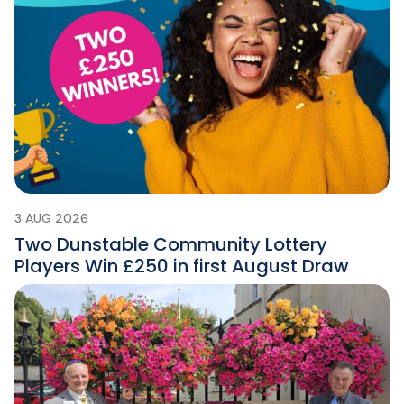
3 AUG 2026
Two Dunstable Community Lottery
Players Win £250 in first August Draw