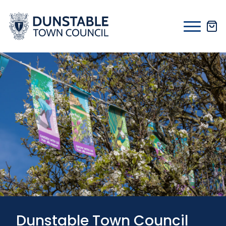
Skip
to
content
Dunstable Town Council