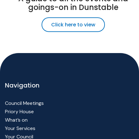
goings-on in Dunstable
Click here to view
Navigation
Council Meetings
Priory House
What’s on
Your Services
Your Council