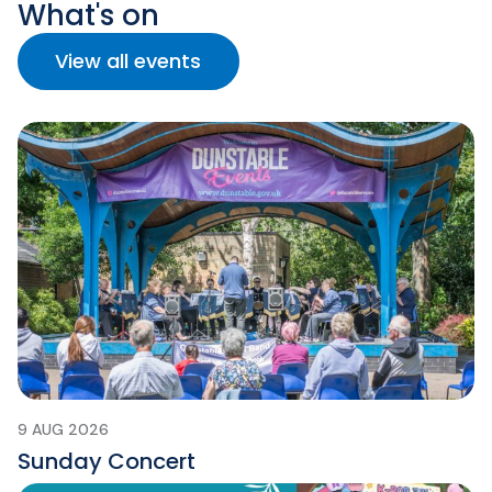
What's on
View all events
9 AUG 2026
Sunday Concert