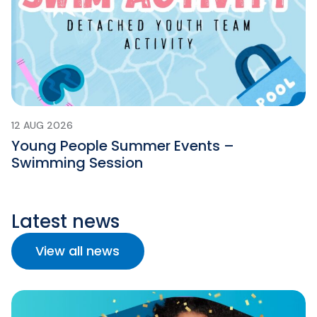
12 AUG 2026
Young People Summer Events –
Swimming Session
Latest news
View all news