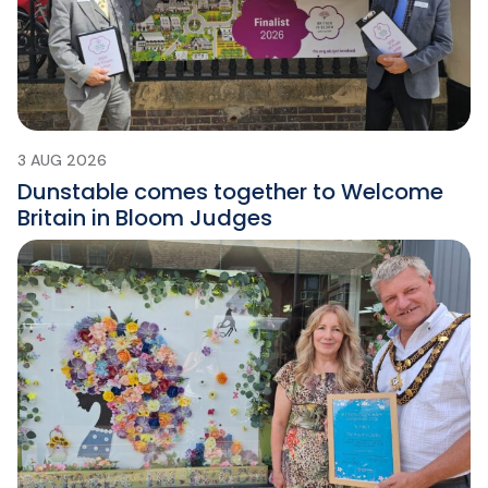
3 AUG 2026
Dunstable comes together to Welcome
Britain in Bloom Judges