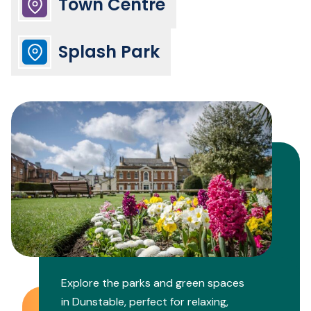
Town Centre
Splash Park
Explore the parks and green spaces
in Dunstable, perfect for relaxing,