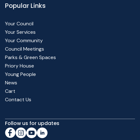
Popular Links
Your Council
Your Services
Your Community
Council Meetings
Parks & Green Spaces
Priory House
Young People
News
Cart
Contact Us
Follow us for updates