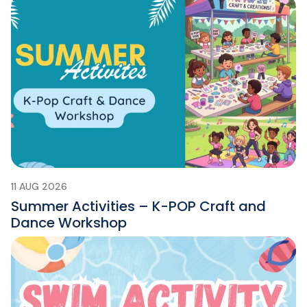
11 AUG 2026
Summer Activities – K-POP Craft and
Dance Workshop