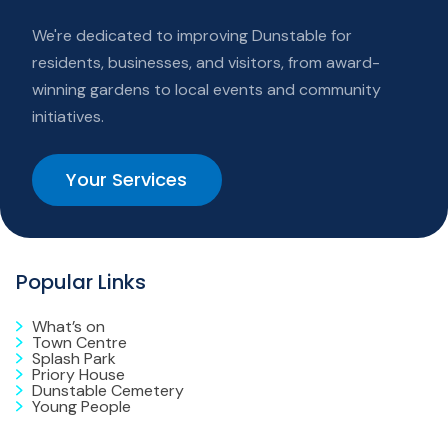
We're dedicated to improving Dunstable for
residents, businesses, and visitors, from award-
winning gardens to local events and community
initiatives.
Your Services
Popular Links
What’s on
Town Centre
Splash Park
Priory House
Dunstable Cemetery
Young People