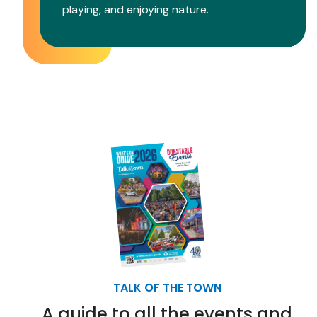
playing, and enjoying nature.
TALK OF THE TOWN
A guide to all the events and