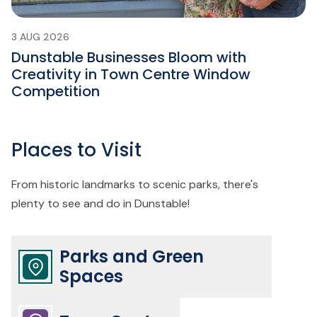
3 AUG 2026
Dunstable Businesses Bloom with
Creativity in Town Centre Window
Competition
Places to Visit
From historic landmarks to scenic parks, there's
plenty to see and do in Dunstable!
Parks and Green
Spaces