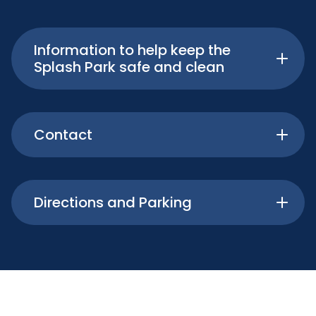
Information to help keep the
Splash Park safe and clean
Contact
Directions and Parking