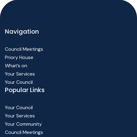
Navigation
Council Meetings
Priory House
What’s on
Your Services
Your Council
Popular Links
Your Council
Your Services
Your Community
Council Meetings