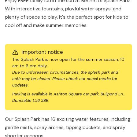
Enjoy FREE family fun in the sun at Bennett’s Splash Park!
With interactive fountains, playful water sprays, and
plenty of space to play, it's the perfect spot for kids to
cool off and make summer memories.
Important notice
The Splash Park is now open for the summer season, 10
am to 6 pm daily.
Due to unforeseen circumstances, the splash park and
café may be closed. Please check our social media for
updates.
Parking is available in Ashton Square car park, Bullpond Ln.,
Dunstable LU6 3BE.
Our Splash Park has 16 exciting water features, including
gentle mists, spray arches, tipping buckets, and spray
shooter cannons.