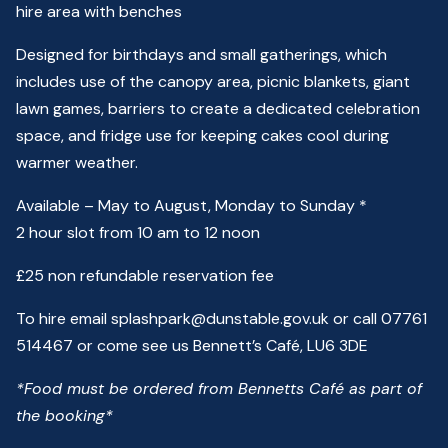
hire area with benches
Designed for birthdays and small gatherings, which
includes use of the canopy area, picnic blankets, giant
lawn games, barriers to create a dedicated celebration
space, and fridge use for keeping cakes cool during
warmer weather.
Available –
May to August,
Monday to Sunday *
2
hour slot from 10 am to 12 noon
£25 non refundable reservation fee
To hire email splashpark@dunstable.gov.uk
or call 07761
514467 or come see us
Bennett’s Café
, LU6 3DE
*Food must be ordered from Bennetts Café as part of
the booking*