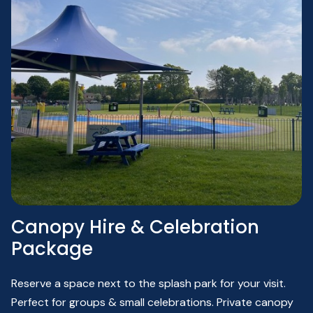
Canopy Hire & Celebration
Package
Reserve a space next to the splash park for your visit.
Perfect for groups &
small celebrations.
Private
canopy