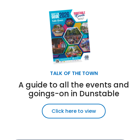
TALK OF THE TOWN
A guide to all the events and
goings-on in Dunstable
Click here to view