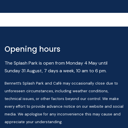
Opening hours
The Splash Park is open from Monday 4 May until
Sunday 31 August, 7 days a week, 10 am to 6 pm.
Bennett’s Splash Park and Café may occasionally close due to
unforeseen circumstances, including weather conditions,
technical issues, or other factors beyond our control. We make
every effort to provide advance notice on our website and social
media. We apologise for any inconvenience this may cause and
appreciate your understanding.