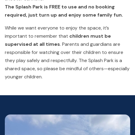
The Splash Park is FREE to use and no booking
required, just turn up and enjoy some family fun.
While we want everyone to enjoy the space, it’s
important to remember that
children must be
supervised at all times
. Parents and guardians are
responsible for watching over their children to ensure
they play safely and respectfully. The Splash Park is a
shared space, so please be mindful of others—especially
younger children.