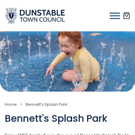
Skip
to
content
Home
>
Bennett’s Splash Park
Bennett's Splash Park