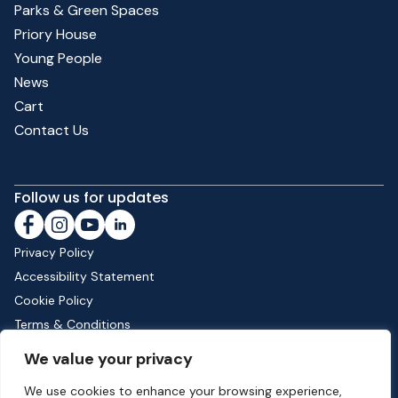
Parks & Green Spaces
Priory House
Young People
News
Cart
Contact Us
Follow us for updates
Privacy Policy
Accessibility Statement
Cookie Policy
Terms & Conditions
Shipping & Returns
We value your privacy
We use cookies to enhance your browsing experience,