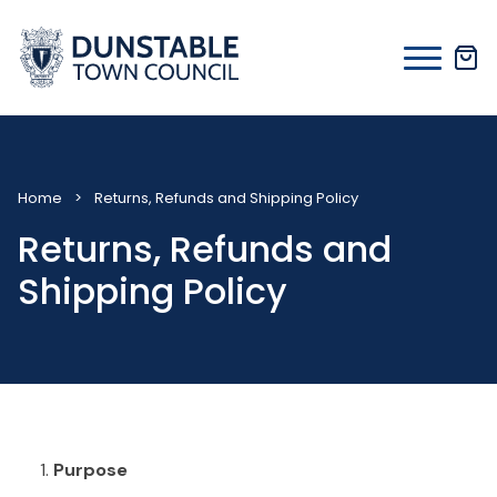
Skip
to
content
Home
>
Returns, Refunds and Shipping Policy
Returns, Refunds and
Shipping Policy
Purpose