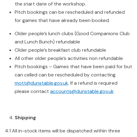
the start date of the workshop.
Pitch bookings can be rescheduled and refunded
for games that have already been booked.
Older people’s lunch clubs (Good Companions Club
and Lunch Bunch) refundable
Older people’s breakfast club refundable
All other older people’s activities non refundable
Pitch bookings – Games that have been paid for but
can celled can be rescheduled by contacting
mott@dunstable.gov.uk
. If a refund is required
please contact
accounts@dunstable.gov.uk
Shipping
4.1 All in-stock items will be dispatched within three