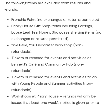
The following items are excluded from returns and
refunds:
Frenchic Paint (no exchanges or returns permitted).
Priory House Gift Shop items including Earrings,
Loose Leaf Tea, Honey, Showcase shelving items (no
exchanges or returns permitted).
“We Bake, You Decorate” workshop (non-
refundable).
Tickets purchased for events and activities at
Bennett’s Café and Community Hub (non-
refundable).
Tickets purchased for events and activities to do
with Young People and Summer activities (non-
refundable).
Workshops at Priory House – refunds will only be
issued if at least one week’s notice is given prior to