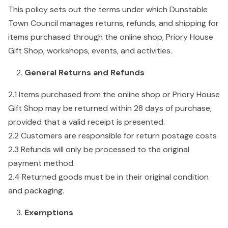
This policy sets out the terms under which Dunstable
Town Council manages returns, refunds, and shipping for
items purchased through the online shop, Priory House
Gift Shop, workshops, events, and activities.
General Returns and Refunds
2.1 Items purchased from the online shop or Priory House
Gift Shop may be returned within 28 days of purchase,
provided that a valid receipt is presented.
2.2 Customers are responsible for return postage costs
2.3 Refunds will only be processed to the original
payment method.
2.4 Returned goods must be in their original condition
and packaging.
Exemptions