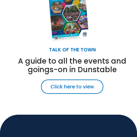
TALK OF THE TOWN
A guide to all the events and
goings-on in Dunstable
Click here to view