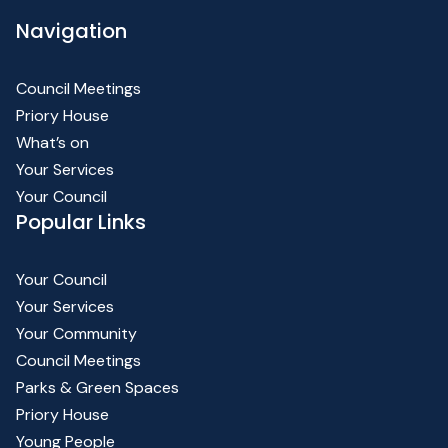
Navigation
Council Meetings
Priory House
What’s on
Your Services
Your Council
Popular Links
Your Council
Your Services
Your Community
Council Meetings
Parks & Green Spaces
Priory House
Young People