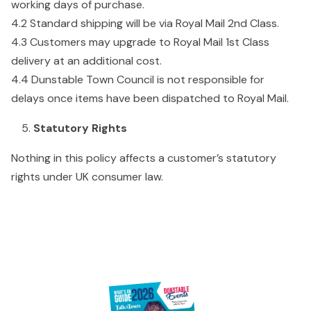
working days of purchase.
4.2 Standard shipping will be via Royal Mail 2nd Class.
4.3 Customers may upgrade to Royal Mail 1st Class
delivery at an additional cost.
4.4 Dunstable Town Council is not responsible for
delays once items have been dispatched to Royal Mail.
Statutory Rights
Nothing in this policy affects a customer’s statutory
rights under UK consumer law.