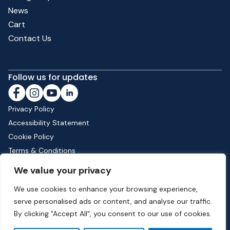
News
Cart
Contact Us
Follow us for updates
Privacy Policy
Accessibility Statement
Cookie Policy
Terms & Conditions
Shipping & Returns
We value your privacy
We use cookies to enhance your browsing experience,
serve personalised ads or content, and analyse our traffic.
Phone:
01582 513000
| Email:
info@dunstable.gov.uk
By clicking "Accept All", you consent to our use of cookies.
© Copyright 2026 Dunstable Town Council. All Rights Reserved.