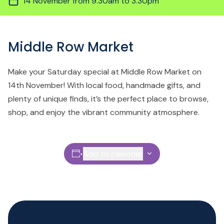
14 November from 9.30am to 3.30pm
Middle Row Market
Make your Saturday special at Middle Row Market on
14th November! With local food, handmade gifts, and
plenty of unique finds, it’s the perfect place to browse,
shop, and enjoy the vibrant community atmosphere.
Add to calendar