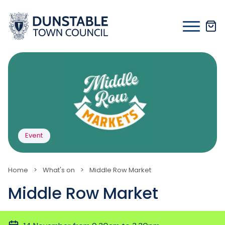
Skip
to
content
Event
Home
>
What's on
>
Middle Row Market
Middle Row Market