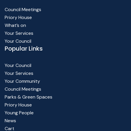
Council Meetings
Priory House
What’s on
Your Services
Your Council
Popular Links
Your Council
Your Services
Your Community
Council Meetings
Parks & Green Spaces
Priory House
Young People
News
Cart