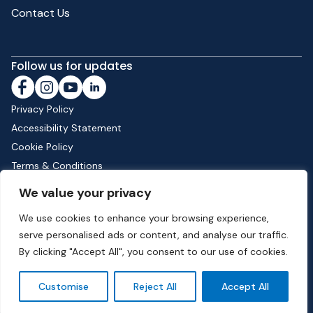
Contact Us
Follow us for updates
Privacy Policy
Accessibility Statement
Cookie Policy
Terms & Conditions
Shipping & Returns
We value your privacy
We use cookies to enhance your browsing experience,
serve personalised ads or content, and analyse our traffic.
Phone:
01582 513000
| Email:
info@dunstable.gov.uk
By clicking "Accept All", you consent to our use of cookies.
© Copyright 2026 Dunstable Town Council. All Rights Reserved.
Customise
Reject All
Accept All