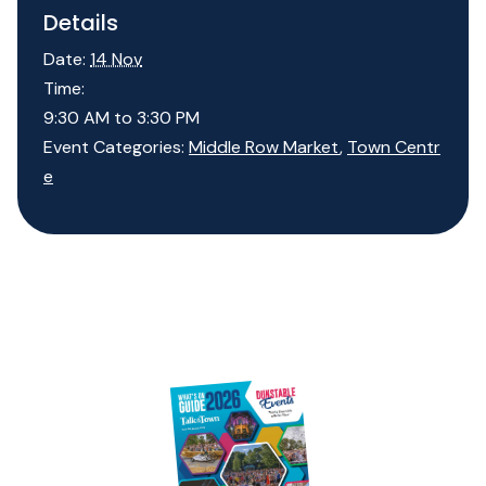
Details
Date:
14 Nov
Time:
9:30 AM to 3:30 PM
Event Categories:
Middle Row Market
,
Town Centr
e