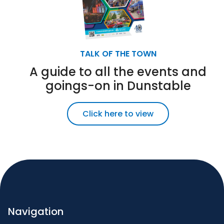
TALK OF THE TOWN
A guide to all the events and
goings-on in Dunstable
Click here to view
Navigation