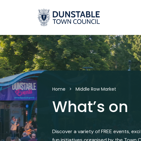
Skip
to
content
Home
>
Middle Row Market
What’s on
Discover a variety of FREE events, exc
fun initiatives organised by the Town C