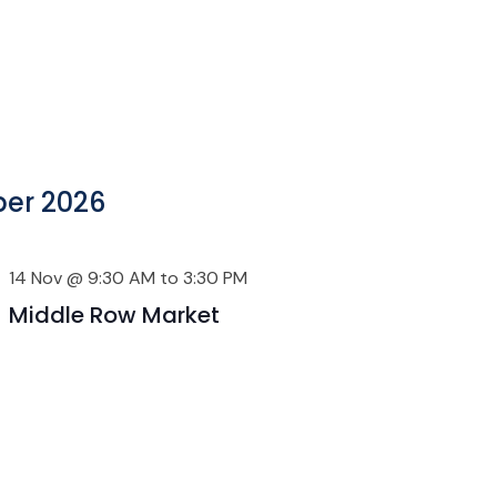
er 2026
14 Nov @ 9:30 AM
to
3:30 PM
Middle Row Market