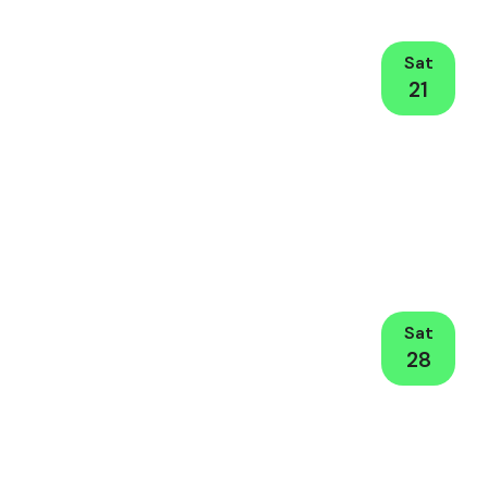
Sat
21
Sat
28