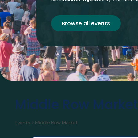
Browse all events
Middle Row Market
Middle Row Market
Events