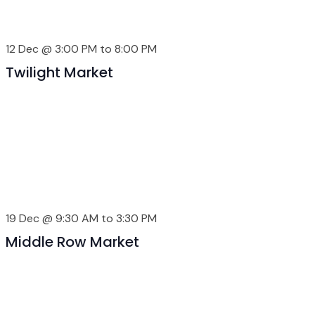
12 Dec @ 3:00 PM
to
8:00 PM
Twilight Market
19 Dec @ 9:30 AM
to
3:30 PM
Middle Row Market