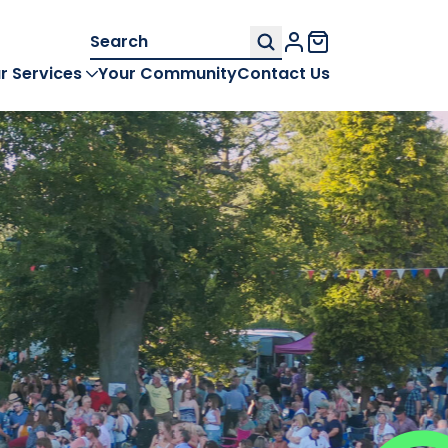
Search
My Account
for:
r Services
Your Community
Contact Us