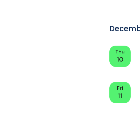
Decemb
Thu
10
Fri
11