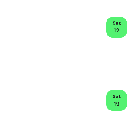
Sat
12
Sat
19