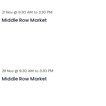
21 Nov @ 9:30 AM
to
3:30 PM
Middle Row Market
28 Nov @ 9:30 AM
to
3:30 PM
Middle Row Market