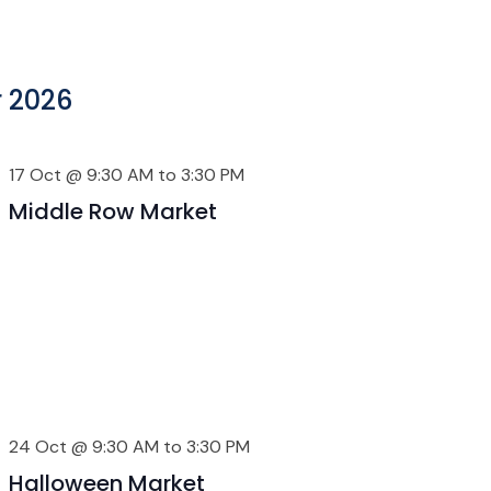
 2026
17 Oct @ 9:30 AM
to
3:30 PM
Middle Row Market
24 Oct @ 9:30 AM
to
3:30 PM
Halloween Market