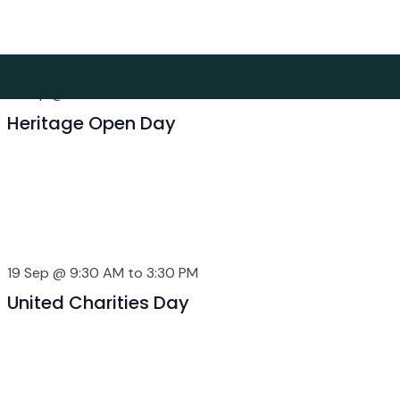
ber 2026
12 Sep @ 9:30 AM
to
3:30 PM
Heritage Open Day
19 Sep @ 9:30 AM
to
3:30 PM
United Charities Day