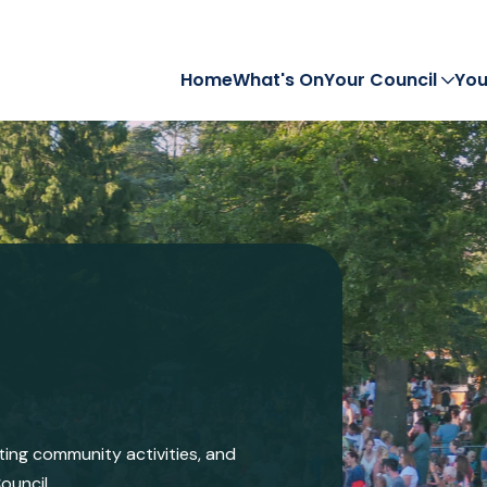
Home
What's On
Your Council
You
iting community activities, and
ouncil.