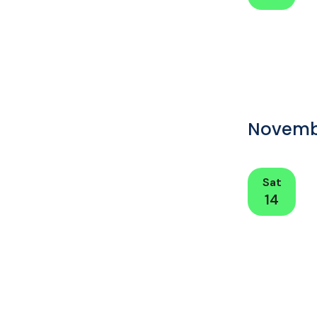
Novemb
Sat
14