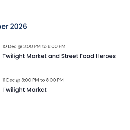
er 2026
10 Dec @ 3:00 PM
to
8:00 PM
Twilight Market and Street Food Heroes
11 Dec @ 3:00 PM
to
8:00 PM
Twilight Market