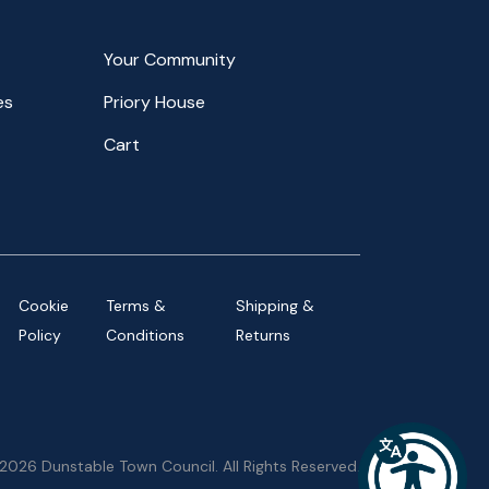
Your Community
es
Priory House
Cart
Cookie
Terms &
Shipping &
Policy
Conditions
Returns
2026 Dunstable Town Council. All Rights Reserved.