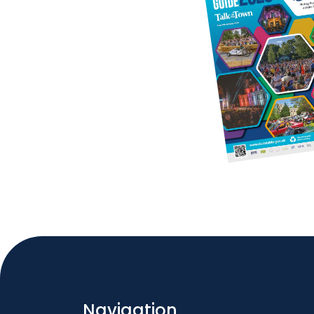
Navigation