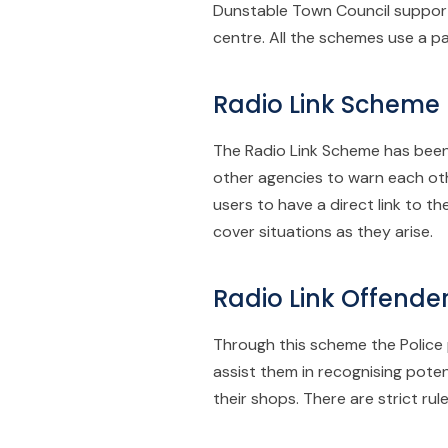
Dunstable Town Council supports
centre. All the schemes use a p
Radio Link Scheme
The Radio Link Scheme has been
other agencies to warn each oth
users to have a direct link to 
cover situations as they arise.
Radio Link Offend
Through this scheme the Police p
assist them in recognising pote
their shops. There are strict ru