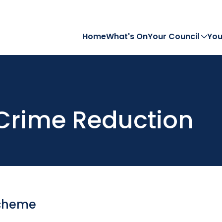
Home
What's On
Your Council
You
Crime Reduction
Scheme