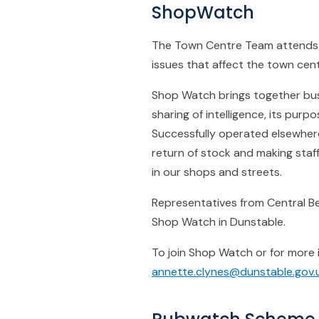
ShopWatch
The Town Centre Team attends 6
issues that affect the town cen
Shop Watch brings together bus
sharing of intelligence, its pur
Successfully operated elsewhere
return of stock and making staff
in our shops and streets.
Representatives from Central Bed
Shop Watch in Dunstable.
To join Shop Watch or for more
annette.clynes@dunstable.gov.