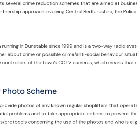
 several crime reduction schemes that are aimed at business
artnership approach involving Central Bedfordshire, the Polic
 running in Dunstable since 1999 and is a two-way radio sys
er about crime or possible crime/anti-social behaviour situat
the controllers of the town’s CCTV cameras, which means that
er Photo Scheme
rovide photos of any known regular shoplifters that operate i
ntial problems and to take appropriate actions to prevent th
les/protocols concerning the use of the photos and who is eli