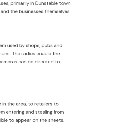
es, primarily in Dunstable town
e and the businesses themselves.
tem used by shops, pubs and
ions. The radios enable the
 cameras can be directed to
n the area, to retailers to
em entering and stealing from
gible to appear on the sheets.