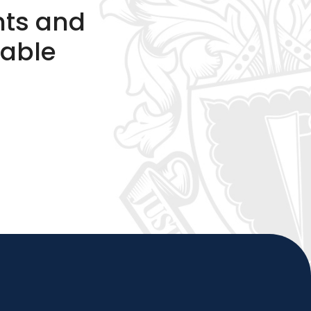
nts and
table