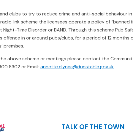
nd clubs to try to reduce crime and anti-social behaviour in
e radio link scheme the licensees operate a policy of “banned 
st Night-Time Disorder or BAND. Through this scheme Pub Sa
 offence in or around pubs/clubs, for a period of 12 months
’ premises.
 the above scheme or meetings please contact the Communit
300 8302 or Email:
annette.clynes@dunstable.gov.uk
TALK OF THE TOWN