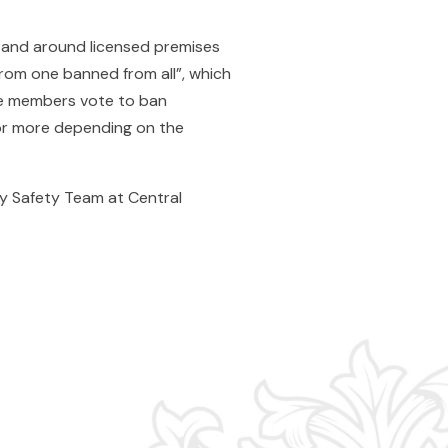
 and around licensed premises
from one banned from all”, which
fe members vote to ban
 or more depending on the
y Safety Team at Central