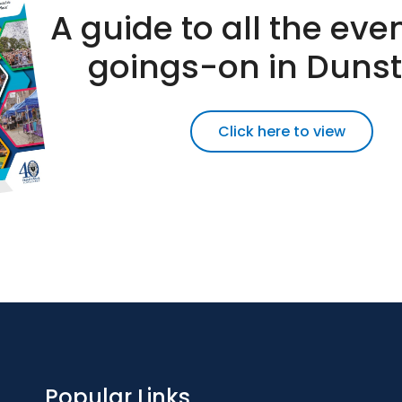
A guide to all the eve
goings-on in Duns
Click here to view
Popular Links