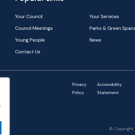
Your Council
Your Services
Council Meetings
Parks & Green Spac
Young People
News
Contact Us
Privacy
Accessibility
Policy
Statement
.
.
© Copyright 
ov.uk