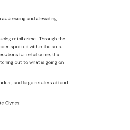
addressing and alleviating
cing retail crime. Through the
e been spotted within the area.
utions for retail crime, the
atching out to what is going on
ders, and large retailers attend
te Clynes: