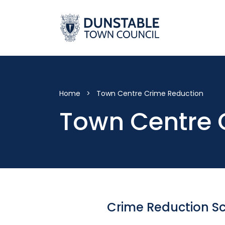
Skip
to
content
Home
>
Town Centre Crime Reduction
Town Centre 
Crime Reduction 