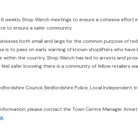
 weekly Shop Watch meetings to ensure a cohesive effort in 
tre to ensure a safer community.
inesses both small and large for the common purpose of redu
pose is to pass on early warning of known shoplifters who hav
 within the country, Shop Watch has led to arrests and prosec
 feel safer knowing there is a community of fellow retailers w
fordshire Council, Bedfordshire Police, Local Independent tra
 information, please contact the Town Centre Manager Annet
uk