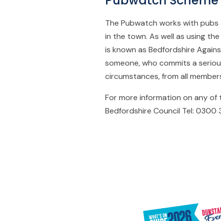
Pubwatch Scheme
The Pubwatch works with pubs a
in the town. As well as using th
is known as Bedfordshire Again
someone, who commits a serious
circumstances, from all members
For more information on any of
Bedfordshire Council Tel: 0300 