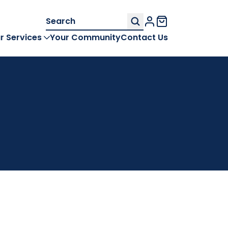
Search
My Account
for:
r Services
Your Community
Contact Us