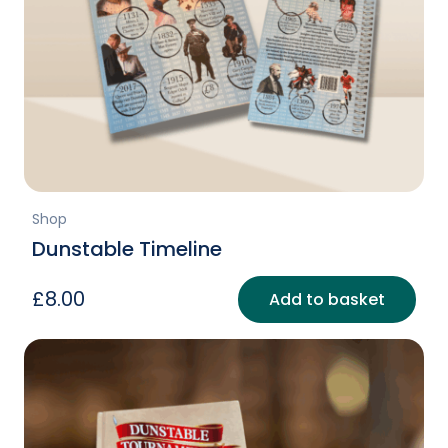
Shop
Dunstable Timeline
£
8.00
Add to basket