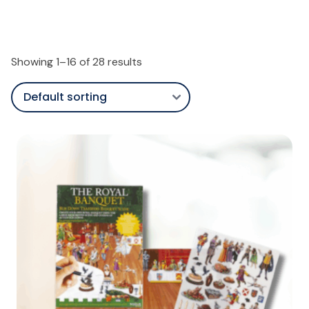
Showing 1–16 of 28 results