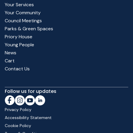
Your Services
Your Community
Council Meetings
Parks & Green Spaces
Priory House
Young People
News
Cart
Contact Us
Follow us for updates
Privacy Policy
Accessibility Statement
Cookie Policy