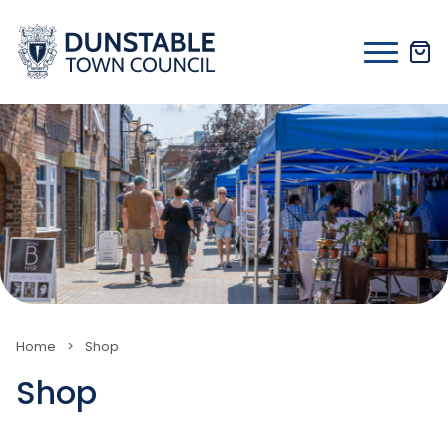
Skip
to
content
Home
>
Shop
Shop