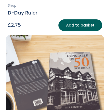
Shop
D-Day Ruler
£
2.75
Add to basket