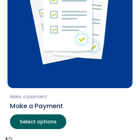
Make a payment
Make a Payment
Select options