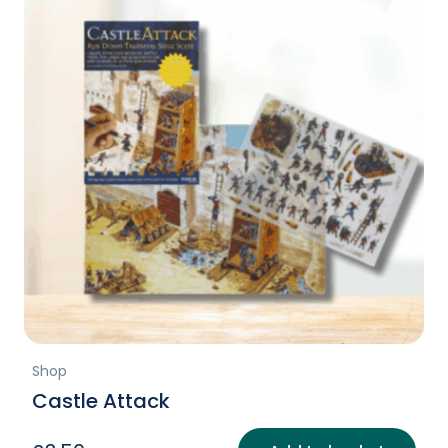
Shop
Castle Attack