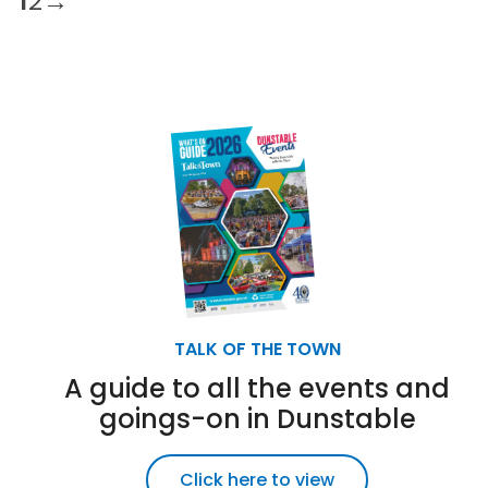
1
2
→
TALK OF THE TOWN
A guide to all the events and
goings-on in Dunstable
Click here to view