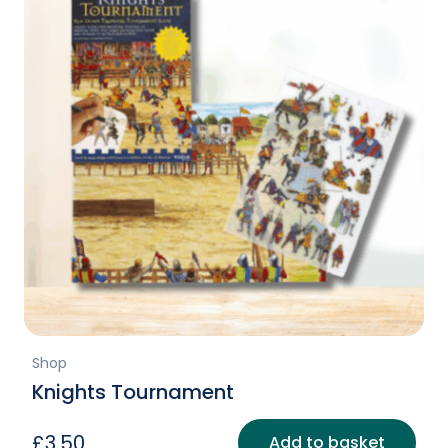
Shop
Knights Tournament
£
3.50
Add to basket