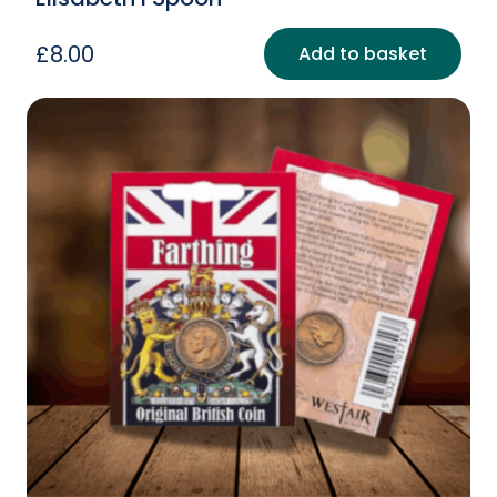
£
8.00
Add to basket