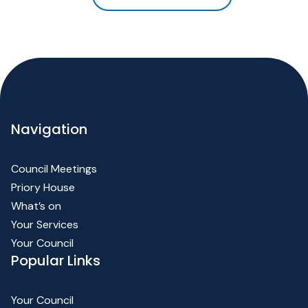
Navigation
Council Meetings
Priory House
What’s on
Your Services
Your Council
Popular Links
Your Council