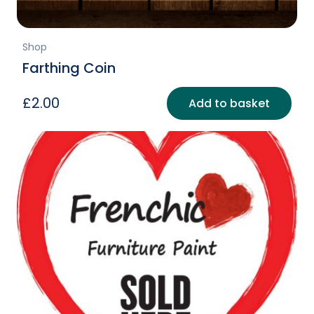
Shop
Farthing Coin
£
2.00
Add to basket