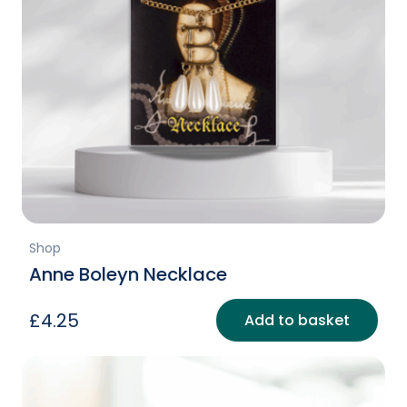
Shop
Anne Boleyn Necklace
£
4.25
Add to basket