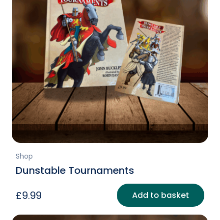
Shop
Dunstable Tournaments
£
9.99
Add to basket