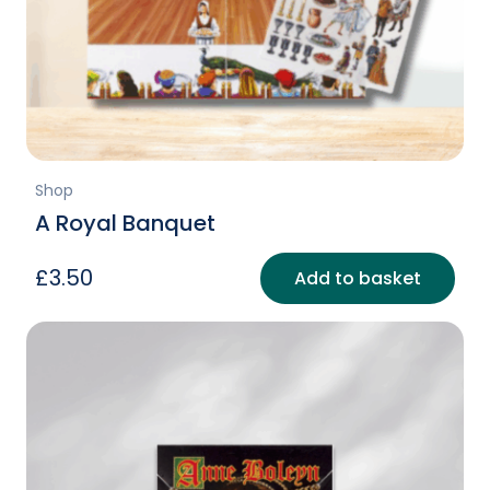
Shop
A Royal Banquet
£
3.50
Add to basket