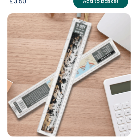
£
3.50
Add to basket