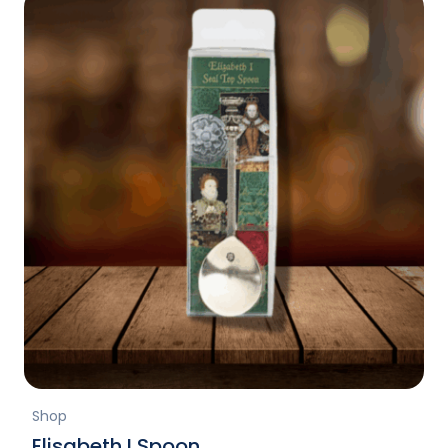
Shop
Elisabeth I Spoon