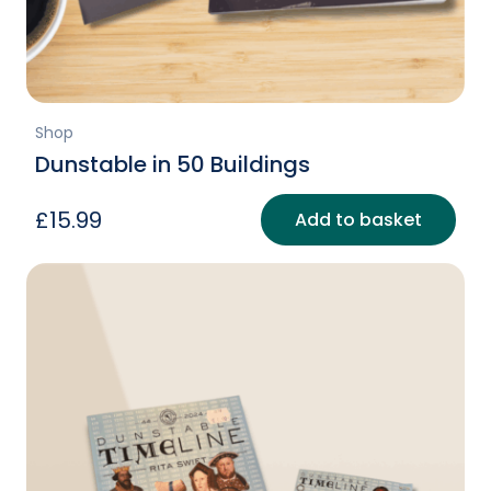
Shop
Dunstable in 50 Buildings
£
15.99
Add to basket