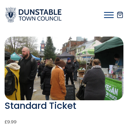
Skip
to
content
Standard Ticket
£
9.99