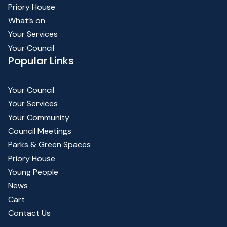
Priory House
What’s on
Your Services
Your Council
Popular Links
Your Council
Your Services
Your Community
Council Meetings
Parks & Green Spaces
Priory House
Young People
News
Cart
Contact Us