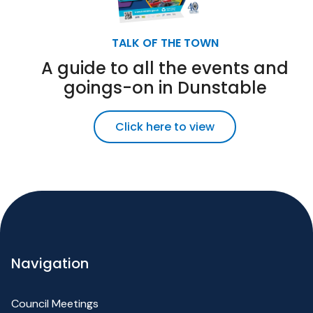
TALK OF THE TOWN
A guide to all the events and
goings-on in Dunstable
Click here to view
Navigation
Council Meetings