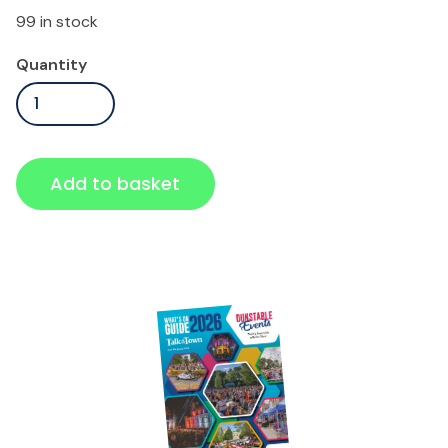
99 in stock
Standard
Quantity
Ticket
quantity
Add to basket