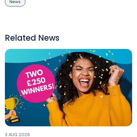
News
Related News
3 AUG 2026