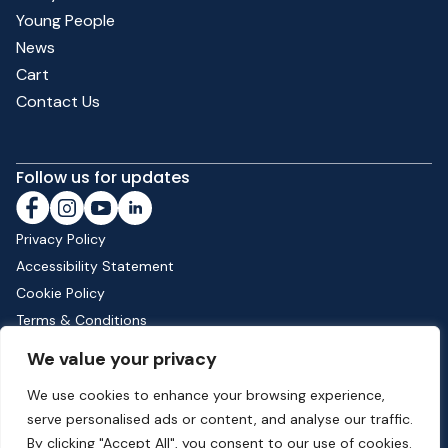
Young People
News
Cart
Contact Us
Follow us for updates
Privacy Policy
Accessibility Statement
Cookie Policy
Terms & Conditions
Shipping & Returns
We value your privacy
We use cookies to enhance your browsing experience,
serve personalised ads or content, and analyse our traffic.
Phone:
01582 513000
| Email:
info@dunstable.gov.uk
By clicking "Accept All", you consent to our use of cookies.