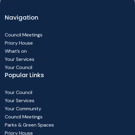
Navigation
Council Meetings
Priory House
What’s on
Your Services
Your Council
Popular Links
Your Council
Your Services
Your Community
Council Meetings
Parks & Green Spaces
Priory House