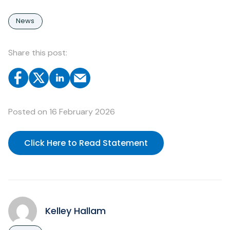
News
Share this post:
Posted on
16 February 2026
Click Here to Read Statement
Kelley Hallam