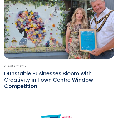
3 AUG 2026
Dunstable Businesses Bloom with
Creativity in Town Centre Window
Competition