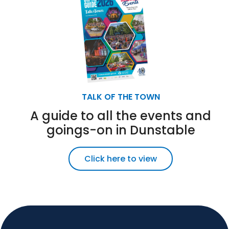
TALK OF THE TOWN
A guide to all the events and
goings-on in Dunstable
Click here to view