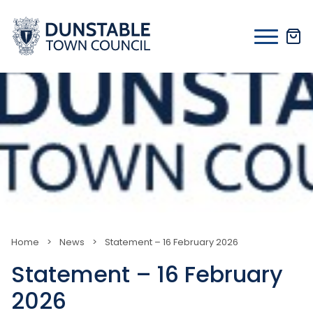
Skip
to
content
Home
>
News
>
Statement – 16 February 2026
Statement – 16 February
2026