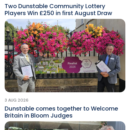
Two Dunstable Community Lottery
Players Win £250 in first August Draw
3 AUG 2026
Dunstable comes together to Welcome
Britain in Bloom Judges