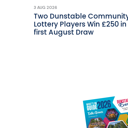
3 AUG 2026
Two Dunstable Communit
Lottery Players Win £250 in
first August Draw