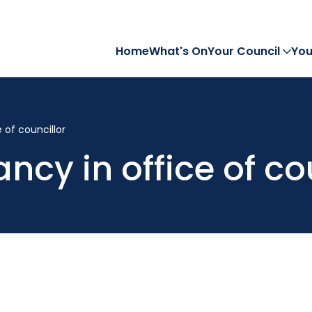
Home
What's On
Your Council
You
 of councillor
ncy in office of co