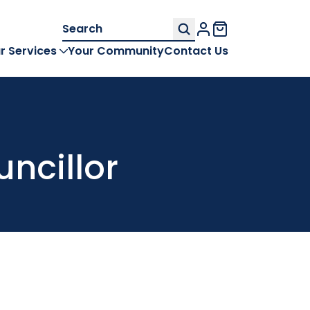
Search
My Account
for:
r Services
Your Community
Contact Us
uncillor