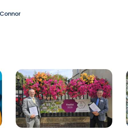
 Connor