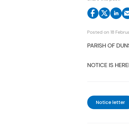
Posted on
18 Febru
PARISH OF DUN
NOTICE IS HERE
Notice letter