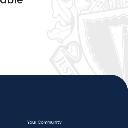
Your Community