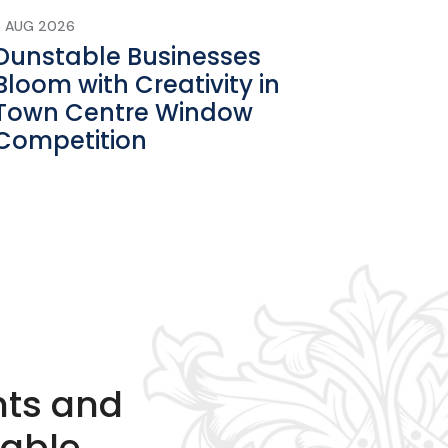
3 AUG 2026
Dunstable Businesses
Bloom with Creativity in
Town Centre Window
Competition
nts and
table