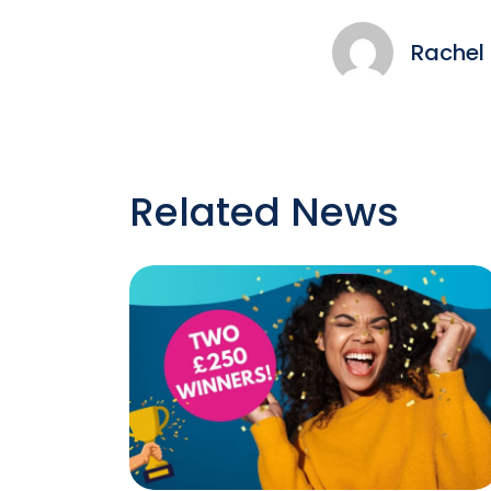
Rachel
Related News