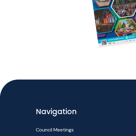
Navigation
Council Meetings