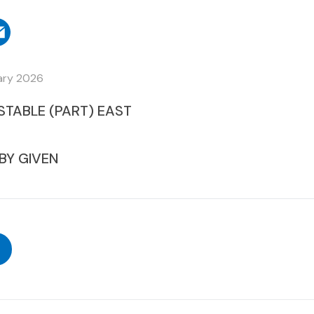
ary 2026
STABLE (PART) EAST
BY GIVEN