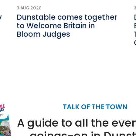
3 AUG 2026
y
Dunstable comes together
to Welcome Britain in
Bloom Judges
TALK OF THE TOWN
A guide to all the eve
goings-on in Duns