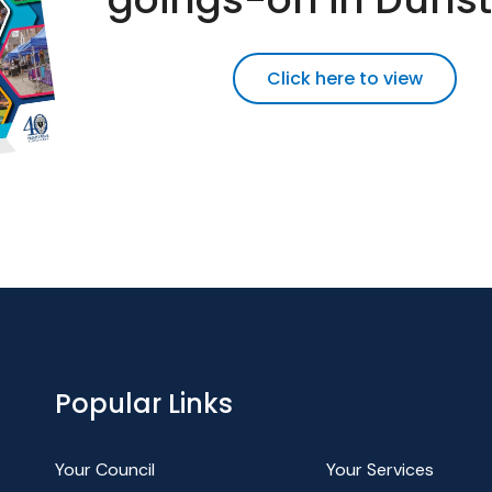
Click here to view
Popular Links
Your Council
Your Services