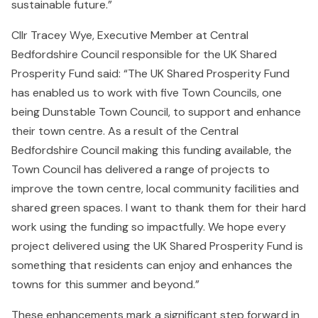
sustainable future.”
Cllr Tracey Wye, Executive Member at Central
Bedfordshire Council responsible for the UK Shared
Prosperity Fund said: “The UK Shared Prosperity Fund
has enabled us to work with five Town Councils, one
being Dunstable Town Council, to support and enhance
their town centre. As a result of the Central
Bedfordshire Council making this funding available, the
Town Council has delivered a range of projects to
improve the town centre, local community facilities and
shared green spaces. I want to thank them for their hard
work using the funding so impactfully. We hope every
project delivered using the UK Shared Prosperity Fund is
something that residents can enjoy and enhances the
towns for this summer and beyond.”
These enhancements mark a significant step forward in