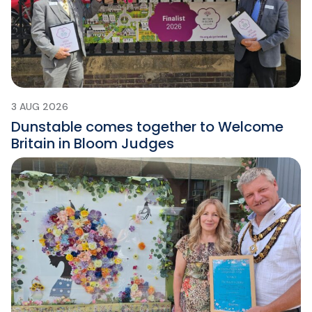
3 AUG 2026
Dunstable comes together to Welcome
Britain in Bloom Judges