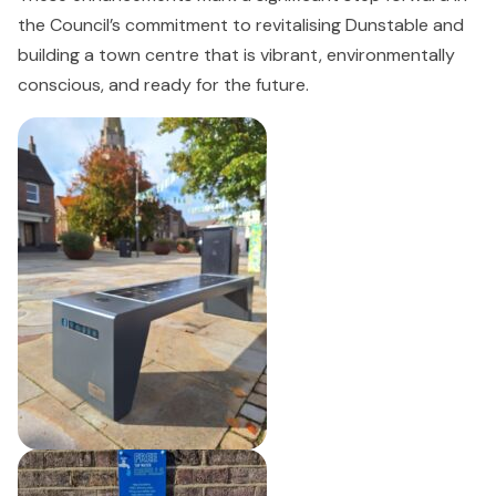
the Council’s commitment to revitalising Dunstable and
building a town centre that is vibrant, environmentally
conscious, and ready for the future.