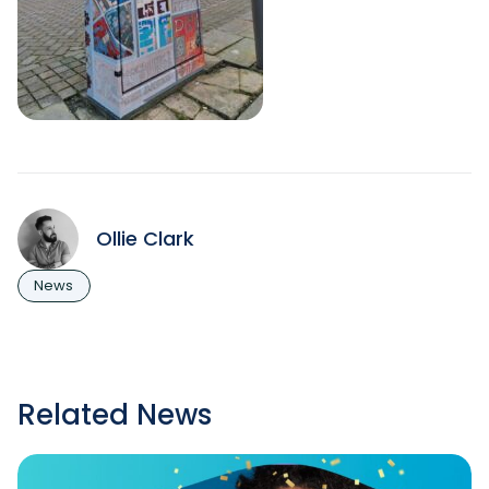
Ollie Clark
News
Related News