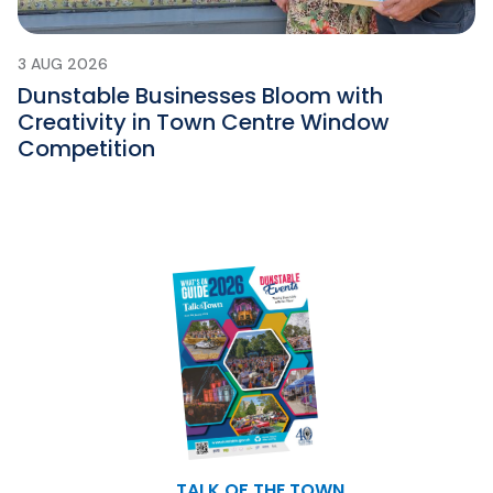
3 AUG 2026
Dunstable Businesses Bloom with
Creativity in Town Centre Window
Competition
TALK OF THE TOWN