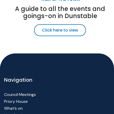
A guide to all the events and
goings-on in Dunstable
Click here to view
Navigation
Council Meetings
Priory House
What’s on