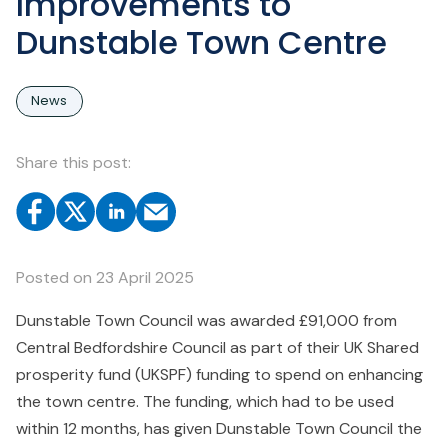
Improvements to
Dunstable Town Centre
News
Share this post:
Posted on
23 April 2025
Dunstable Town Council was awarded £91,000 from
Central Bedfordshire Council as part of their UK Shared
prosperity fund (UKSPF) funding to spend on enhancing
the town centre. The funding, which had to be used
within 12 months, has given Dunstable Town Council the