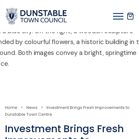
Skip
to
content
Home
>
News
>
Investment Brings Fresh Improvements to
Dunstable Town Centre
Investment Brings Fresh