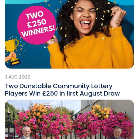
3 AUG 2026
Two Dunstable Community Lottery
Players Win £250 in first August Draw