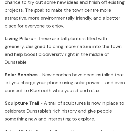
chance to try out some new ideas and finish off existing
projects. The goal: to make the town centre more
attractive, more environmentally friendly, and a better
place for everyone to enjoy.
Living Pillars
- These are tall planters filled with
greenery, designed to bring more nature into the town
and help boost biodiversity right in the middle of
Dunstable.
Solar Benches
- New benches have been installed that
let you charge your phone using solar power – and even
connect to Bluetooth while you sit and relax.
Sculpture Trail
- A trail of sculptures is now in place to
celebrate Dunstable’s rich history and give people
something new and interesting to explore.