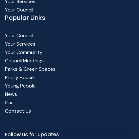
Your Services
Your Council
Popular Links
Your Council
Your Services
Your Community
Council Meetings
Parks & Green Spaces
Priory House
Young People
News
Cart
Contact Us
Follow us for updates