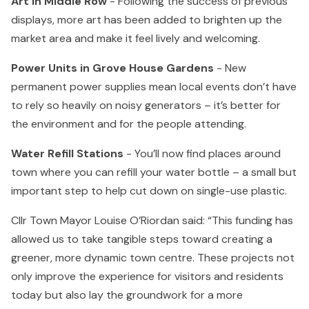
Art in Middle Row
- Following the success of previous
displays, more art has been added to brighten up the
market area and make it feel lively and welcoming.
Power Units in Grove House Gardens
- New
permanent power supplies mean local events don’t have
to rely so heavily on noisy generators – it’s better for
the environment and for the people attending.
Water Refill Stations
- You’ll now find places around
town where you can refill your water bottle – a small but
important step to help cut down on single-use plastic.
Cllr Town Mayor Louise O’Riordan said: “This funding has
allowed us to take tangible steps toward creating a
greener, more dynamic town centre. These projects not
only improve the experience for visitors and residents
today but also lay the groundwork for a more