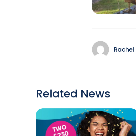
Rachel
Related News