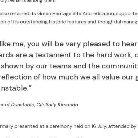
dly remains among them.
also retained its Green Heritage Site Accreditation, supporte
tion of its outstanding historic features and thoughtful mana
 like me, you will be very pleased to hear
rds are a testament to the hard work, d
 shown by our teams and the community.
 reflection of how much we all value our
unstable.”
 of Dunstable, Cllr Sally Kimondo
mally presented at a ceremony held on 16 July, attended by 