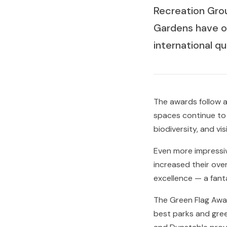
Recreation Gro
Gardens have o
international q
The awards follow a
spaces continue to
biodiversity, and vi
Even more impressi
increased their ove
excellence — a fanta
The Green Flag Awar
best parks and gree