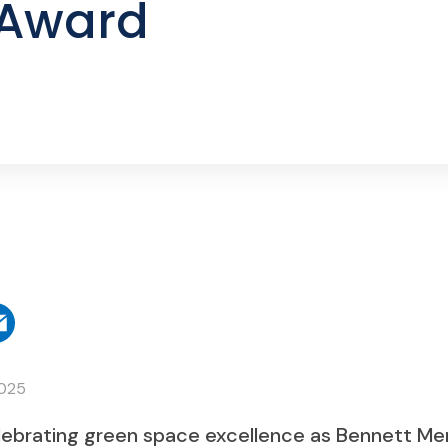
 Award
2025
lebrating green space excellence as Bennett Me