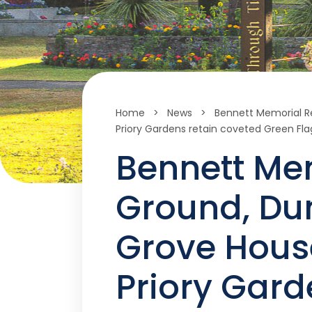
Home
>
News
>
Bennett Memorial R
Priory Gardens retain coveted Green Fl
Bennett Me
Ground, Du
Grove Hous
Priory Gard