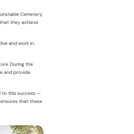
Dunstable Cemetery,
that they achieve
ive and work in,
ture. During the
ise and provide
 to this success —
t ensures that these