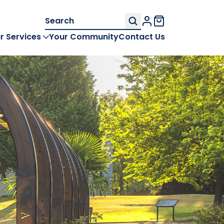
Search
My Account
for:
r Services
Your Community
Contact Us