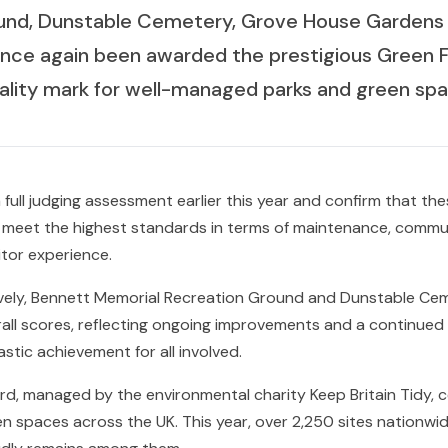
und, Dunstable Cemetery, Grove House Gardens 
nce again been awarded the prestigious Green F
uality mark for well-managed parks and green spa
 full judging assessment earlier this year and confirm that th
 meet the highest standards in terms of maintenance, commu
sitor experience.
vely, Bennett Memorial Recreation Ground and Dunstable Ce
rall scores, reflecting ongoing improvements and a continue
stic achievement for all involved.
d, managed by the environmental charity Keep Britain Tidy, c
n spaces across the UK. This year, over 2,250 sites nationw