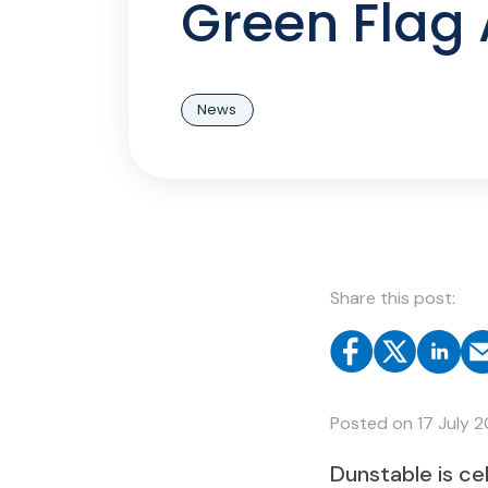
Green Flag
News
Share this post:
Posted on
17 July 
Dunstable is ce