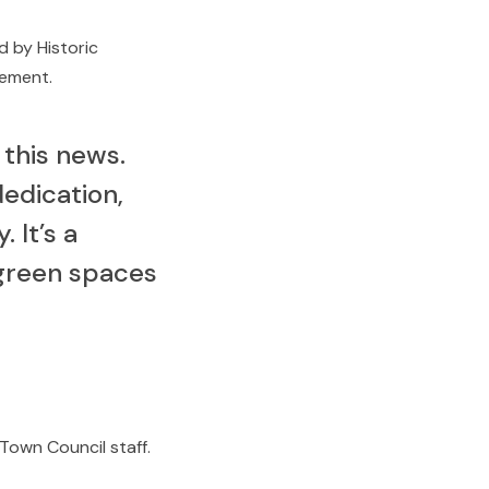
d by Historic
gement.
 this news.
edication,
 It’s a
 green spaces
Town Council staff.