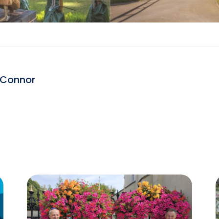
 Connor