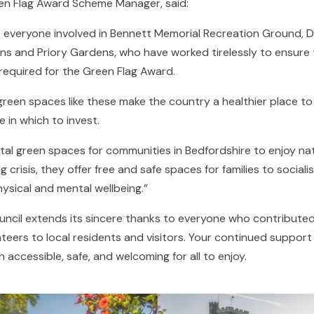
en Flag Award Scheme Manager, said:
o everyone involved in Bennett Memorial Recreation Ground, 
s and Priory Gardens, who have worked tirelessly to ensure 
required for the Green Flag Award.
reen spaces like these make the country a healthier place to l
 in which to invest.
vital green spaces for communities in Bedfordshire to enjoy na
ng crisis, they offer free and safe spaces for families to social
ysical and mental wellbeing.”
ncil extends its sincere thanks to everyone who contributed
nteers to local residents and visitors. Your continued suppor
accessible, safe, and welcoming for all to enjoy.