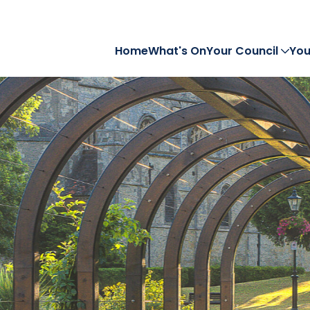
Home
What's On
Your Council
You