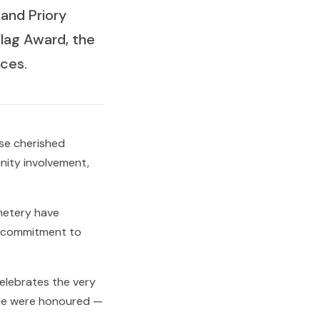
and Priory
lag Award, the
ces.
ese cherished
nity involvement,
metery have
d commitment to
elebrates the very
ide were honoured —