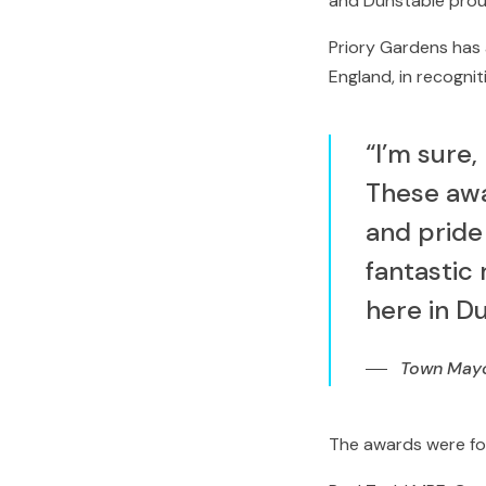
and Dunstable prou
Priory Gardens has 
England, in recogni
“I’m sure,
These awa
and pride
fantastic
here in D
Town Mayor
The awards were for