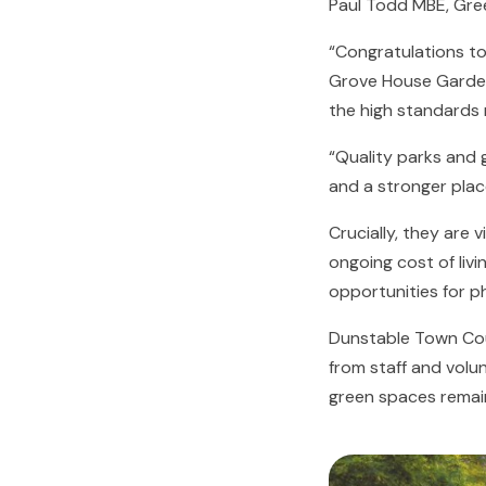
Paul Todd MBE, Gre
“Congratulations t
Grove House Garden
the high standards 
“Quality parks and g
and a stronger place
Crucially, they are 
ongoing cost of livi
opportunities for ph
Dunstable Town Cou
from staff and volu
green spaces remain 