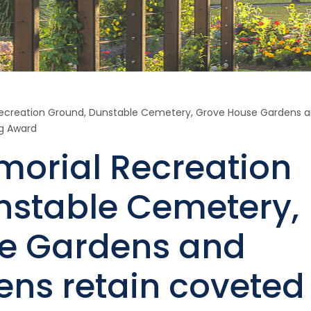
ecreation Ground, Dunstable Cemetery, Grove House Gardens 
ag Award
morial Recreation
nstable Cemetery,
e Gardens and
ens retain coveted