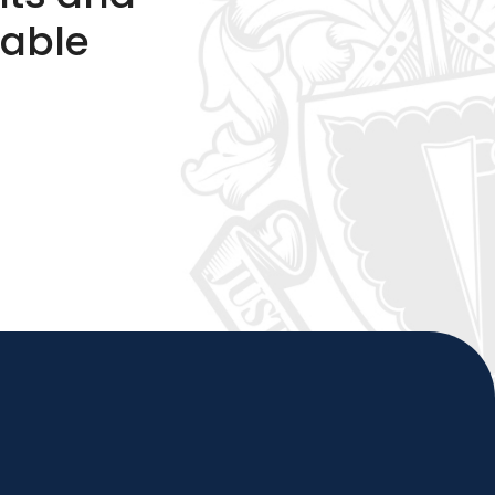
table