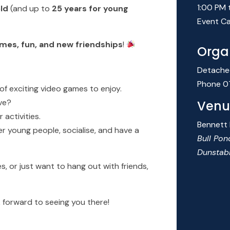
1:00 PM 
old
(and up to
25 years for young
Event Ca
mes, fun, and new friendships
!
Orga
Detache
Phone
0
of exciting video games to enjoy.
ve?
Venu
activities.
Bennett
 young people, socialise, and have a
Bull Pon
Dunstab
 or just want to hang out with friends,
 forward to seeing you there!