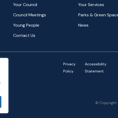
Your Council
Your Services
Council Meetings
Parks & Green Spac
Young People
News
Contact Us
Privacy
Accessibility
Policy
Statement
.
.
© Copyright 
ov.uk