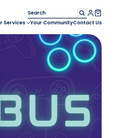
Search
My Account
for:
r Services
Your Community
Contact Us