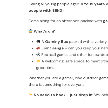
Calling all young people aged
11 to 19 years 
people with SEND
)!
Come along for an afternoon packed with
ga
What’s on?
A
Gaming Bus
packed with a variety 
Giant
Jenga
– can you keep your ner
Football games and other fun outdoor 
A welcoming, safe space to meet other
great time.
Whether you are a gamer, love outdoor games,
there is something for everyone!
No need to book – just drop in!
We look