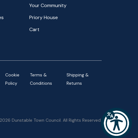
Your Community
es
Priory House
Cart
Cookie
Terms &
Shipping &
Policy
Conditions
Returns
2026 Dunstable Town Council. All Rights Reserved.