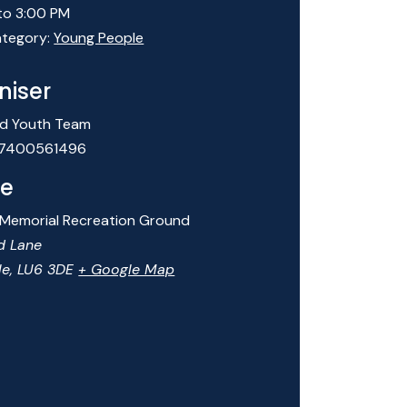
to 3:00 PM
tegory:
Young People
niser
d Youth Team
7400561496
e
 Memorial Recreation Ground
d Lane
le
,
LU6 3DE
+ Google Map