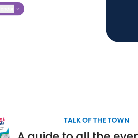
lendar
TALK OF THE TOWN
A guide to all the eve