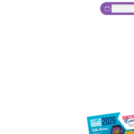
Add to ca