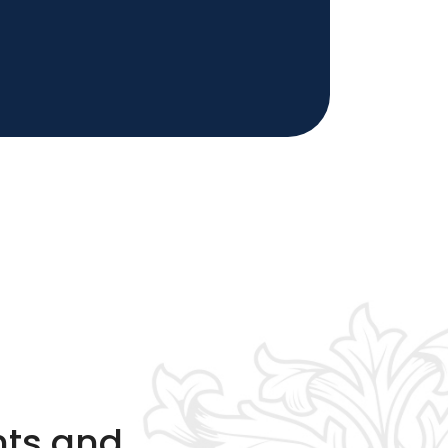
nts and