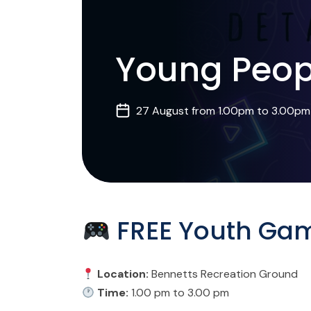
Young Peop
27 August from 1.00pm to 3.00pm
FREE Youth Gam
Location:
Bennetts Recreation Ground
Time:
1.00 pm to 3.00 pm