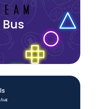
 Bus
ls
 Aug