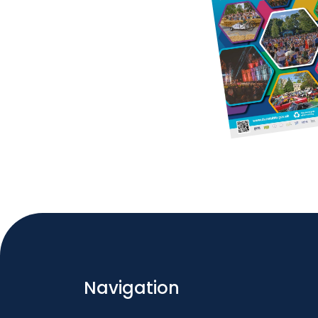
Navigation