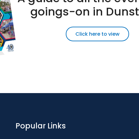
goings-on in Duns
Click here to view
Popular Links