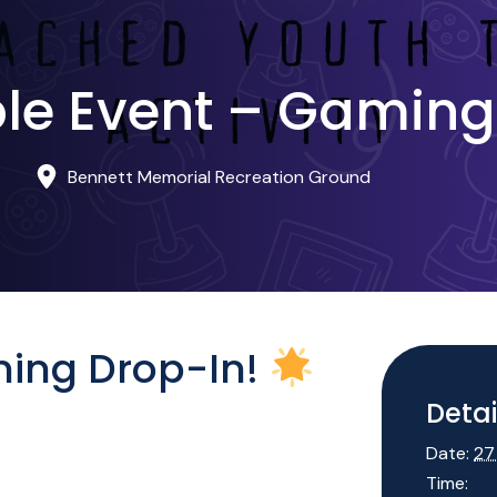
le Event – Gaming
Bennett Memorial Recreation Ground
ing Drop-In!
Detai
Date:
27
Time: