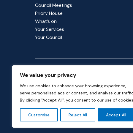
Council Meetings
Priory House
What’s on
Your Services
Your Council
Follow us for updates
We value your privacy
We use cookies to enhance your browsing experience,
serve personalised ads or content, and analyse our traffic
By clicking "Accept All", you consent to our use of cookies
Customise
Reject All
Accept All
Phone:
01582 513000
| Email:
info@dunstable.g