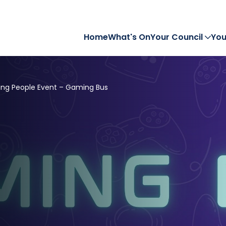
Home
What's On
Your Council
You
ng People Event – Gaming Bus