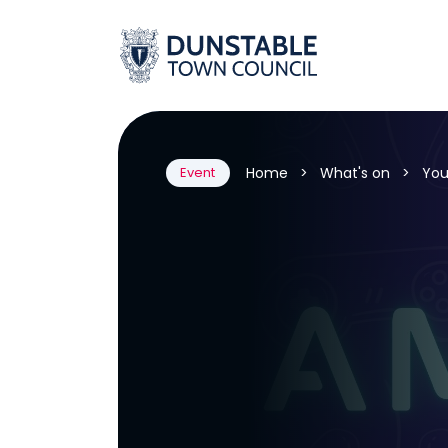
Skip
to
content
Home
>
What's on
>
You
Event