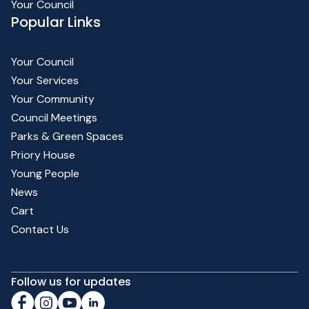
Your Council
Popular Links
Your Council
Your Services
Your Community
Council Meetings
Parks & Green Spaces
Priory House
Young People
News
Cart
Contact Us
Follow us for updates