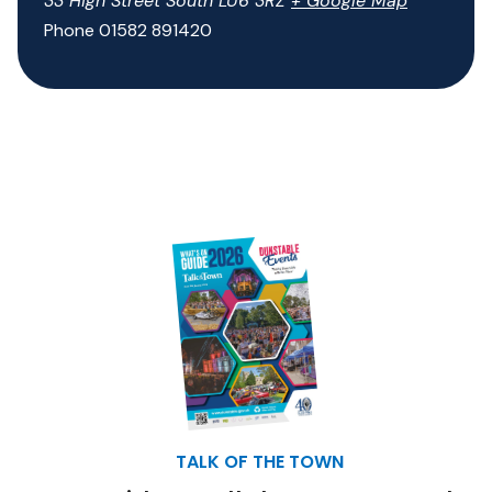
33 High Street South
LU6 3RZ
+ Google Map
Phone
01582 891420
TALK OF THE TOWN