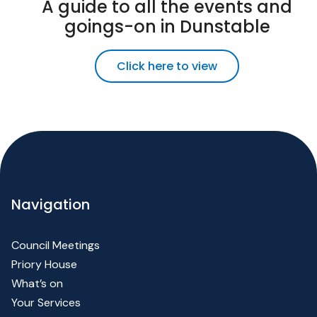
A guide to all the events and
goings-on in Dunstable
Click here to view
Navigation
Council Meetings
Priory House
What’s on
Your Services