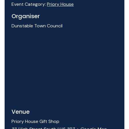
Event Category:
Priory House
Organiser
Dunstable Town Council
Venue
Priory House Gift Shop