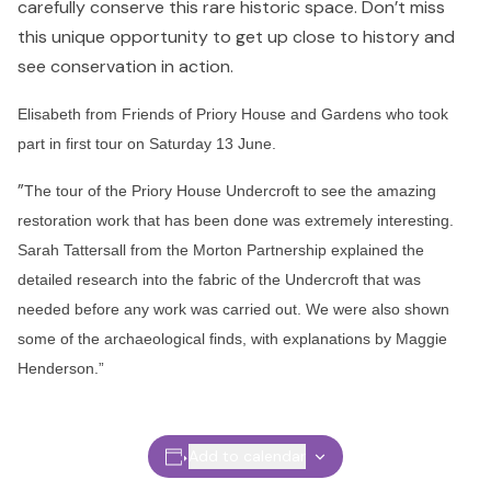
carefully conserve this rare historic space. Don’t miss
this unique opportunity to get up close to history and
see conservation in action.
Elisabeth from Friends of Priory House and Gardens who took
part in first tour on Saturday 13 June.
”
The tour of the Priory House Undercroft to see the amazing
restoration work that has been done was extremely interesting.
Sarah Tattersall from the Morton Partnership explained the
detailed research into the fabric of the Undercroft that was
needed before any work was carried out. We were also shown
some of the archaeological finds, with explanations by Maggie
Henderson.”
Add to calendar