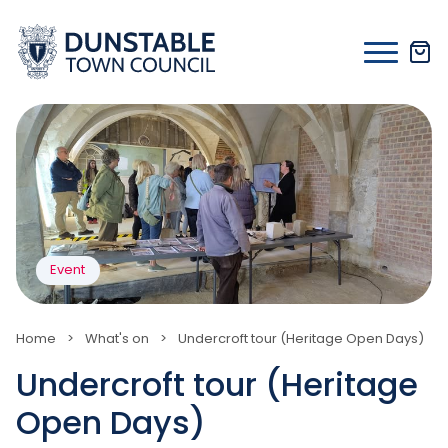
Skip
to
content
Event
Home
>
What's on
>
Undercroft tour (Heritage Open Days)
Undercroft tour (Heritage
Open Days)