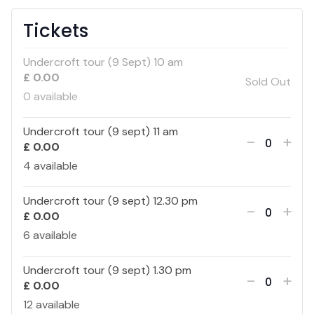
Tickets
Undercroft tour (9 Sept) 10 am
£
0.00
Sold Out
0
available
Undercroft tour (9 sept) 11 am
Decreas
Inc
-
+
£
0.00
Quantity
ticket
tick
4
available
quantity
qua
Undercroft tour (9 sept) 12.30 pm
Decreas
Inc
-
+
£
0.00
Quantity
for
for
ticket
tick
6
available
Undercr
Und
quantity
qua
Undercroft tour (9 sept) 1.30 pm
Decreas
Inc
-
+
tour
tou
£
0.00
Quantity
for
for
ticket
tick
12
available
(9
(9