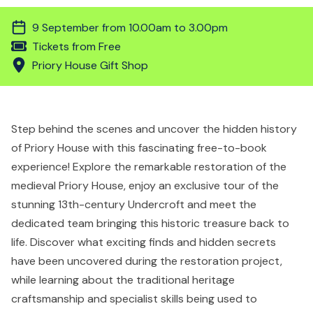
9 September from 10.00am to 3.00pm
Tickets from Free
Priory House Gift Shop
Step behind the scenes and uncover the hidden history
of Priory House with this fascinating free-to-book
experience! Explore the remarkable restoration of the
medieval Priory House, enjoy an exclusive tour of the
stunning 13th-century Undercroft and meet the
dedicated team bringing this historic treasure back to
life. Discover what exciting finds and hidden secrets
have been uncovered during the restoration project,
while learning about the traditional heritage
craftsmanship and specialist skills being used to