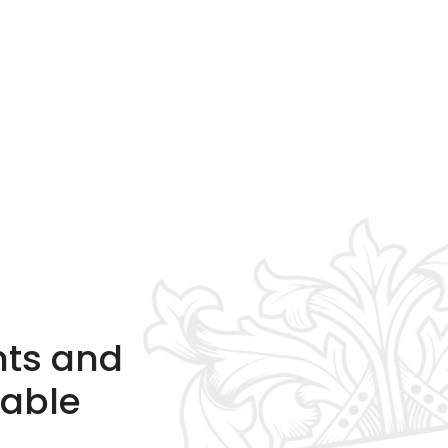
nts and
table