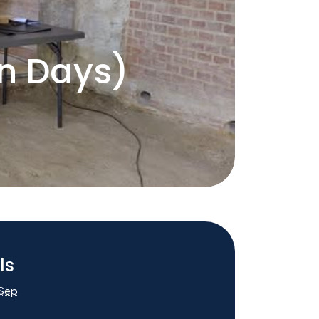
en Days)
p
ls
 Sep