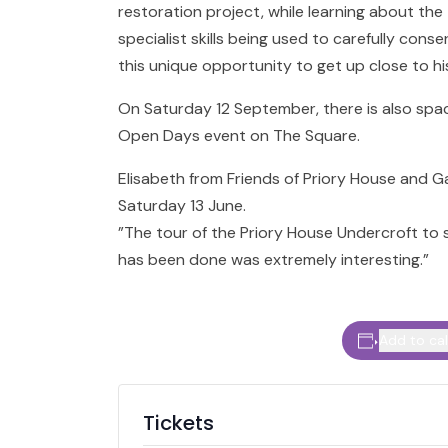
restoration project, while learning about the
specialist skills being used to carefully conse
this unique opportunity to get up close to hi
On Saturday 12 September, there is also spac
Open Days event on The Square.
Elisabeth from Friends of Priory House and G
Saturday 13 June.
”The tour of the Priory House Undercroft to
has been done was extremely interesting.”
Add to ca
Tickets