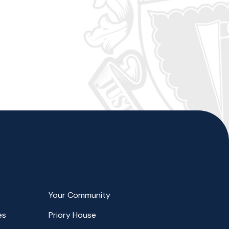
Your Community
es
Priory House