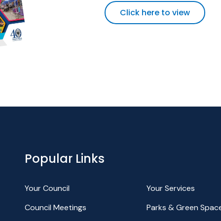
Click here to view
Popular Links
Your Council
Your Services
Council Meetings
Parks & Green Spac