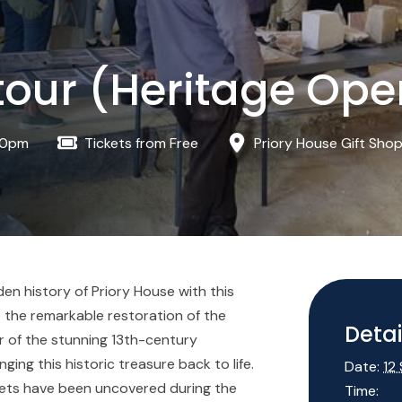
tour (Heritage Op
00pm
Tickets from Free
Priory House Gift Sho
n history of Priory House with this
 the remarkable restoration of the
Detai
r of the stunning 13th-century
ng this historic treasure back to life.
Date:
12
rets have been uncovered during the
Time: