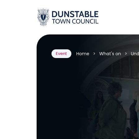
Skip
to
content
Home
>
What's on
>
Und
Event