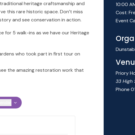
 traditional heritage craftsmanship and
10:00 A
rve this rare historic space. Don’t miss
Cost:
Fr
story and see conservation in action.
Event Ca
e for 5 walk-ins as we have our Heritage
Orga
Dunstab
ardens who took part in first tour on
Venu
 see the amazing restoration work that
Priory H
33 High 
Phone
0
lendar