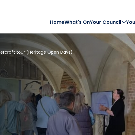
Home
What's On
Your Council
You
ercroft tour (Heritage Open Days)