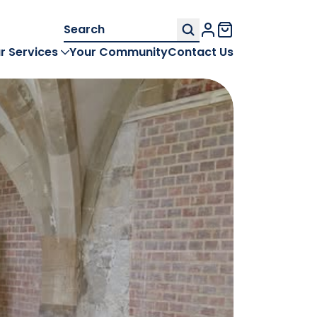
Search
My Account
for:
r Services
Your Community
Contact Us