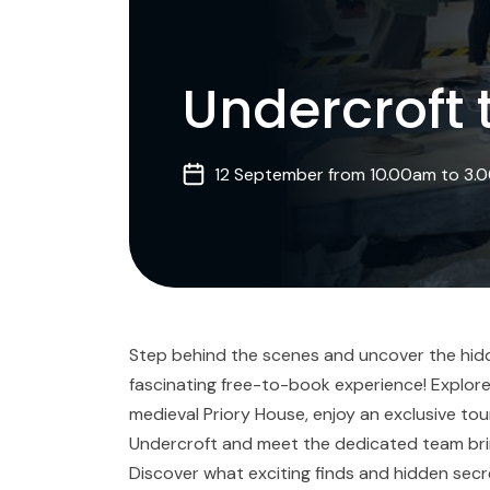
Undercroft 
12 September from 10.00am to 3.
Step behind the scenes and uncover the hidde
fascinating free-to-book experience! Explore
medieval Priory House, enjoy an exclusive tou
Undercroft and meet the dedicated team bringi
Discover what exciting finds and hidden sec