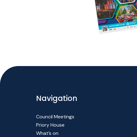
Navigation
Council Meetings
Priory House
What’s on