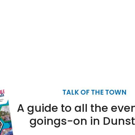
12.30
12.30
(12
(12
pm
pm
sept)
sept)
1.30
1.30
pm
pm
TALK OF THE TOWN
A guide to all the eve
goings-on in Duns