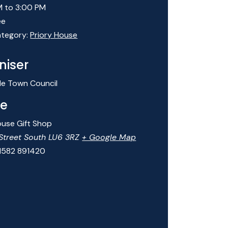
M to 3:00 PM
ee
tegory:
Priory House
niser
le Town Council
e
ouse Gift Shop
Street South
LU6 3RZ
+ Google Map
1582 891420