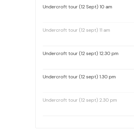
Undercroft tour (12 Sept) 10 am
Undercroft tour (12 sept) 11 am
Undercroft tour (12 sept) 12.30 pm
Undercroft tour (12 sept) 1.30 pm
Undercroft tour (12 sept) 2.30 pm