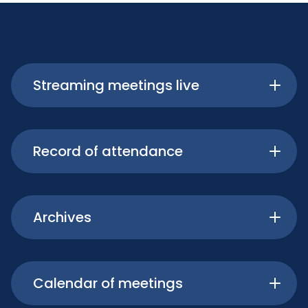
Streaming meetings live
Record of attendance
Archives
Calendar of meetings