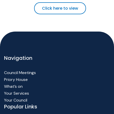
Click here to view
Navigation
Council Meetings
Priory House
What’s on
Your Services
Your Council
Popular Links