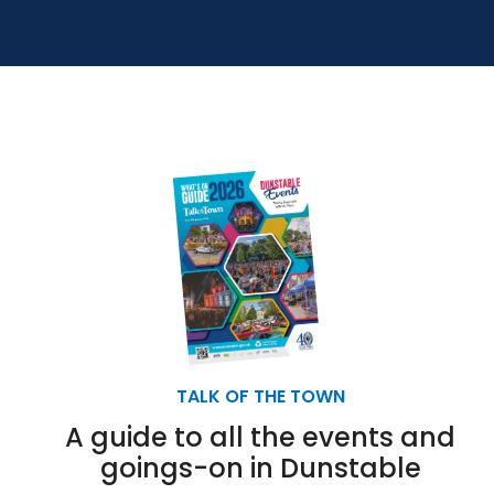
TALK OF THE TOWN
A guide to all the events and
goings-on in Dunstable