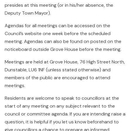
presides at this meeting (or in his/her absence, the
Deputy Town Mayor).
Agendas for all meetings can be accessed on the
Council’s website one week before the scheduled
meeting. Agendas can also be found on posted on the
noticeboard outside Grove House before the meeting.
Meetings are held at Grove House, 76 High Street North,
Dunstable, LU6 1NF (unless stated otherwise) and
members of the public are encouraged to attend
meetings.
Residents are welcome to speak to councillors at the
start of any meeting on any subject relevant to the
council or committee agenda. If you are intending raise a
question, it is helpful if you let us know beforehand to
give councillors a chance to prepare an informed