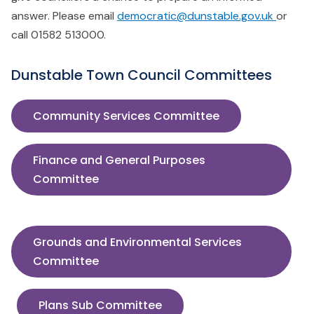
answer. Please email
democratic@dunstable.gov.uk
or
call 01582 513000.
Dunstable Town Council Committees
Community Services Committee
Finance and General Purposes
Committee
Grounds and Environmental Services
Committee
Plans Sub Committee