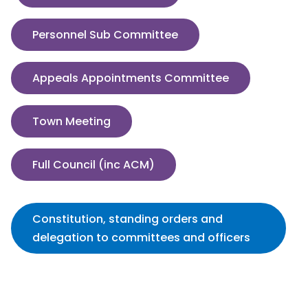
Personnel Sub Committee
Appeals Appointments Committee
Town Meeting
Full Council (inc ACM)
Constitution, standing orders and
delegation to committees and officers