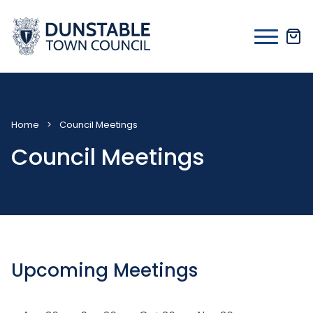
Skip
to
content
Home
>
Council Meetings
Council Meetings
Upcoming Meetings