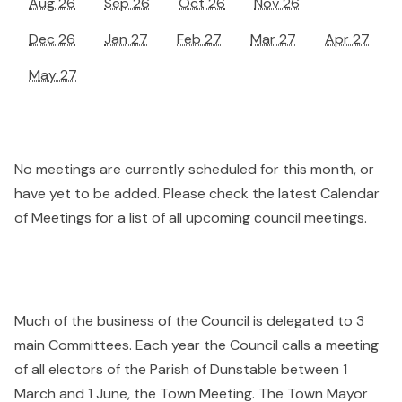
Aug 26
Sep 26
Oct 26
Nov 26
Dec 26
Jan 27
Feb 27
Mar 27
Apr 27
May 27
No meetings are currently scheduled for this month, or
have yet to be added. Please check the latest Calendar
of Meetings for a list of all upcoming council meetings.
Much of the business of the Council is delegated to 3
main Committees. Each year the Council calls a meeting
of all electors of the Parish of Dunstable between 1
March and 1 June, the Town Meeting. The Town Mayor