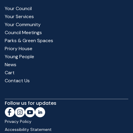
Your Council
Your Services
Your Community
Council Meetings
Parks & Green Spaces
Priory House
Young People
News
Cart
Contact Us
Follow us for updates
Privacy Policy
Accessibility Statement