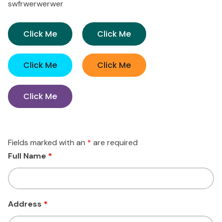
swfrwerwerwer
Click Me
Click Me
Click Me
Click Me
Click Me
Fields marked with an
*
are required
Full Name
*
Address
*