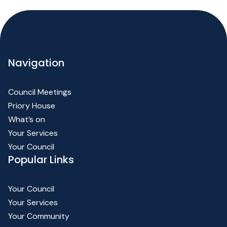
Navigation
Council Meetings
Priory House
What’s on
Your Services
Your Council
Popular Links
Your Council
Your Services
Your Community