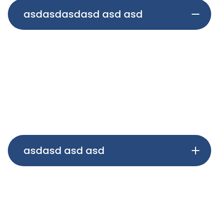
asdasdasdasd asd asd
asdasdasdasdasdasd v vasdasdasdasdasdasd
asdasdasdasdasdasd asdasdasdasdasdasd
asdasdasdasdasdasd asdasdasdasdasdasd
asdasdasdasdasdasd asdasdasdasdasdasd
asdasdasdasdasdasd
asdasd asd asd