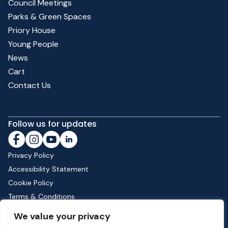
Council Meetings
Parks & Green Spaces
Priory House
Young People
News
Cart
Contact Us
Follow us for updates
Privacy Policy
Accessibility Statement
Cookie Policy
Terms & Conditions
Shipping & Returns
We value your privacy