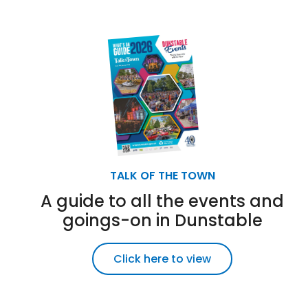
TALK OF THE TOWN
A guide to all the events and
goings-on in Dunstable
Click here to view