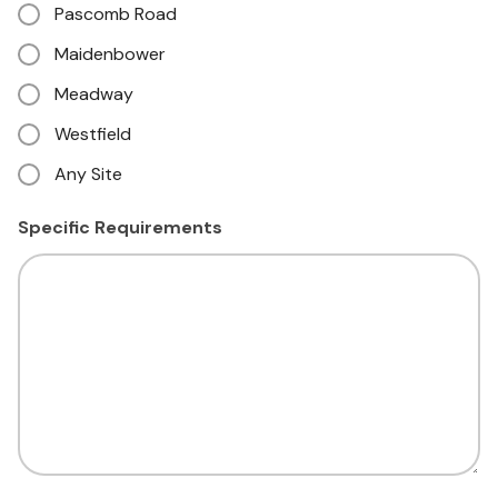
Pascomb Road
Maidenbower
Meadway
Westfield
Any Site
Specific Requirements