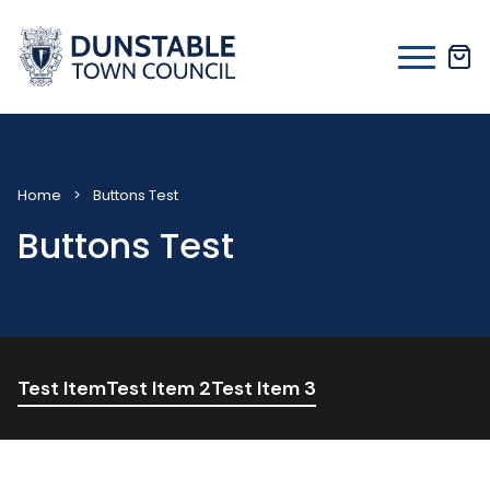
Skip
to
content
Home
>
Buttons Test
Buttons Test
Test Item
Test Item 2
Test Item 3