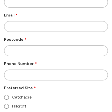
Email
*
Postcode
*
Phone Number
*
Preferred Site
*
Catchacre
Hillcroft