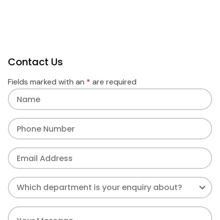
Contact Us
Fields marked with an
*
are required