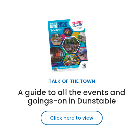
TALK OF THE TOWN
A guide to all the events and
goings-on in Dunstable
Click here to view