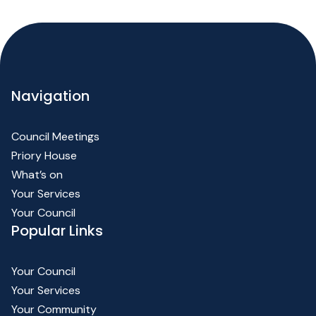
Navigation
Council Meetings
Priory House
What’s on
Your Services
Your Council
Popular Links
Your Council
Your Services
Your Community