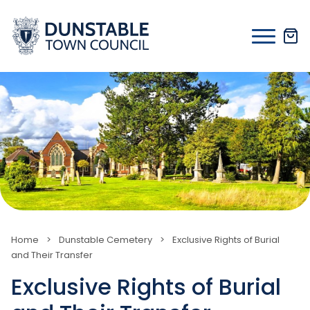
Skip
to
content
Home
>
Dunstable Cemetery
>
Exclusive Rights of Burial
and Their Transfer
Exclusive Rights of Burial