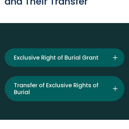
and Their Transfer
Exclusive Right of Burial Grant
Transfer of Exclusive Rights of
Burial