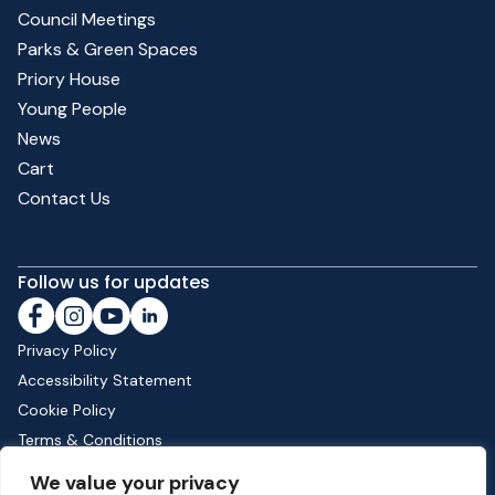
Council Meetings
Parks & Green Spaces
Priory House
Young People
News
Cart
Contact Us
Follow us for updates
Privacy Policy
Accessibility Statement
Cookie Policy
Terms & Conditions
Shipping & Returns
We value your privacy