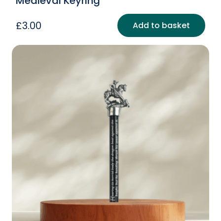
Medieval Keyring
£
3.00
Add to basket