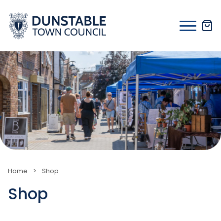
Skip
to
content
Home
>
Shop
Shop