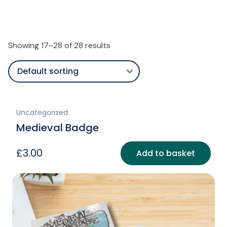
Showing 17–28 of 28 results
Uncategorized
Medieval Badge
£
3.00
Add to basket