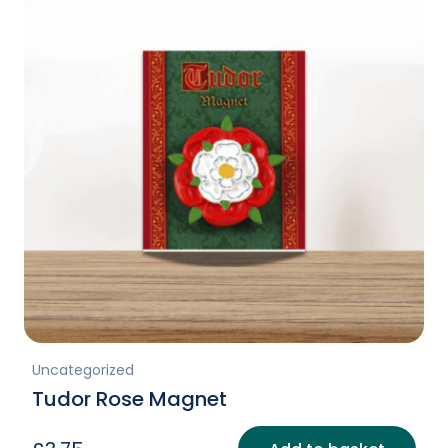
Uncategorized
Tudor Rose Magnet