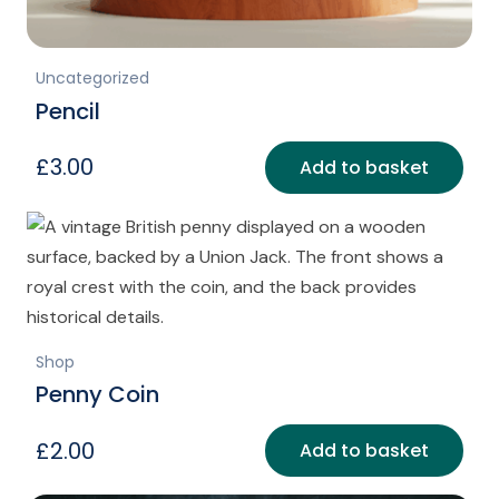
Uncategorized
Pencil
£
3.00
Add to basket
Shop
Penny Coin
£
2.00
Add to basket