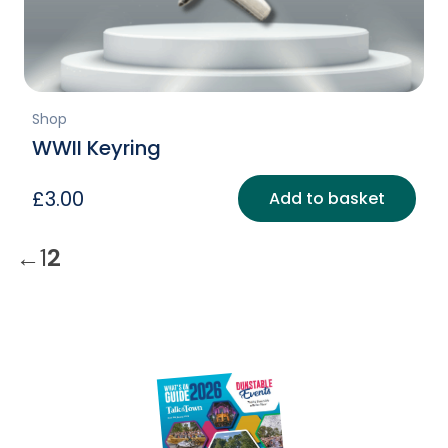
Shop
WWII Keyring
£
3.00
Add to basket
←
1
2