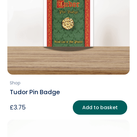
Shop
Tudor Pin Badge
£
3.75
Add to basket