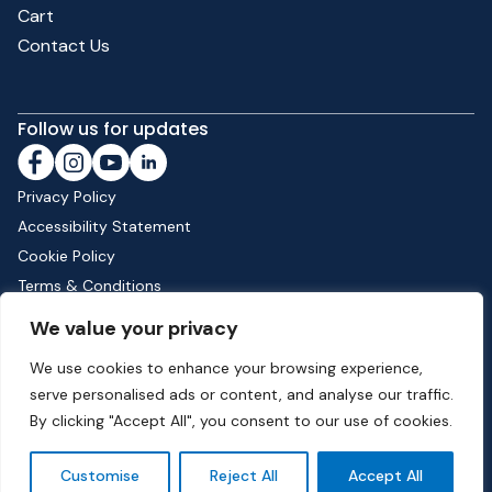
Cart
Contact Us
Follow us for updates
Privacy Policy
Accessibility Statement
Cookie Policy
Terms & Conditions
Shipping & Returns
We value your privacy
We use cookies to enhance your browsing experience,
serve personalised ads or content, and analyse our traffic.
Phone:
01582 513000
| Email:
info@dunstable.gov.uk
By clicking "Accept All", you consent to our use of cookies.
© Copyright 2026 Dunstable Town Council. All Rights Reserved.
Customise
Reject All
Accept All