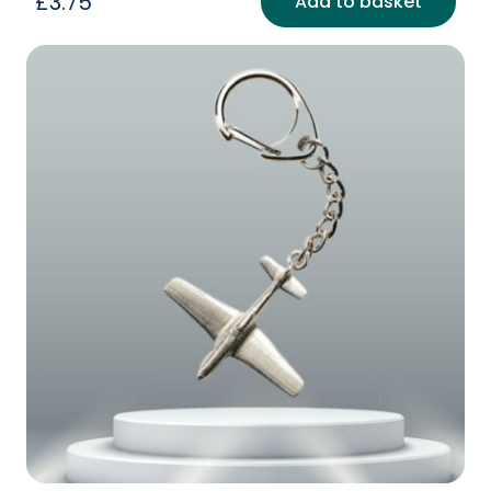
£
3.75
Add to basket