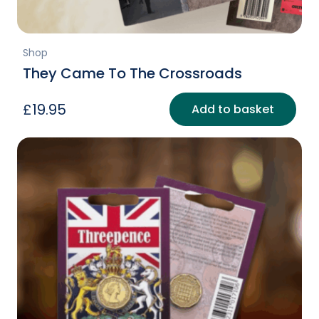
Shop
They Came To The Crossroads
£
19.95
Add to basket