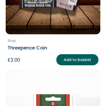
Shop
Threepence Coin
£
2.00
Add to basket