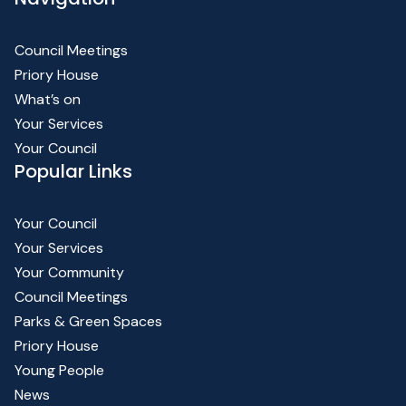
Council Meetings
Priory House
What’s on
Your Services
Your Council
Popular Links
Your Council
Your Services
Your Community
Council Meetings
Parks & Green Spaces
Priory House
Young People
News