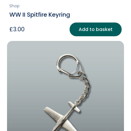
Shop
WW II Spitfire Keyring
£
3.00
Add to basket