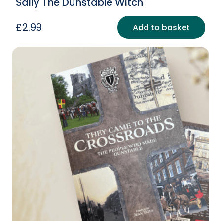
Sally The Dunstable Witch
£
2.99
Add to basket