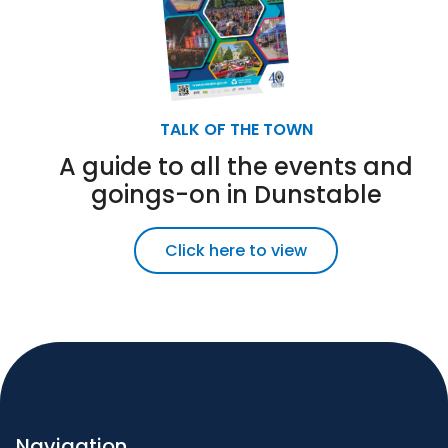
TALK OF THE TOWN
A guide to all the events and
goings-on in Dunstable
Click here to view
Navigation