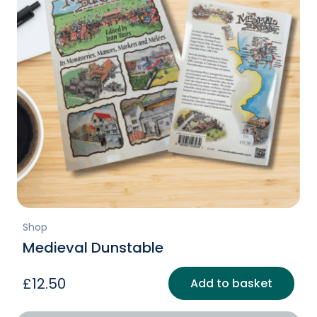
Shop
Medieval Dunstable
£
12.50
Add to basket