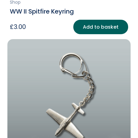
Shop
WW II Spitfire Keyring
£
3.00
Add to basket