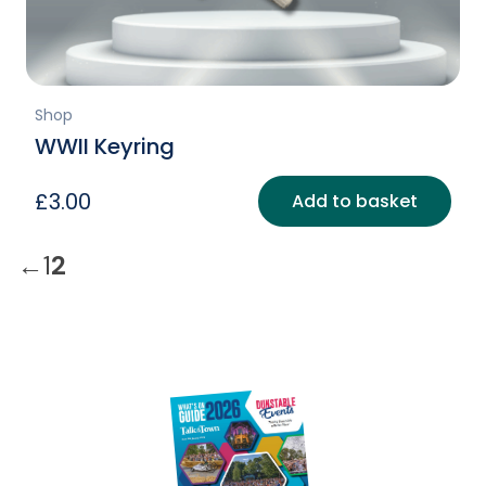
Shop
WWII Keyring
£
3.00
Add to basket
←
1
2