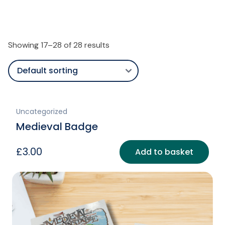
Showing 17–28 of 28 results
Uncategorized
Medieval Badge
£
3.00
Add to basket