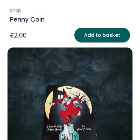
Shop
Penny Coin
£
2.00
Add to basket