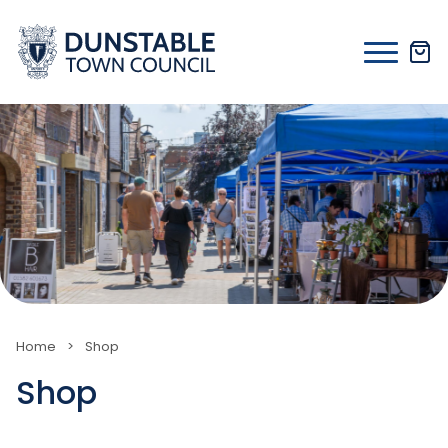
Skip
to
content
Home
>
Shop
Shop