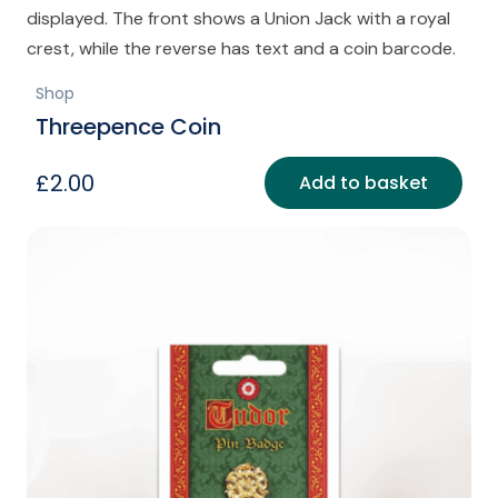
Shop
Threepence Coin
£
2.00
Add to basket