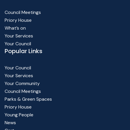
Council Meetings
Priory House
What’s on
Your Services
Your Council
Popular Links
Your Council
Your Services
Your Community
Council Meetings
Parks & Green Spaces
Priory House
Young People
News