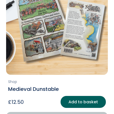
Shop
Medieval Dunstable
£
12.50
Add to basket