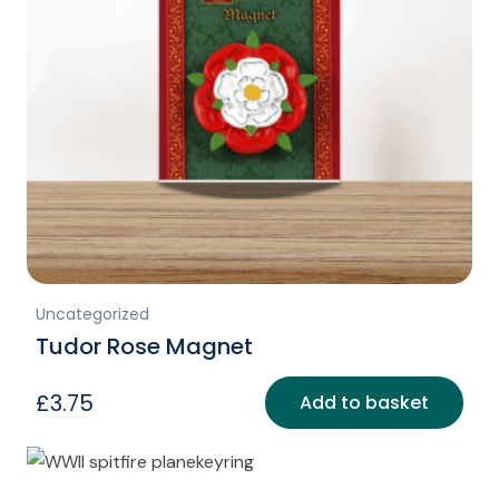
Uncategorized
Tudor Rose Magnet
£
3.75
Add to basket