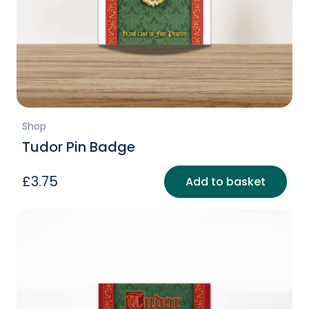
Shop
Tudor Pin Badge
£
3.75
Add to basket