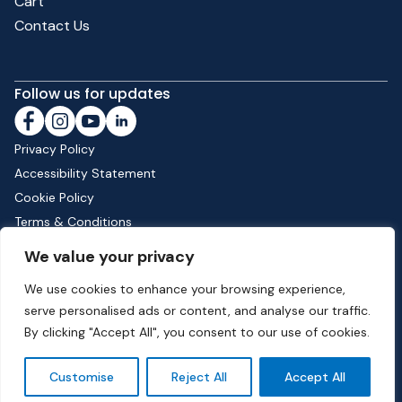
Cart
Contact Us
Follow us for updates
Privacy Policy
Accessibility Statement
Cookie Policy
Terms & Conditions
Shipping & Returns
We value your privacy
We use cookies to enhance your browsing experience,
serve personalised ads or content, and analyse our traffic.
Phone:
01582 513000
| Email:
info@dunstable.gov.uk
By clicking "Accept All", you consent to our use of cookies.
© Copyright 2026 Dunstable Town Council. All Rights Reserved.
Customise
Reject All
Accept All