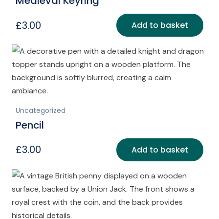
Medieval Keyring
£
3.00
Add to basket
Uncategorized
Pencil
£
3.00
Add to basket