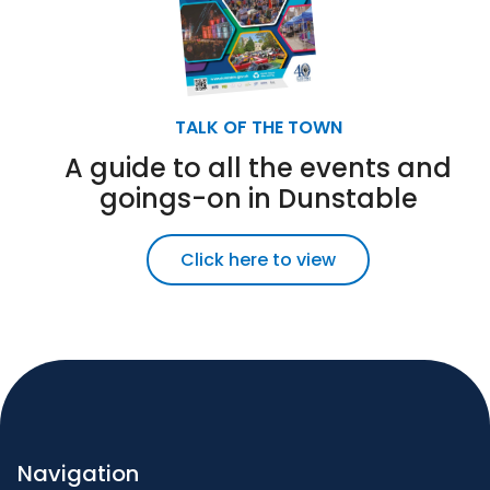
TALK OF THE TOWN
A guide to all the events and
goings-on in Dunstable
Click here to view
Navigation