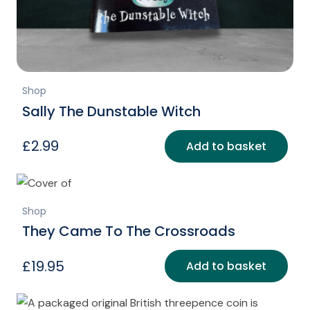
Shop
Sally The Dunstable Witch
£
2.99
Add to basket
Shop
They Came To The Crossroads
£
19.95
Add to basket