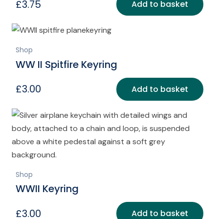
£
3.75
Add to basket
Shop
WW II Spitfire Keyring
£
3.00
Add to basket
Shop
WWII Keyring
£
3.00
Add to basket