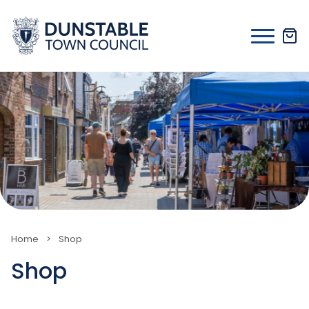
Skip
to
content
Home
>
Shop
Shop