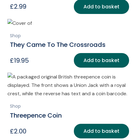
£
2.99
Add to basket
Shop
They Came To The Crossroads
£
19.95
Add to basket
Shop
Threepence Coin
£
2.00
Add to basket