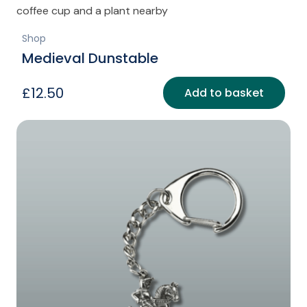
Shop
Medieval Dunstable
£
12.50
Add to basket