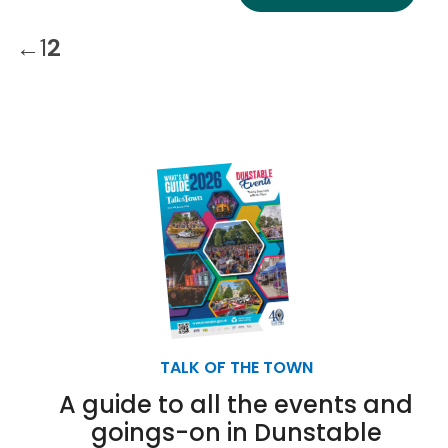
←
1
2
TALK OF THE TOWN
A guide to all the events and
goings-on in Dunstable