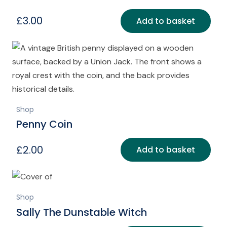
£
3.00
Add to basket
Shop
Penny Coin
£
2.00
Add to basket
Shop
Sally The Dunstable Witch