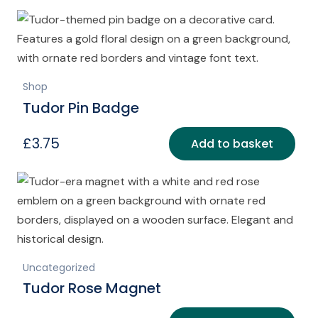
Shop
Tudor Pin Badge
£
3.75
Add to basket
Uncategorized
Tudor Rose Magnet