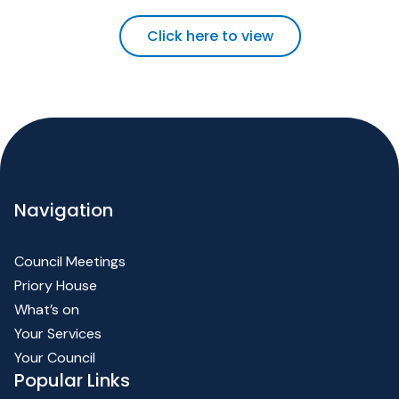
Click here to view
Navigation
Council Meetings
Priory House
What’s on
Your Services
Your Council
Popular Links