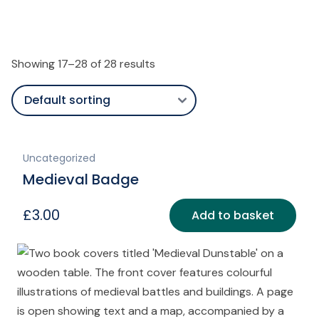
Showing 17–28 of 28 results
Uncategorized
Medieval Badge
£
3.00
Add to basket