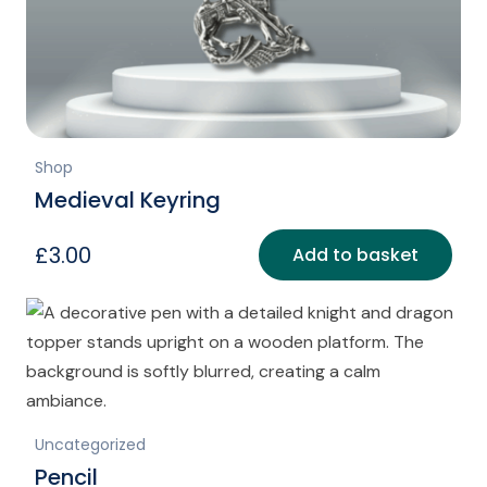
Shop
Medieval Keyring
£
3.00
Add to basket
Uncategorized
Pencil