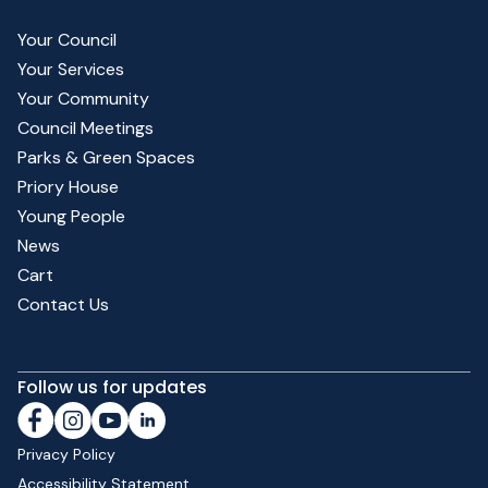
Your Council
Your Services
Your Community
Council Meetings
Parks & Green Spaces
Priory House
Young People
News
Cart
Contact Us
Follow us for updates
Privacy Policy
Accessibility Statement