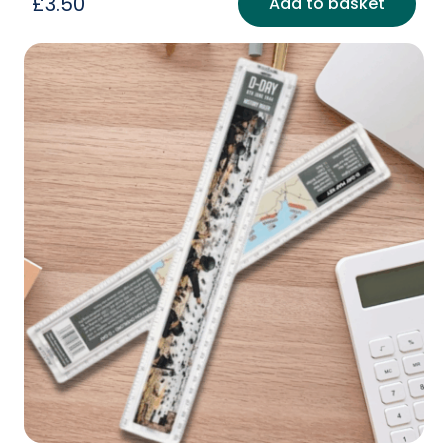
£
3.50
Add to basket