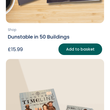
Shop
Dunstable in 50 Buildings
£
15.99
Add to basket