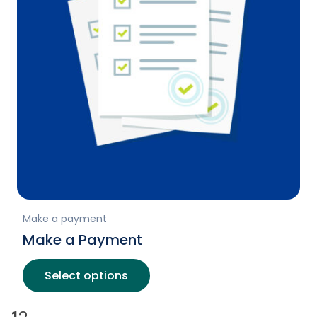
Make a payment
Make a Payment
Select options