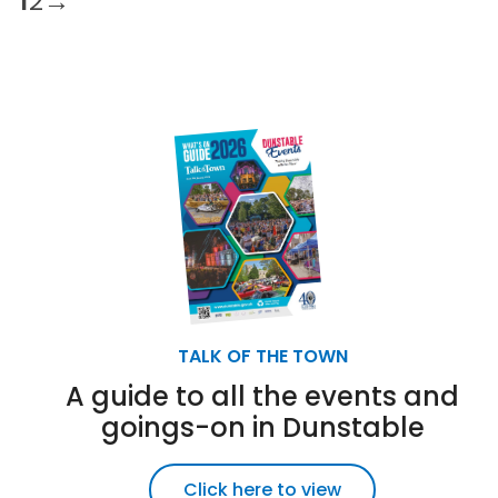
1
2
→
TALK OF THE TOWN
A guide to all the events and
goings-on in Dunstable
Click here to view