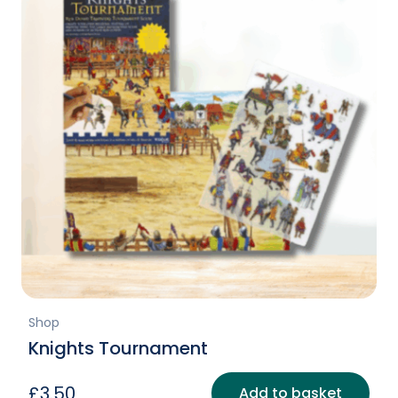
Shop
Knights Tournament
£
3.50
Add to basket