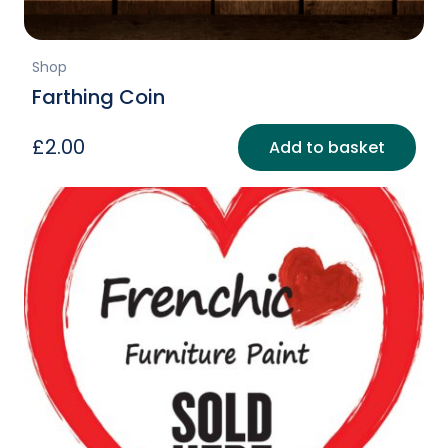
Shop
Farthing Coin
£
2.00
Add to basket