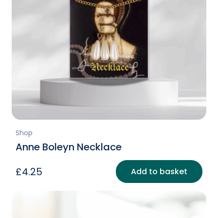
Shop
Anne Boleyn Necklace
£
4.25
Add to basket