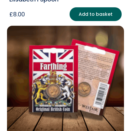
£
8.00
Add to basket