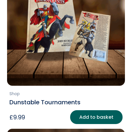
Shop
Dunstable Tournaments
£
9.99
Add to basket