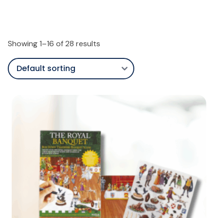
Showing 1–16 of 28 results