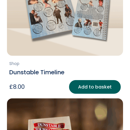
Shop
Dunstable Timeline
£
8.00
Add to basket