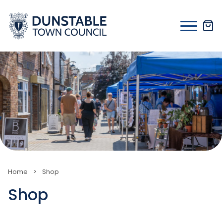
Skip
to
content
Home
>
Shop
Shop