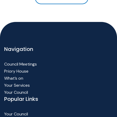
Navigation
Council Meetings
Priory House
What’s on
Your Services
Your Council
Popular Links
Your Council