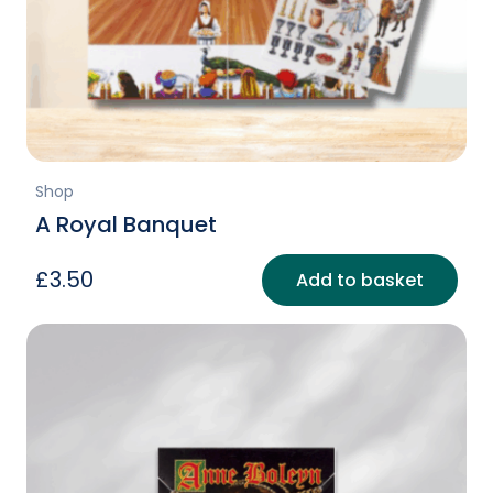
Shop
A Royal Banquet
£
3.50
Add to basket