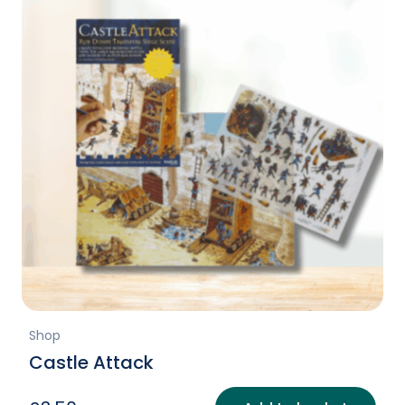
Shop
Castle Attack