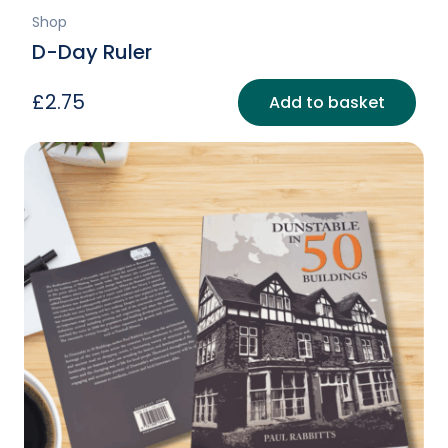
Shop
D-Day Ruler
£
2.75
Add to basket