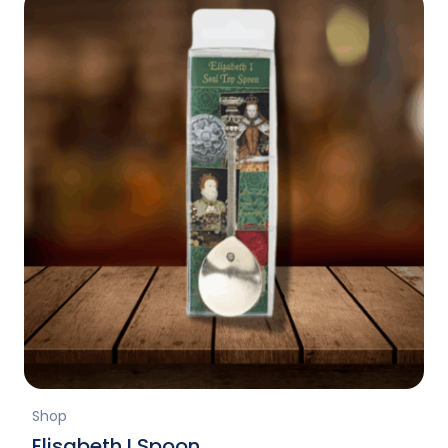
Shop
Elisabeth I Spoon