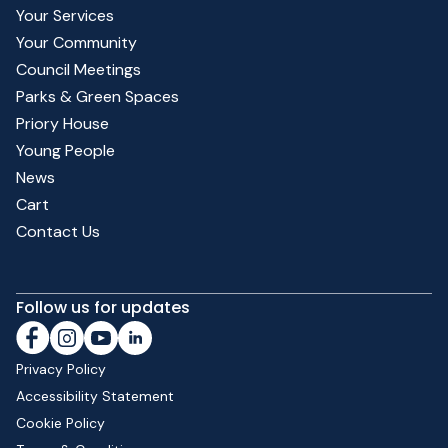
Your Services
Your Community
Council Meetings
Parks & Green Spaces
Priory House
Young People
News
Cart
Contact Us
Follow us for updates
Privacy Policy
Accessibility Statement
Cookie Policy