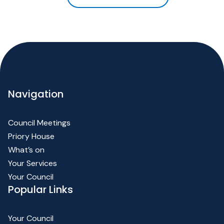
Navigation
Council Meetings
Priory House
What’s on
Your Services
Your Council
Popular Links
Your Council