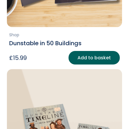
Shop
Dunstable in 50 Buildings
£
15.99
Add to basket