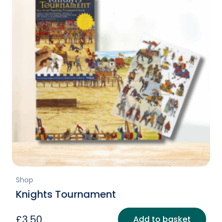
Shop
Knights Tournament
£
3.50
Add to basket