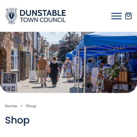
Skip
to
content
Home
>
Shop
Shop