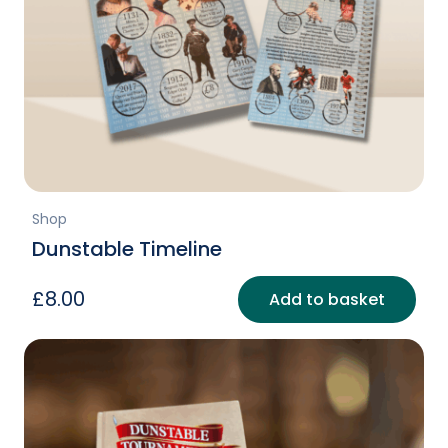
Shop
Dunstable Timeline
£
8.00
Add to basket