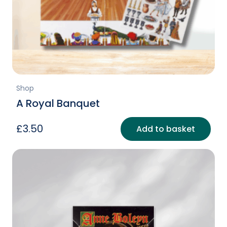
Shop
A Royal Banquet
£
3.50
Add to basket