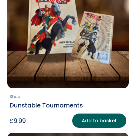
Shop
Dunstable Tournaments
£
9.99
Add to basket