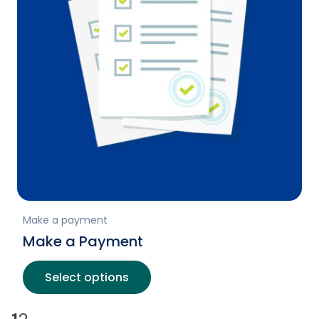
Make a payment
Make a Payment
Select options