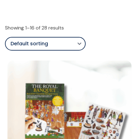
Showing 1–16 of 28 results