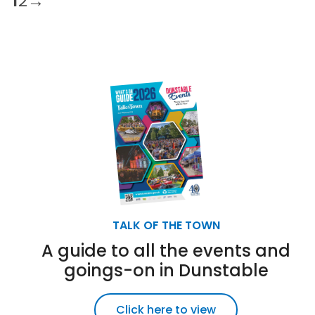
1
2
→
TALK OF THE TOWN
A guide to all the events and
goings-on in Dunstable
Click here to view