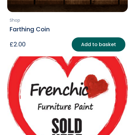
Shop
Farthing Coin
£
2.00
Add to basket