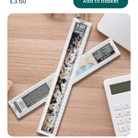
£
3.50
Add to basket