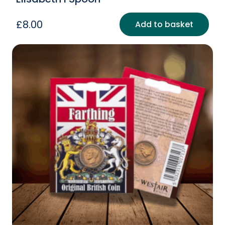
£
8.00
Add to basket