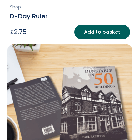
Shop
D-Day Ruler
£
2.75
Add to basket