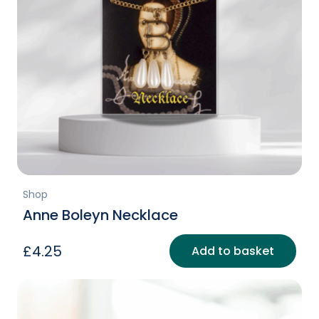
Shop
Anne Boleyn Necklace
£
4.25
Add to basket