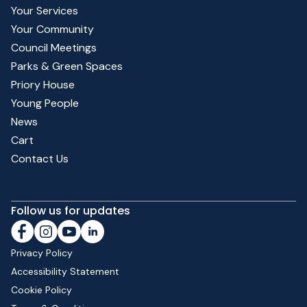
Your Services
Your Community
Council Meetings
Parks & Green Spaces
Priory House
Young People
News
Cart
Contact Us
Follow us for updates
Privacy Policy
Accessibility Statement
Cookie Policy