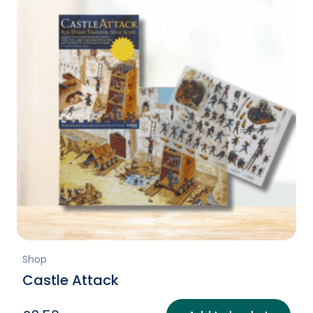
Shop
Castle Attack