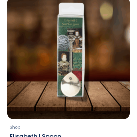
Shop
Elisabeth I Spoon