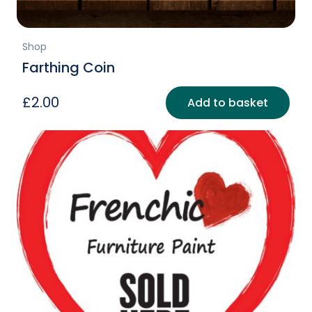
Shop
Farthing Coin
£
2.00
Add to basket