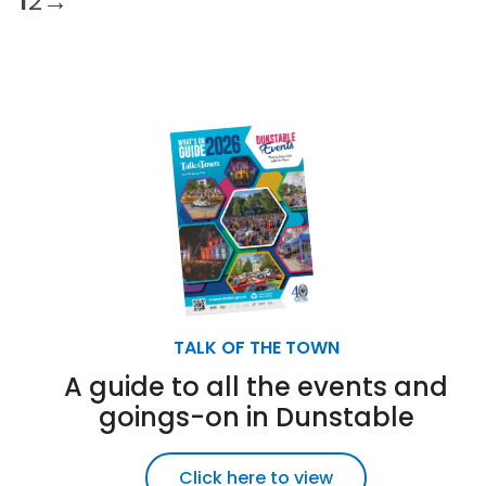
1
2
→
TALK OF THE TOWN
A guide to all the events and
goings-on in Dunstable
Click here to view