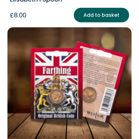
£
8.00
Add to basket