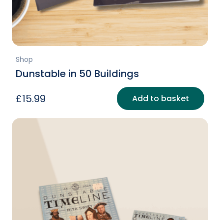
Shop
Dunstable in 50 Buildings
£
15.99
Add to basket