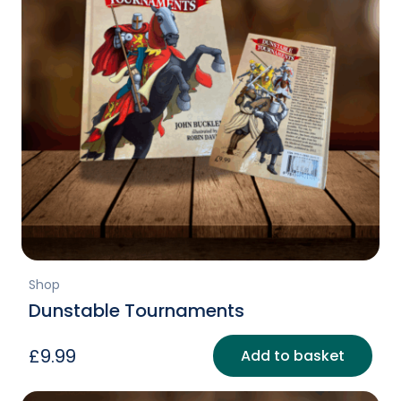
Shop
Dunstable Tournaments
£
9.99
Add to basket