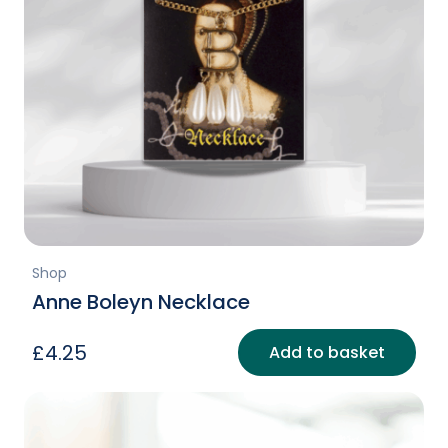
Shop
Anne Boleyn Necklace
£
4.25
Add to basket