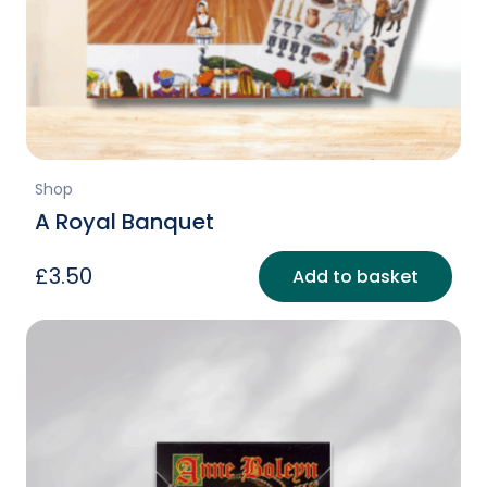
Shop
A Royal Banquet
£
3.50
Add to basket