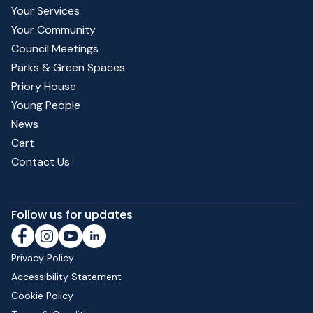
Your Services
Your Community
Council Meetings
Parks & Green Spaces
Priory House
Young People
News
Cart
Contact Us
Follow us for updates
Privacy Policy
Accessibility Statement
Cookie Policy