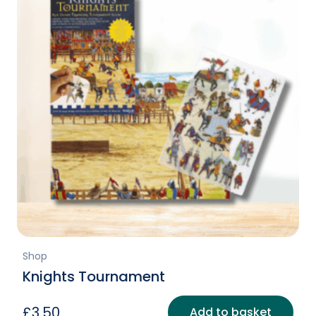
Shop
Knights Tournament
£
3.50
Add to basket