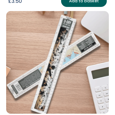
£
3.50
Add to basket