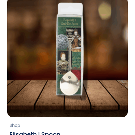
Shop
Elisabeth I Spoon