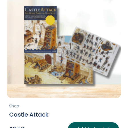
Shop
Castle Attack