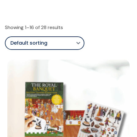
Showing 1–16 of 28 results