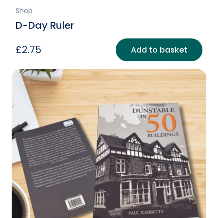
Shop
D-Day Ruler
£
2.75
Add to basket