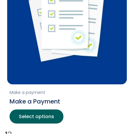
Make a payment
Make a Payment
Select options