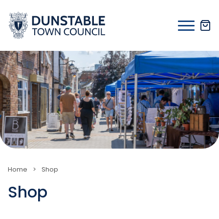
Skip
to
content
Home
>
Shop
Shop