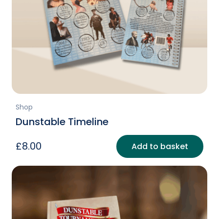
Shop
Dunstable Timeline
£
8.00
Add to basket