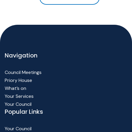
Navigation
Council Meetings
Priory House
What’s on
Your Services
Your Council
Popular Links
Your Council