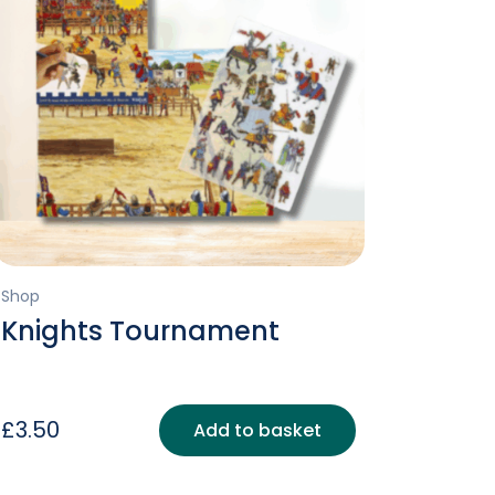
Shop
Knights Tournament
£
3.50
Add to basket