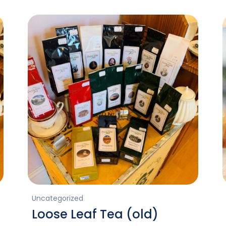
Uncategorized
Loose Leaf Tea (old)