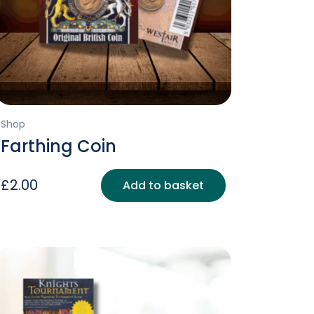
Shop
Farthing Coin
£
2.00
Add to basket