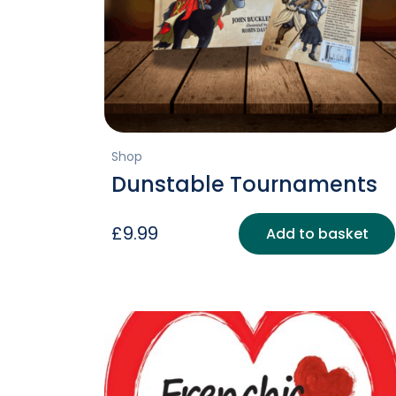
Shop
Dunstable Tournaments
£
9.99
Add to basket