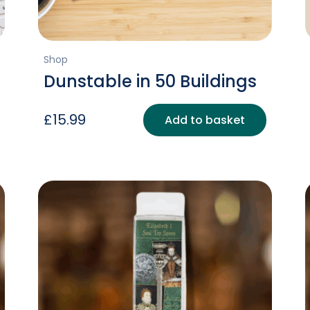
Shop
Dunstable in 50 Buildings
£
15.99
Add to basket