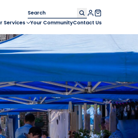
Search
My Account
for:
r Services
Your Community
Contact Us