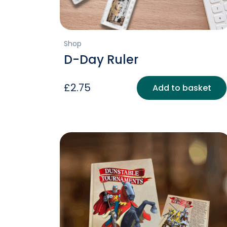
Shop
D-Day Ruler
£
2.75
Add to basket