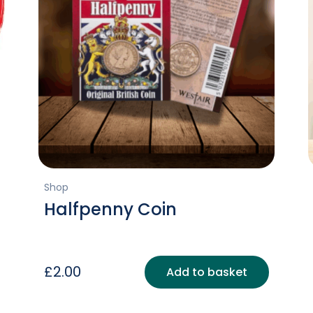
Shop
Halfpenny Coin
£
2.00
Add to basket