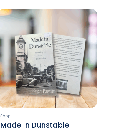
Shop
Made In Dunstable