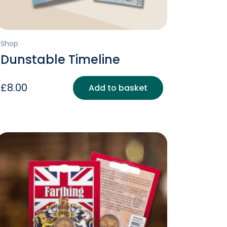
Shop
Dunstable Timeline
£
8.00
Add to basket