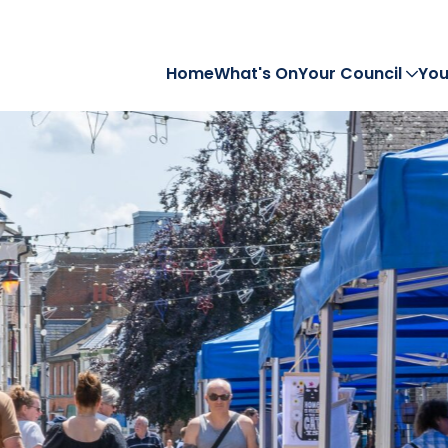
Home
What's On
Your Council
You