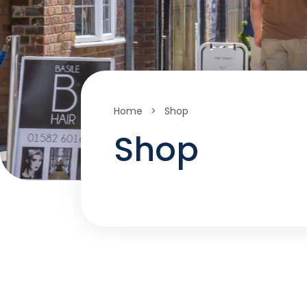
Home
>
Shop
Shop