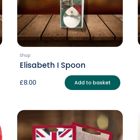
Shop
Elisabeth I Spoon
£
8.00
Add to basket