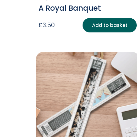
A Royal Banquet
£
3.50
Add to basket