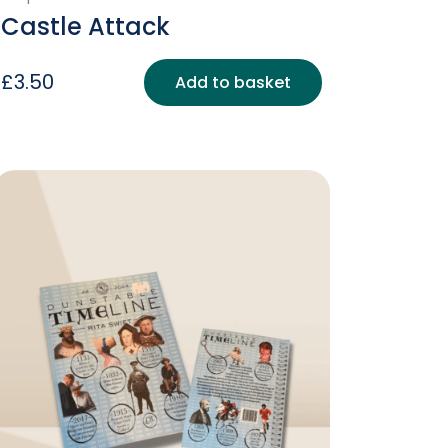
Castle Attack
£
3.50
Add to basket