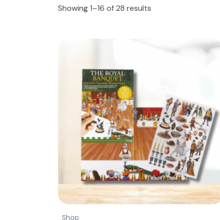
Showing 1–16 of 28 results
Shop