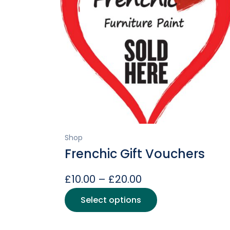
Shop
Frenchic Gift Vouchers
Price
£
10.00
–
£
20.00
range:
This
Select options
product
£10.00
has