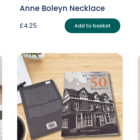
Anne Boleyn Necklace
£
4.25
Add to basket