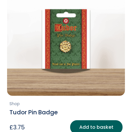
Shop
Tudor Pin Badge
£
3.75
Add to basket