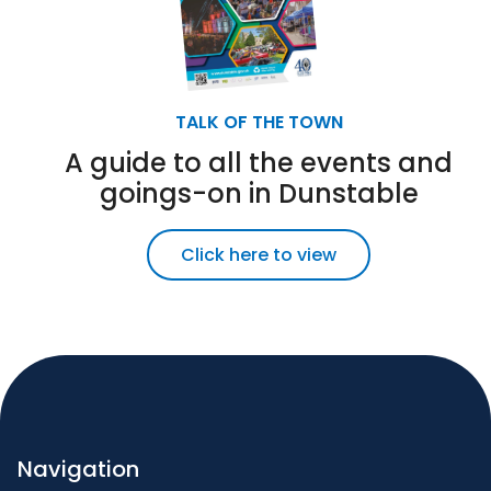
TALK OF THE TOWN
A guide to all the events and
goings-on in Dunstable
Click here to view
Navigation