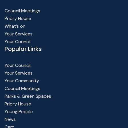
Council Meetings
Priory House
What’s on
Your Services
Your Council
Popular Links
Your Council
Your Services
Your Community
Council Meetings
Parks & Green Spaces
Priory House
Young People
News
Cart