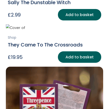
Sally The Dunstable Witch
£
2.99
Add to basket
Shop
They Came To The Crossroads
£
19.95
Add to basket