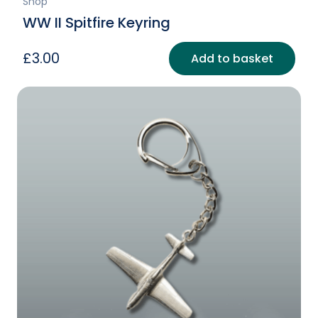
Shop
WW II Spitfire Keyring
£
3.00
Add to basket