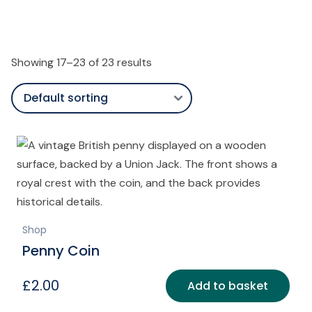
Showing 17–23 of 23 results
Shop
Penny Coin
£
2.00
Add to basket