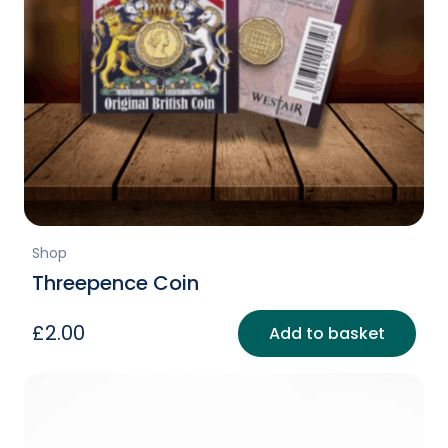
Shop
Threepence Coin
£
2.00
Add to basket