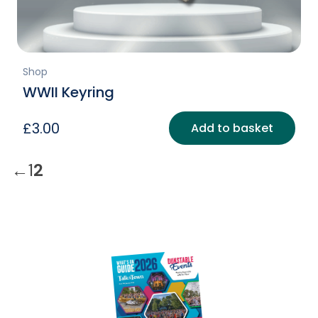
Shop
WWII Keyring
£
3.00
Add to basket
←
1
2