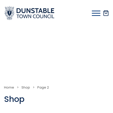
Skip
to
content
Home
>
Shop
>
Page 2
Shop