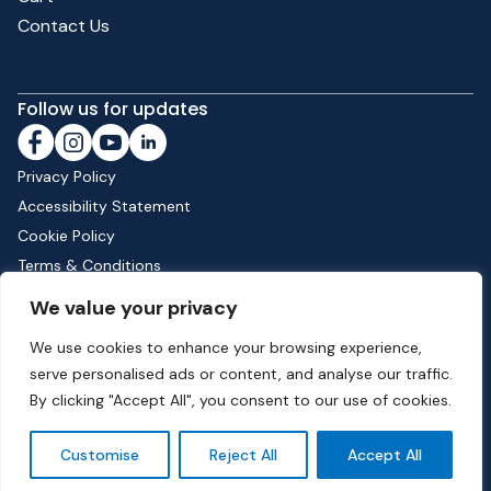
Contact Us
Follow us for updates
Privacy Policy
Accessibility Statement
Cookie Policy
Terms & Conditions
Shipping & Returns
We value your privacy
We use cookies to enhance your browsing experience,
serve personalised ads or content, and analyse our traffic.
Phone:
01582 513000
| Email:
info@dunstable.gov.uk
By clicking "Accept All", you consent to our use of cookies.
© Copyright 2026 Dunstable Town Council. All Rights Reserved.
Customise
Reject All
Accept All