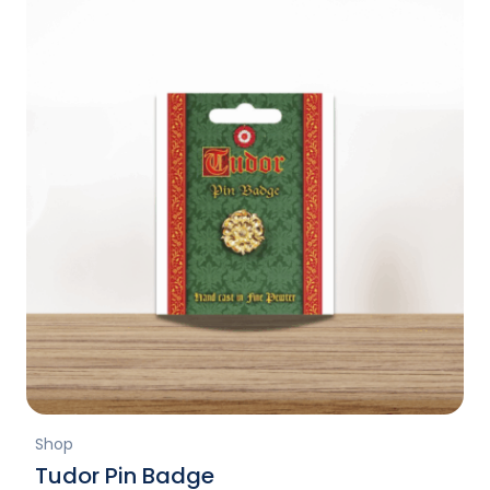
Shop
Tudor Pin Badge