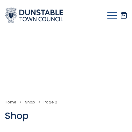
Skip
to
content
Home
>
Shop
>
Page 2
Shop