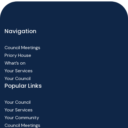
Navigation
Council Meetings
Priory House
What’s on
Your Services
Your Council
Popular Links
Your Council
Your Services
Your Community
Council Meetings