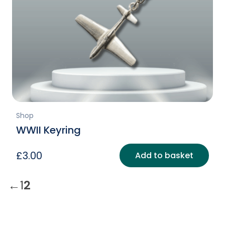
Shop
WWII Keyring
£
3.00
Add to basket
←
1
2