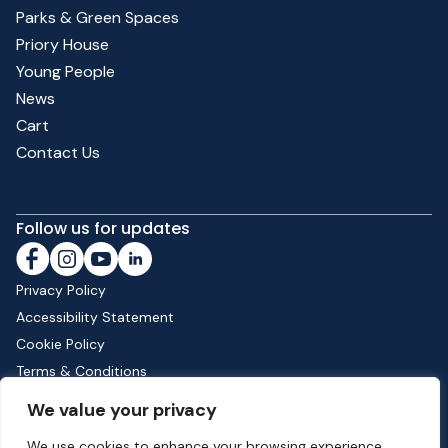
Parks & Green Spaces
Priory House
Young People
News
Cart
Contact Us
Follow us for updates
Privacy Policy
Accessibility Statement
Cookie Policy
Terms & Conditions
Shipping & Returns
We value your privacy
We use cookies to enhance your browsing experience,