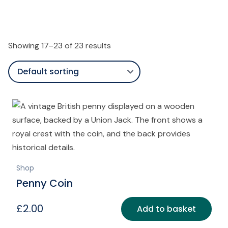
Showing 17–23 of 23 results
Shop
Penny Coin
£
2.00
Add to basket