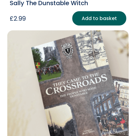
Sally The Dunstable Witch
£
2.99
Add to basket