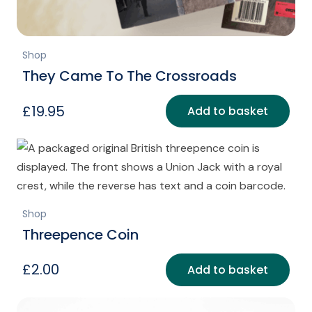
Shop
They Came To The Crossroads
£
19.95
Add to basket
Shop
Threepence Coin
£
2.00
Add to basket