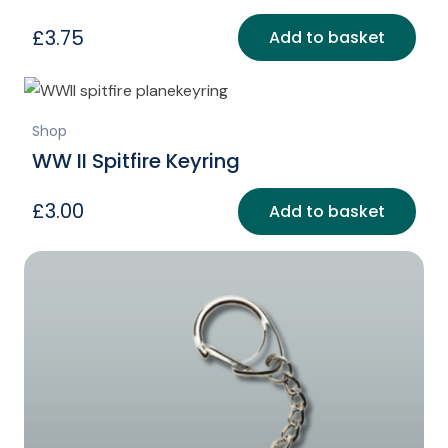
£
3.75
Add to basket
Shop
WW II Spitfire Keyring
£
3.00
Add to basket