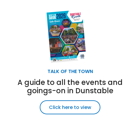
TALK OF THE TOWN
A guide to all the events and
goings-on in Dunstable
Click here to view