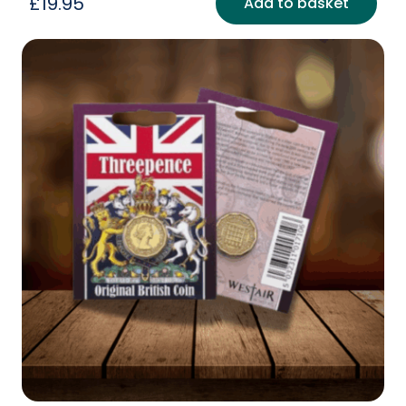
£
19.95
Add to basket