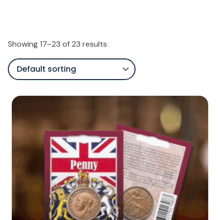
Showing 17–23 of 23 results