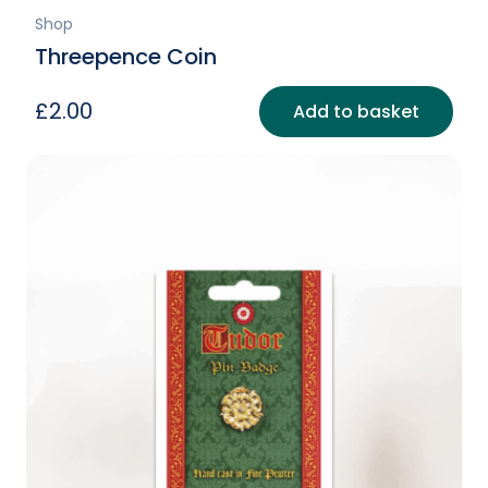
Shop
Threepence Coin
£
2.00
Add to basket