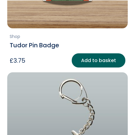
Shop
Tudor Pin Badge
£
3.75
Add to basket