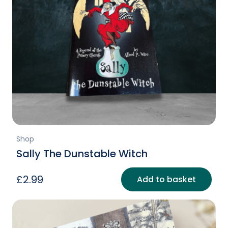
Shop
Sally The Dunstable Witch
£
2.99
Add to basket