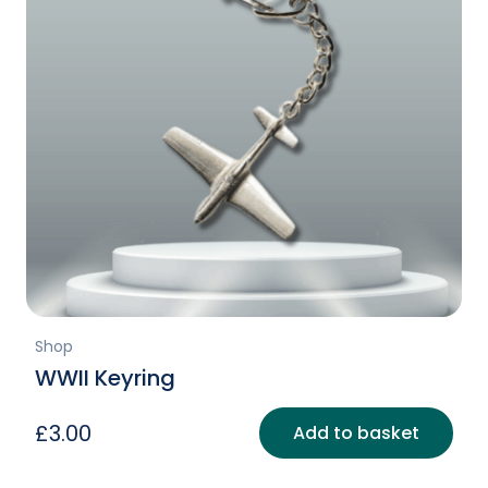
Shop
WWII Keyring
£
3.00
Add to basket