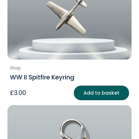
Shop
WW II Spitfire Keyring
£
3.00
Add to basket