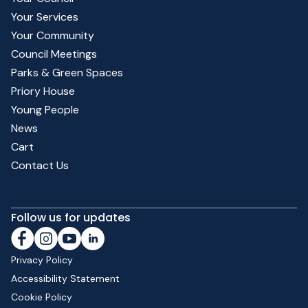
Your Services
Your Community
Council Meetings
Parks & Green Spaces
Priory House
Young People
News
Cart
Contact Us
Follow us for updates
Privacy Policy
Accessibility Statement
Cookie Policy