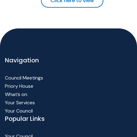
Click here to view
Navigation
Council Meetings
Priory House
What’s on
Your Services
Your Council
Popular Links
Your Council