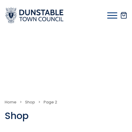
Skip
to
content
Home
>
Shop
>
Page 2
Shop