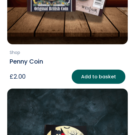
Shop
Penny Coin
£
2.00
Add to basket