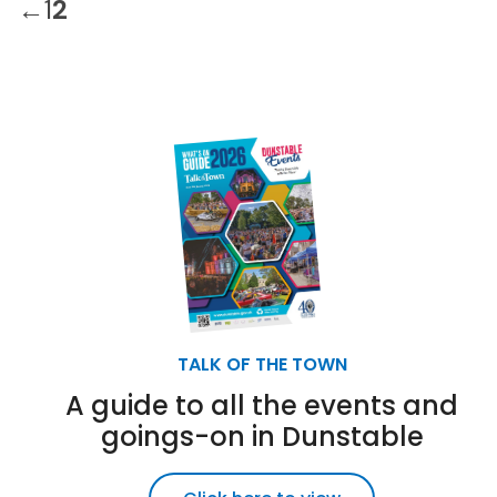
←
1
2
TALK OF THE TOWN
A guide to all the events and
goings-on in Dunstable