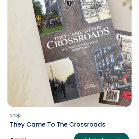
Shop
They Came To The Crossroads