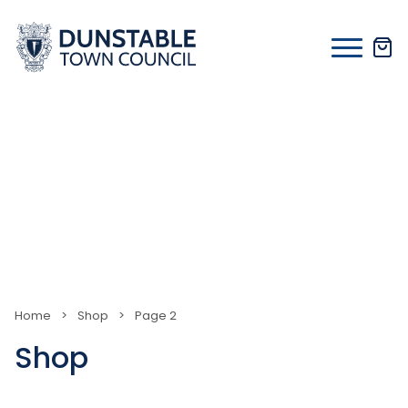
Skip
to
content
Home
>
Shop
>
Page 2
Shop