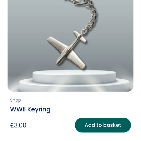
Shop
WWII Keyring
£
3.00
Add to basket