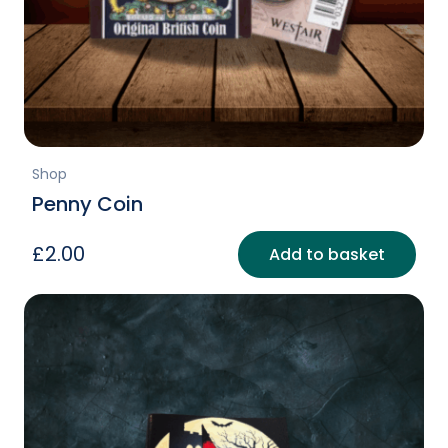
Shop
Penny Coin
£
2.00
Add to basket