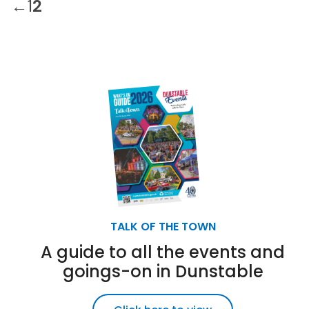
←
1
2
TALK OF THE TOWN
A guide to all the events and
goings-on in Dunstable