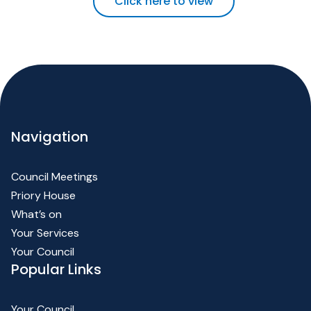
Click here to view
Navigation
Council Meetings
Priory House
What’s on
Your Services
Your Council
Popular Links
Your Council