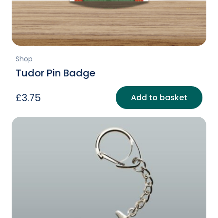
Shop
Tudor Pin Badge
£
3.75
Add to basket