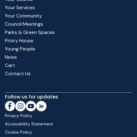
Your Services
Your Community
Council Meetings
Parks & Green Spaces
Priory House
Young People
News
Cart
Contact Us
Follow us for updates
Privacy Policy
Accessibility Statement
Cookie Policy