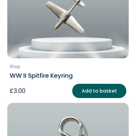
Shop
WW II Spitfire Keyring
£
3.00
Add to basket