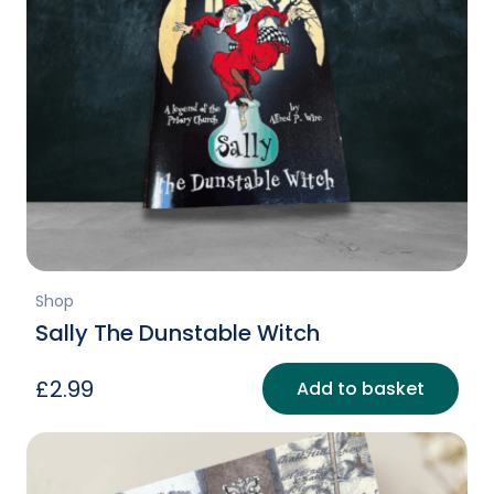
Shop
Sally The Dunstable Witch
£
2.99
Add to basket