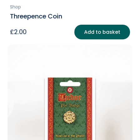
Shop
Threepence Coin
£
2.00
Add to basket