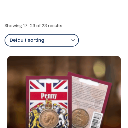
Showing 17–23 of 23 results