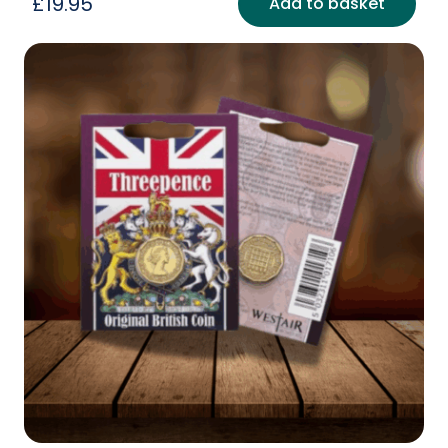
£
19.95
Add to basket