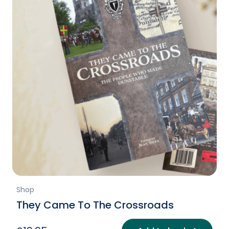
Shop
They Came To The Crossroads