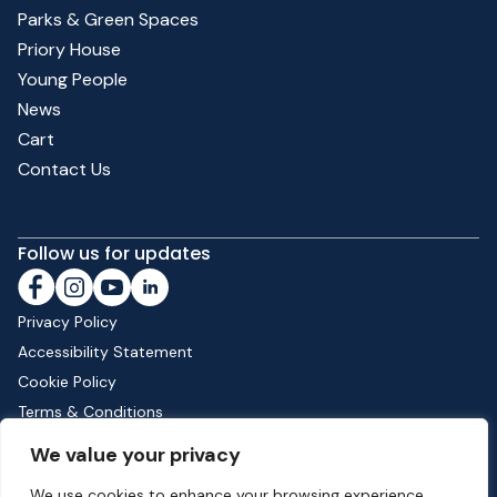
Parks & Green Spaces
Priory House
Young People
News
Cart
Contact Us
Follow us for updates
Privacy Policy
Accessibility Statement
Cookie Policy
Terms & Conditions
Shipping & Returns
We value your privacy
We use cookies to enhance your browsing experience,