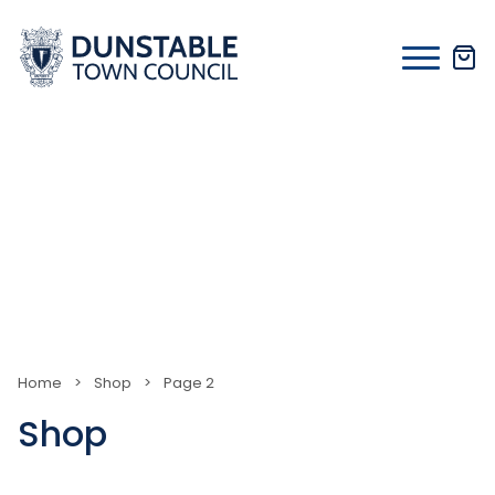
Skip
to
content
Home
>
Shop
>
Page 2
Shop