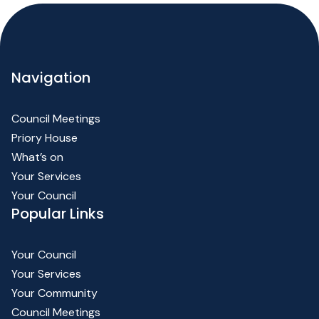
Navigation
Council Meetings
Priory House
What’s on
Your Services
Your Council
Popular Links
Your Council
Your Services
Your Community
Council Meetings