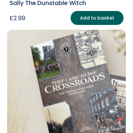
Sally The Dunstable Witch
£
2.99
Add to basket