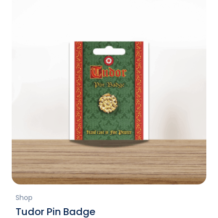
Shop
Tudor Pin Badge