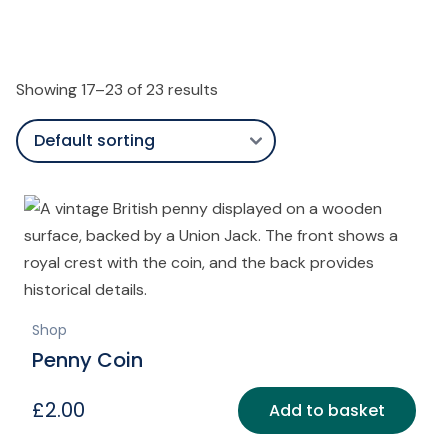
Showing 17–23 of 23 results
Shop
Penny Coin
£
2.00
Add to basket