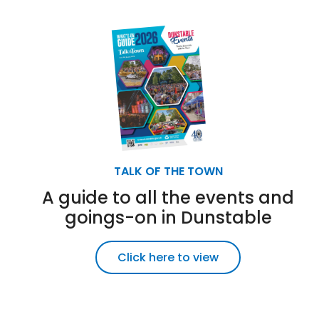
TALK OF THE TOWN
A guide to all the events and
goings-on in Dunstable
Click here to view