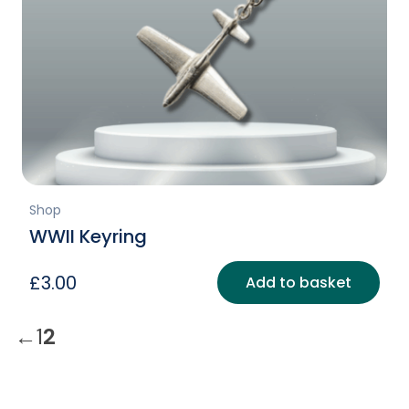
Shop
WWII Keyring
£
3.00
Add to basket
←
1
2