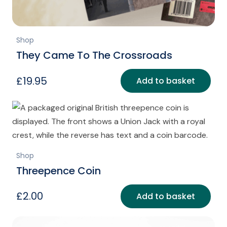
Shop
They Came To The Crossroads
£
19.95
Add to basket
Shop
Threepence Coin
£
2.00
Add to basket