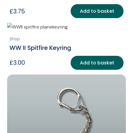
£
3.75
Add to basket
Shop
WW II Spitfire Keyring
£
3.00
Add to basket