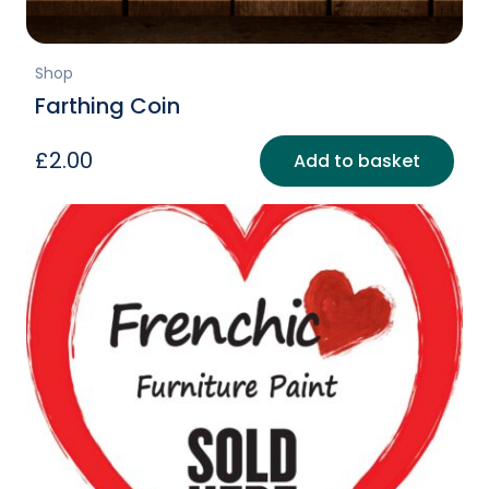
Shop
Farthing Coin
£
2.00
Add to basket