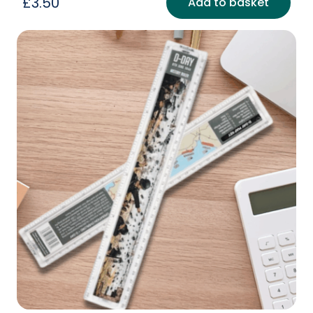
£
3.50
Add to basket