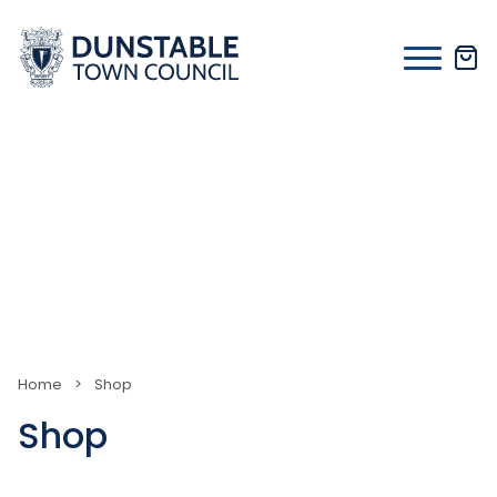
Skip
to
content
Home
>
Shop
Shop