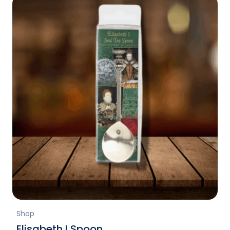
Shop
Elisabeth I Spoon