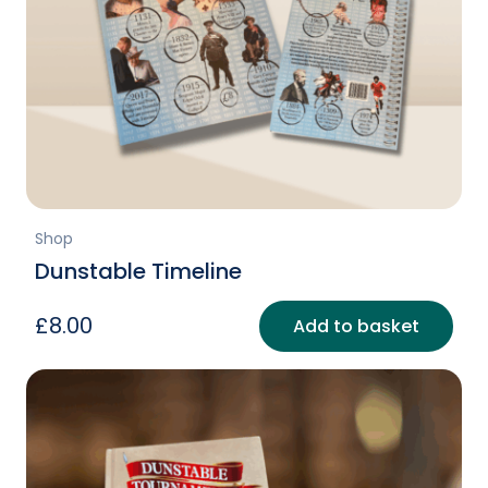
Shop
Dunstable Timeline
£
8.00
Add to basket