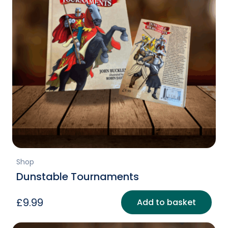
Shop
Dunstable Tournaments
£
9.99
Add to basket