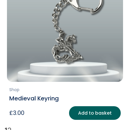
Shop
Medieval Keyring
£
3.00
Add to basket