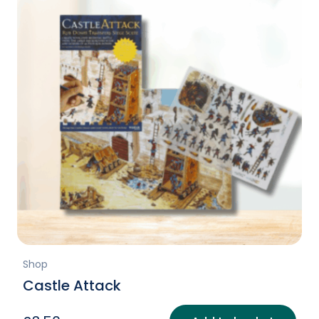
Shop
Castle Attack