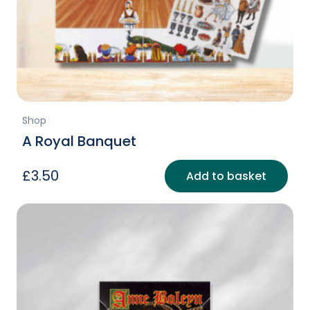
Shop
A Royal Banquet
£
3.50
Add to basket