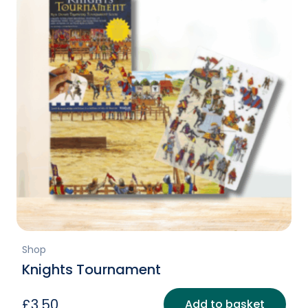
Shop
Knights Tournament
£
3.50
Add to basket