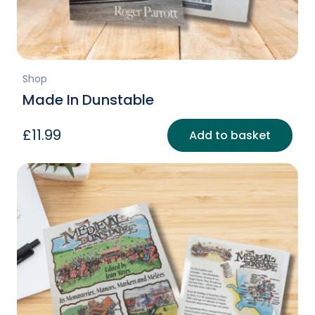
page
Shop
Made In Dunstable
£
11.99
Add to basket