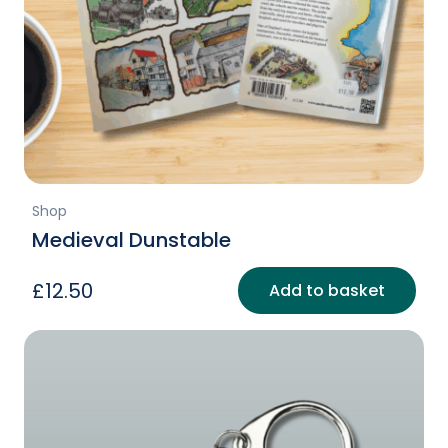
Shop
Medieval Dunstable
£
12.50
Add to basket