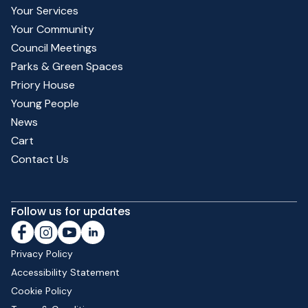
Your Services
Your Community
Council Meetings
Parks & Green Spaces
Priory House
Young People
News
Cart
Contact Us
Follow us for updates
Privacy Policy
Accessibility Statement
Cookie Policy