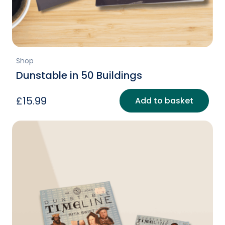
Shop
Dunstable in 50 Buildings
£
15.99
Add to basket