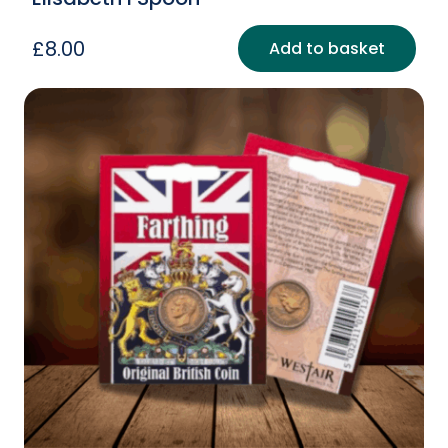
£
8.00
Add to basket