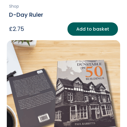
Shop
D-Day Ruler
£
2.75
Add to basket