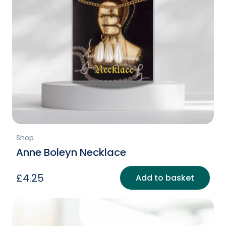
Shop
Anne Boleyn Necklace
£
4.25
Add to basket