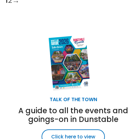
1
2
→
TALK OF THE TOWN
A guide to all the events and
goings-on in Dunstable
Click here to view