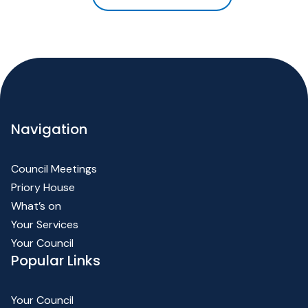
Navigation
Council Meetings
Priory House
What’s on
Your Services
Your Council
Popular Links
Your Council