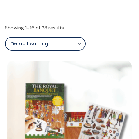
Showing 1–16 of 23 results