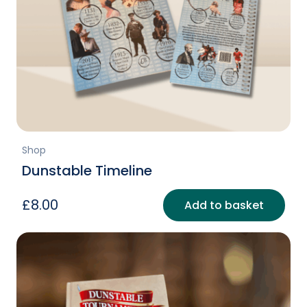
Shop
Dunstable Timeline
£
8.00
Add to basket