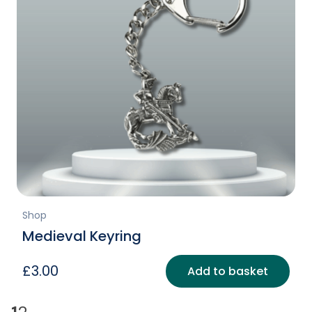
Shop
Medieval Keyring
£
3.00
Add to basket