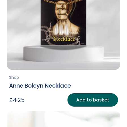
Shop
Anne Boleyn Necklace
£
4.25
Add to basket