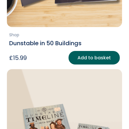
Shop
Dunstable in 50 Buildings
£
15.99
Add to basket