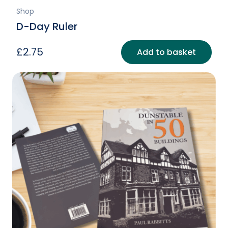
Shop
D-Day Ruler
£
2.75
Add to basket