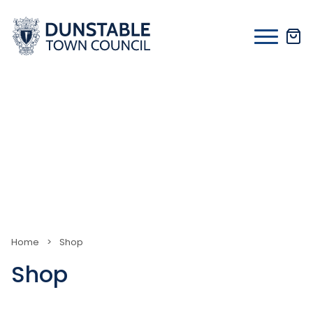
Skip
to
content
Home
>
Shop
Shop