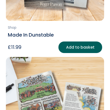
page
Shop
Made In Dunstable
£
11.99
Add to basket