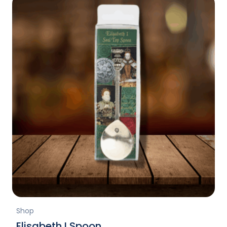
Shop
Elisabeth I Spoon