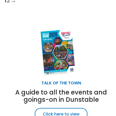
1
2
→
TALK OF THE TOWN
A guide to all the events and
goings-on in Dunstable
Click here to view