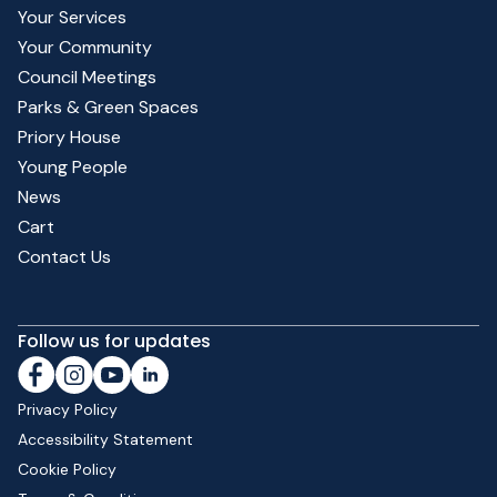
Your Services
Your Community
Council Meetings
Parks & Green Spaces
Priory House
Young People
News
Cart
Contact Us
Follow us for updates
Privacy Policy
Accessibility Statement
Cookie Policy