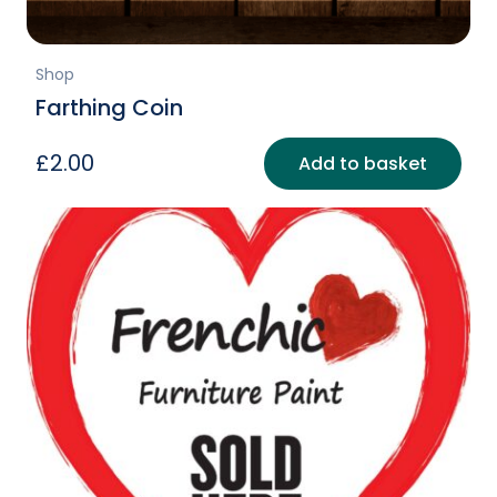
Shop
Farthing Coin
£
2.00
Add to basket