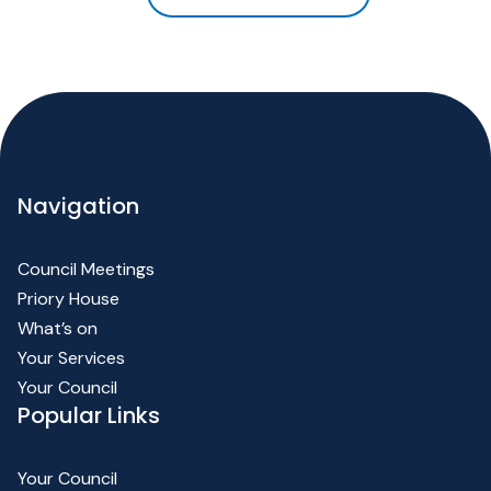
Navigation
Council Meetings
Priory House
What’s on
Your Services
Your Council
Popular Links
Your Council