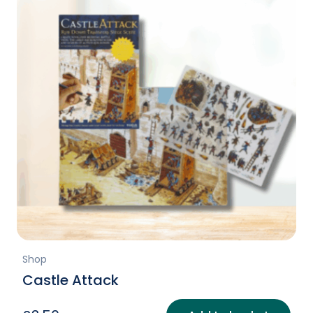
Shop
Castle Attack