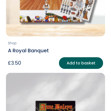
Shop
A Royal Banquet
£
3.50
Add to basket