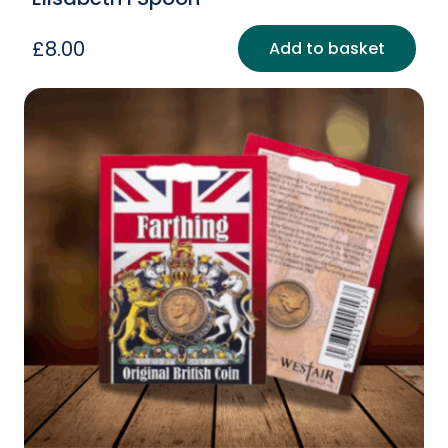
£
8.00
Add to basket