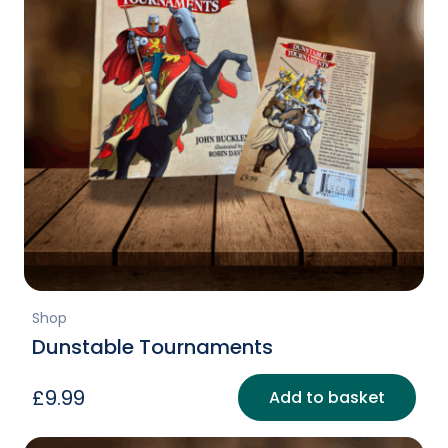
Shop
Dunstable Tournaments
£
9.99
Add to basket