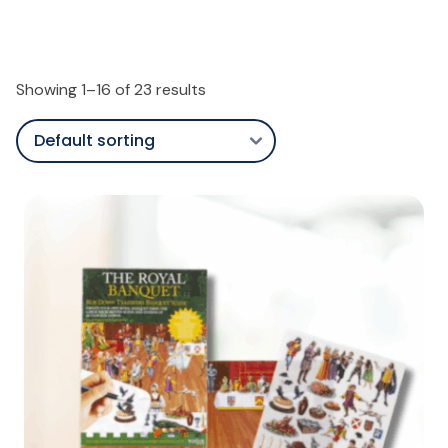
Showing 1–16 of 23 results