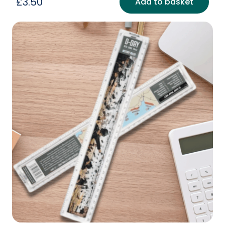
£
3.50
Add to basket