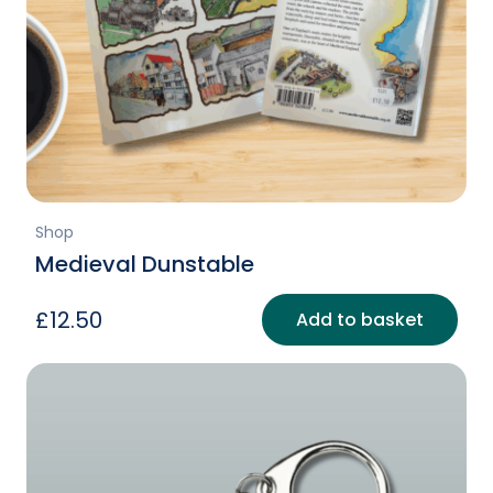
Shop
Medieval Dunstable
£
12.50
Add to basket