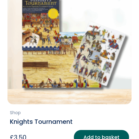
Shop
Knights Tournament
£
3.50
Add to basket