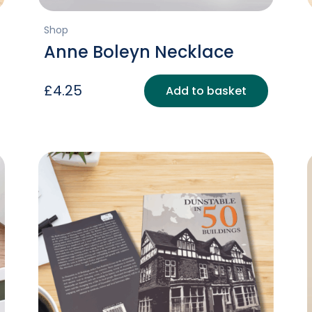
Shop
Anne Boleyn Necklace
£
4.25
Add to basket