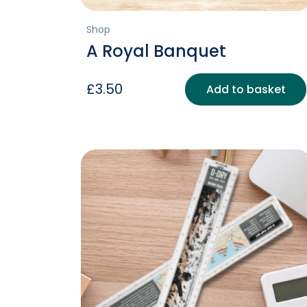
Shop
A Royal Banquet
£
3.50
Add to basket