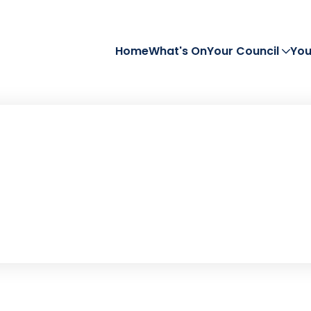
Home
What's On
Your Council
You