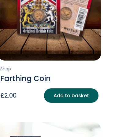
Shop
Farthing Coin
£
2.00
Add to basket