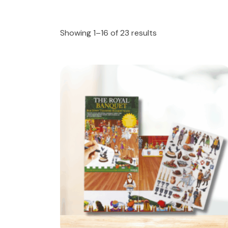
Showing 1–16 of 23 results