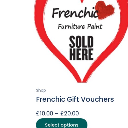
Shop
Frenchic Gift Vouchers
Price
£
10.00
–
£
20.00
range:
This
Select options