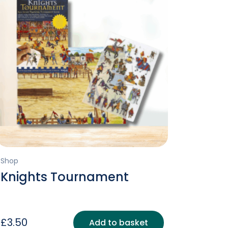
Shop
Knights Tournament
£
3.50
Add to basket