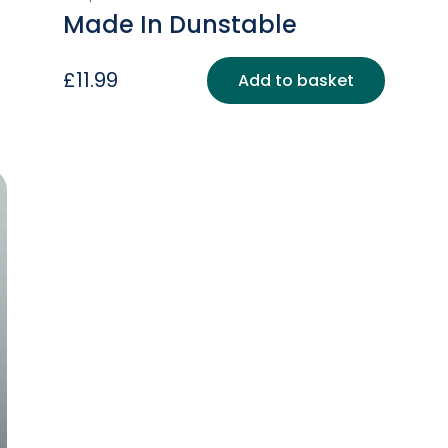
Made In Dunstable
£
11.99
Add to basket