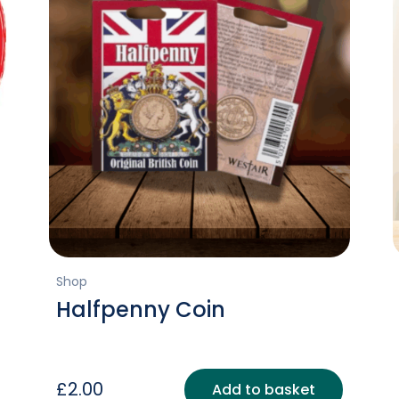
Shop
Halfpenny Coin
£
2.00
Add to basket