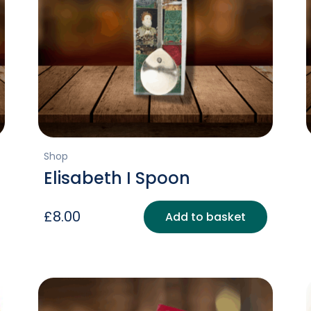
Shop
Elisabeth I Spoon
£
8.00
Add to basket