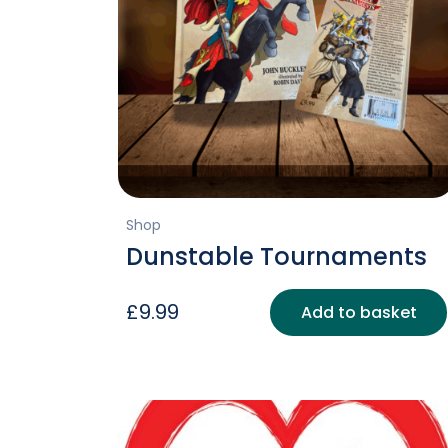
Shop
Dunstable Tournaments
£
9.99
Add to basket