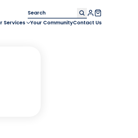
Search
My Account
for:
r Services
Your Community
Contact Us