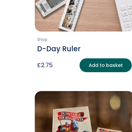
Shop
D-Day Ruler
£
2.75
Add to basket