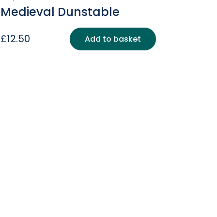
Medieval Dunstable
£
12.50
Add to basket