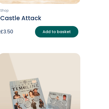
Shop
Castle Attack
£
3.50
Add to basket