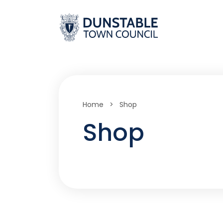
Skip
to
content
Home
>
Shop
Shop