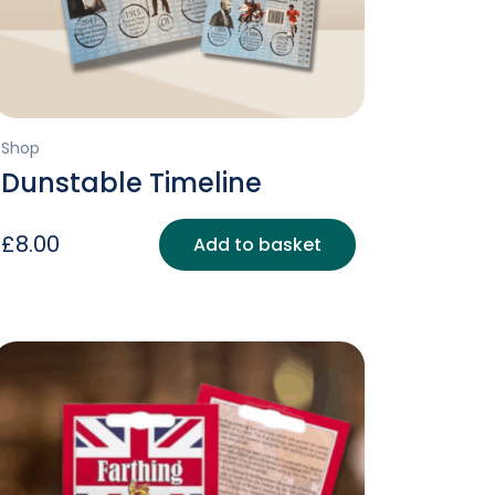
Shop
Dunstable Timeline
£
8.00
Add to basket