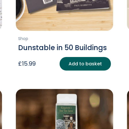
Shop
Dunstable in 50 Buildings
£
15.99
Add to basket