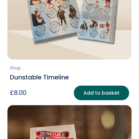
Shop
Dunstable Timeline
£
8.00
Add to basket