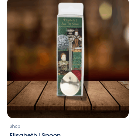
Shop
Elisabeth I Spoon