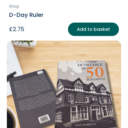
Shop
D-Day Ruler
£
2.75
Add to basket