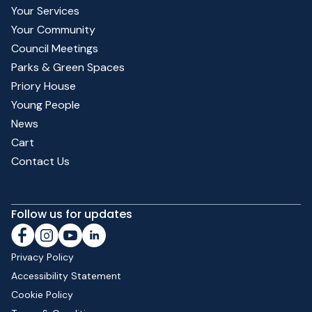
Your Services
Your Community
Council Meetings
Parks & Green Spaces
Priory House
Young People
News
Cart
Contact Us
Follow us for updates
Privacy Policy
Accessibility Statement
Cookie Policy