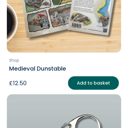
Shop
Medieval Dunstable
£
12.50
Add to basket