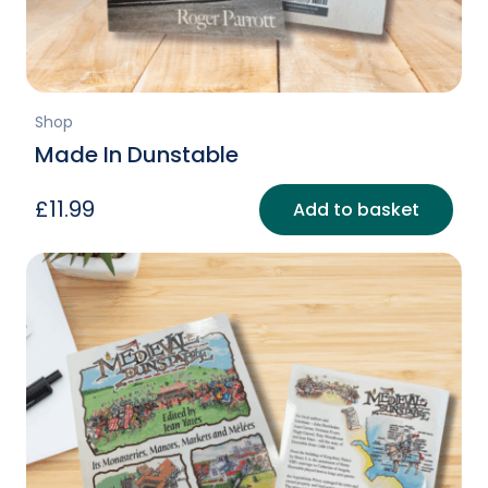
page
Shop
Made In Dunstable
£
11.99
Add to basket