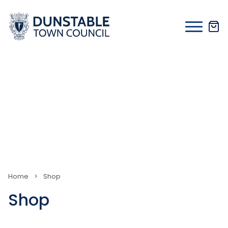
Skip
to
content
Home
>
Shop
Shop