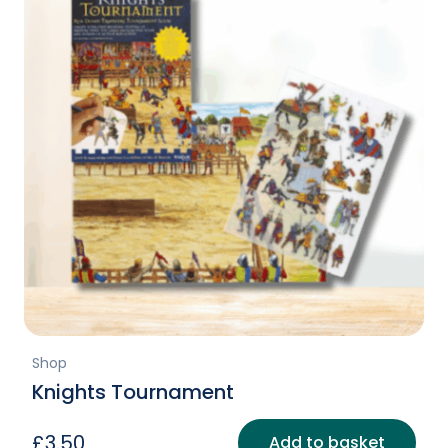
Shop
Knights Tournament
£
3.50
Add to basket