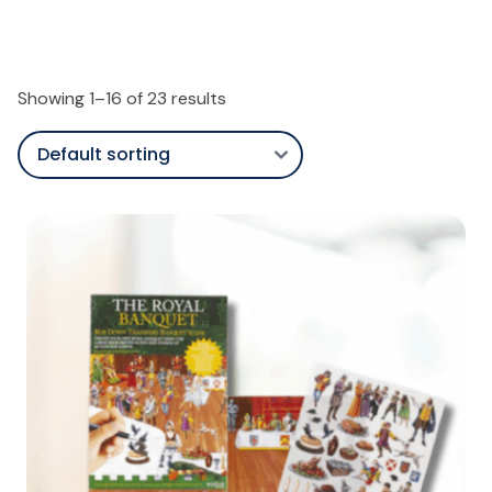
Showing 1–16 of 23 results