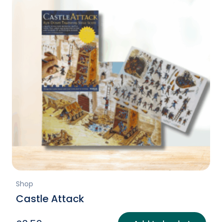
Shop
Castle Attack