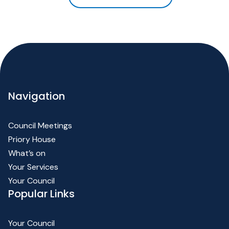
Navigation
Council Meetings
Priory House
What’s on
Your Services
Your Council
Popular Links
Your Council