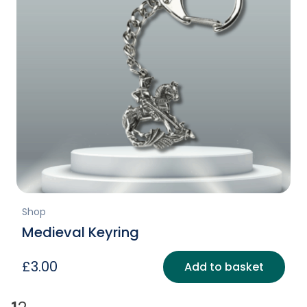
Shop
Medieval Keyring
£
3.00
Add to basket