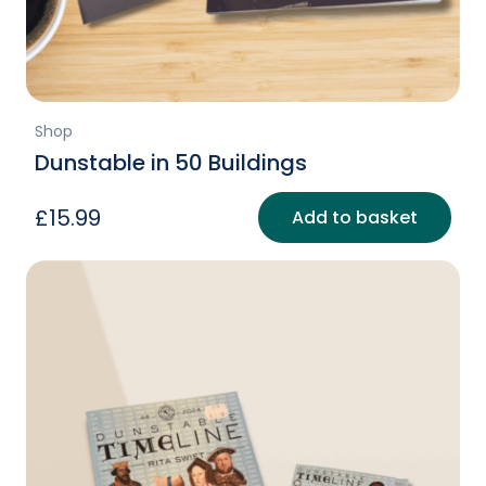
Shop
Dunstable in 50 Buildings
£
15.99
Add to basket