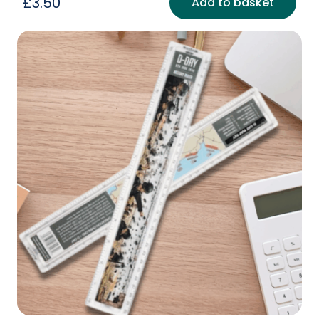
£
3.50
Add to basket