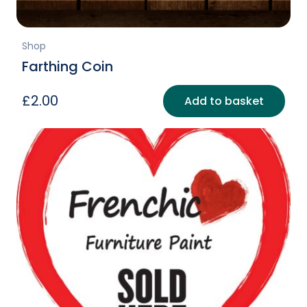
Shop
Farthing Coin
£
2.00
Add to basket