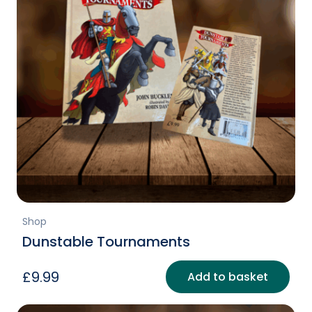
Shop
Dunstable Tournaments
£
9.99
Add to basket