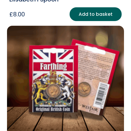
£
8.00
Add to basket