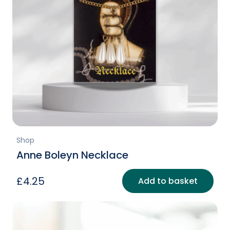
Shop
Anne Boleyn Necklace
£
4.25
Add to basket