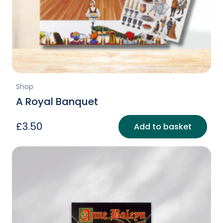
Shop
A Royal Banquet
£
3.50
Add to basket