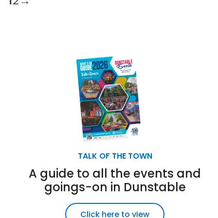
1
2
→
TALK OF THE TOWN
A guide to all the events and
goings-on in Dunstable
Click here to view