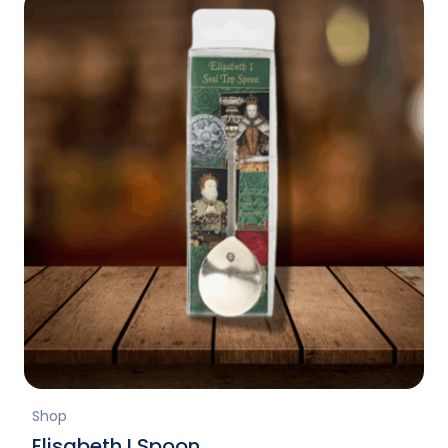
Shop
Elisabeth I Spoon