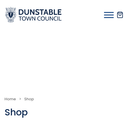
Skip
to
content
Home
>
Shop
Shop