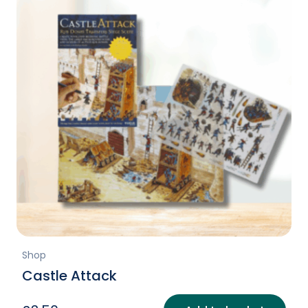
Shop
Castle Attack