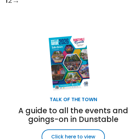
1
2
→
TALK OF THE TOWN
A guide to all the events and
goings-on in Dunstable
Click here to view