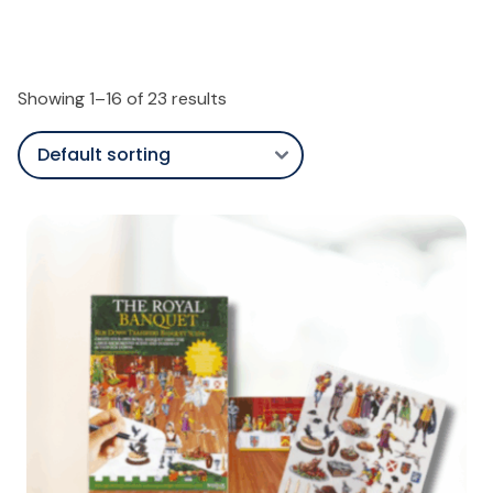
Showing 1–16 of 23 results