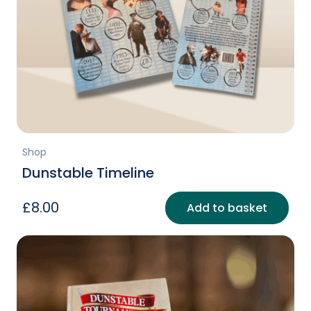
Shop
Dunstable Timeline
£
8.00
Add to basket