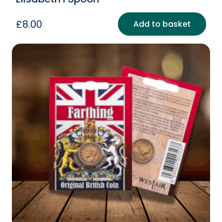
£
8.00
Add to basket