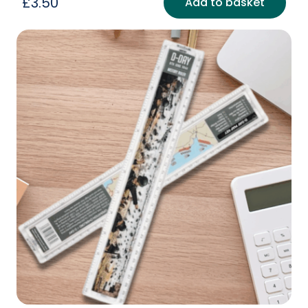
£
3.50
Add to basket