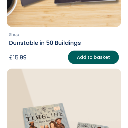
Shop
Dunstable in 50 Buildings
£
15.99
Add to basket