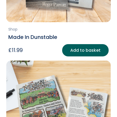
page
Shop
Made In Dunstable
£
11.99
Add to basket