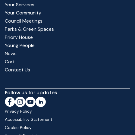
Your Services
Your Community
Council Meetings
Parks & Green Spaces
Priory House
Young People
News
Cart
Contact Us
Follow us for updates
Privacy Policy
Accessibility Statement
Cookie Policy