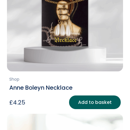
Shop
Anne Boleyn Necklace
£
4.25
Add to basket