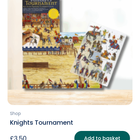
Shop
Knights Tournament
£
3.50
Add to basket