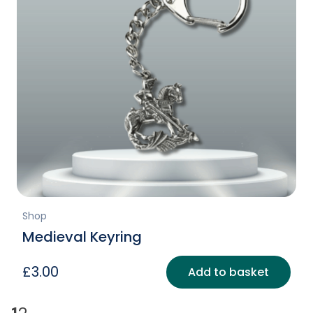
Shop
Medieval Keyring
£
3.00
Add to basket