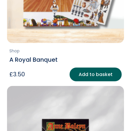
Shop
A Royal Banquet
£
3.50
Add to basket