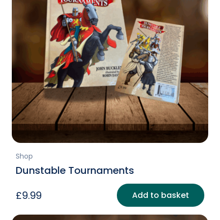
Shop
Dunstable Tournaments
£
9.99
Add to basket