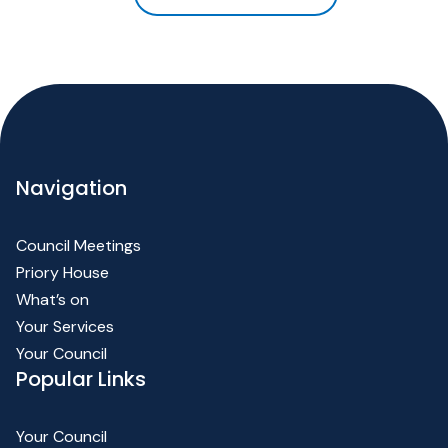
Navigation
Council Meetings
Priory House
What’s on
Your Services
Your Council
Popular Links
Your Council