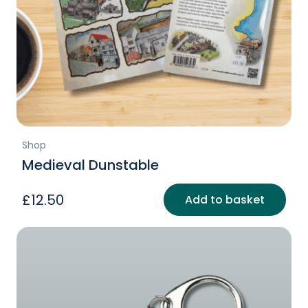
Shop
Medieval Dunstable
£
12.50
Add to basket