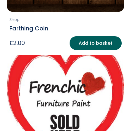
Shop
Farthing Coin
£
2.00
Add to basket