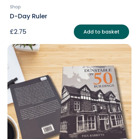
Shop
D-Day Ruler
£
2.75
Add to basket