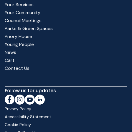
Your Services
Your Community
Council Meetings
Parks & Green Spaces
Priory House
Young People
News
Cart
Contact Us
Follow us for updates
Privacy Policy
Accessibility Statement
Cookie Policy