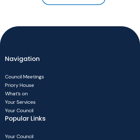
Navigation
Council Meetings
Priory House
What’s on
Your Services
Your Council
Popular Links
Your Council