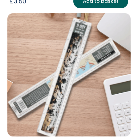
£
3.50
Add to basket