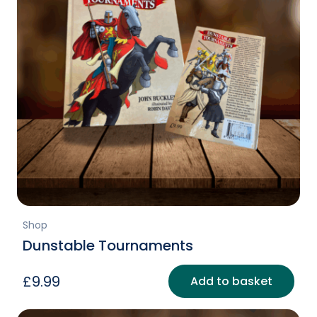
Shop
Dunstable Tournaments
£
9.99
Add to basket