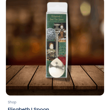
Shop
Elisabeth I Spoon