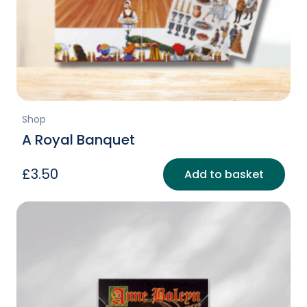
Shop
A Royal Banquet
£
3.50
Add to basket