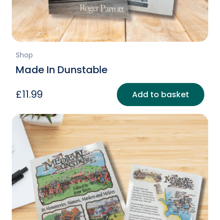
page
Shop
Made In Dunstable
£
11.99
Add to basket