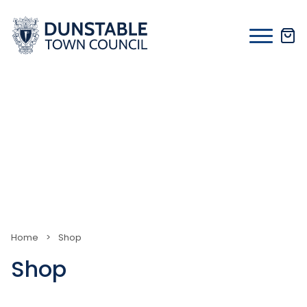
Skip
to
content
Home
>
Shop
Shop