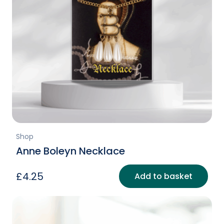
Shop
Anne Boleyn Necklace
£
4.25
Add to basket