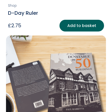
Shop
D-Day Ruler
£
2.75
Add to basket