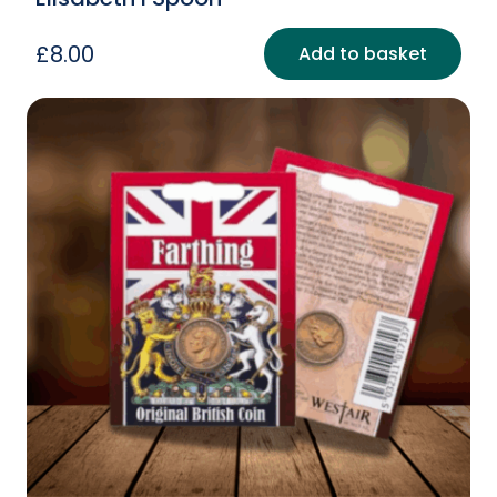
£
8.00
Add to basket