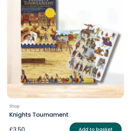
Shop
Knights Tournament
£
3.50
Add to basket