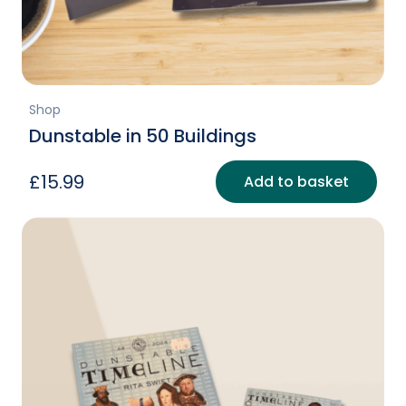
Shop
Dunstable in 50 Buildings
£
15.99
Add to basket