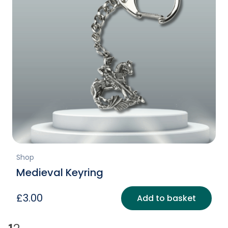
Shop
Medieval Keyring
£
3.00
Add to basket