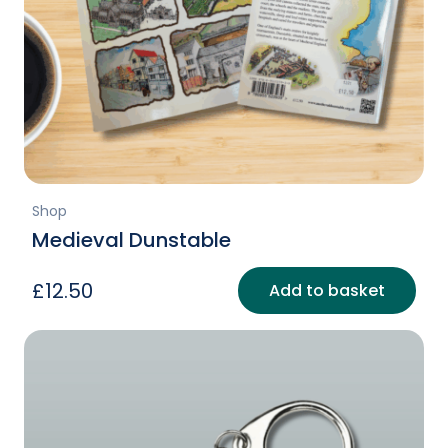
Shop
Medieval Dunstable
£
12.50
Add to basket