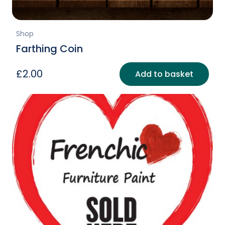
Shop
Farthing Coin
£
2.00
Add to basket