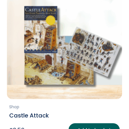
Shop
Castle Attack