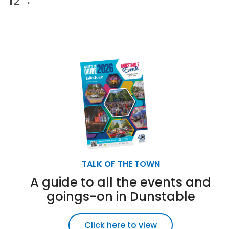
1
2
→
TALK OF THE TOWN
A guide to all the events and
goings-on in Dunstable
Click here to view