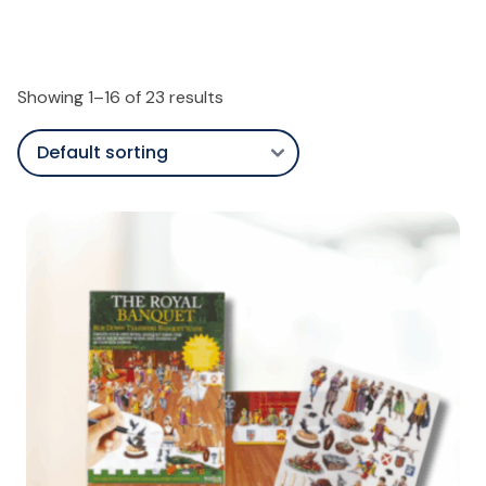
Showing 1–16 of 23 results