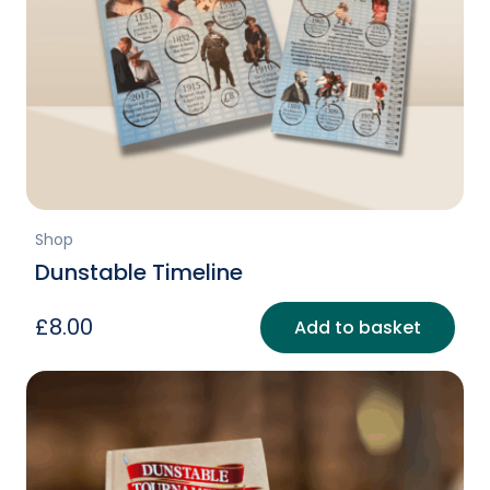
Shop
Dunstable Timeline
£
8.00
Add to basket