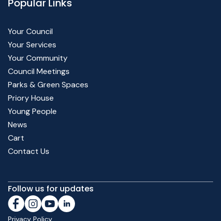
Popular Links
Your Council
Your Services
Your Community
Council Meetings
Parks & Green Spaces
Priory House
Young People
News
Cart
Contact Us
Follow us for updates
Privacy Policy