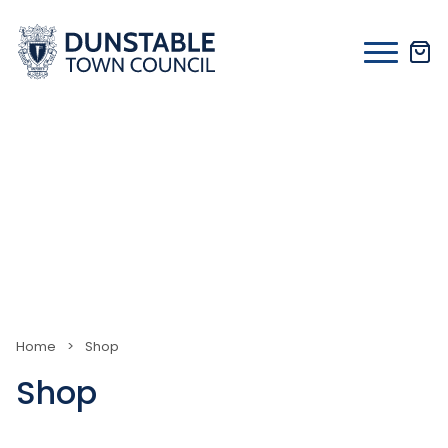
Skip
to
content
Home
>
Shop
Shop