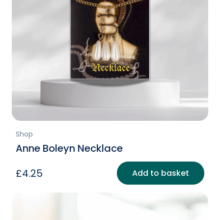
Shop
Anne Boleyn Necklace
£
4.25
Add to basket