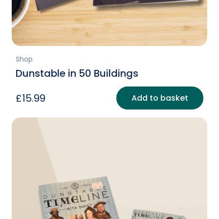
Shop
Dunstable in 50 Buildings
£
15.99
Add to basket