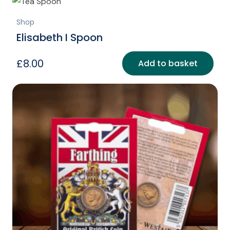
Shop
Elisabeth I Spoon
£
8.00
Add to basket