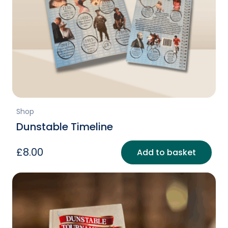
Shop
Dunstable Timeline
£
8.00
Add to basket