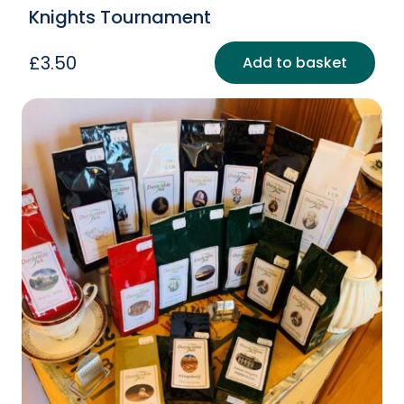
Knights Tournament
£
3.50
Add to basket