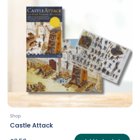
Shop
Castle Attack