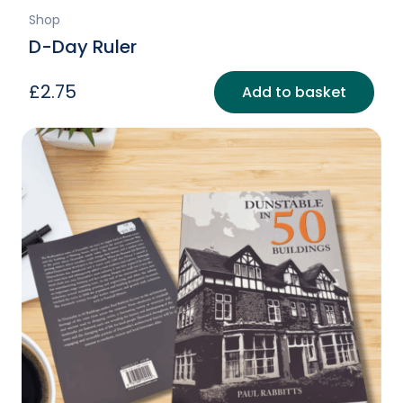
Shop
D-Day Ruler
£
2.75
Add to basket