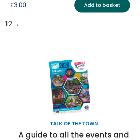
£
3.00
Add to basket
1
2
→
TALK OF THE TOWN
A guide to all the events and