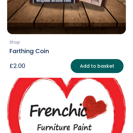
Shop
Farthing Coin
£
2.00
Add to basket