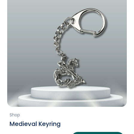
Shop
Medieval Keyring