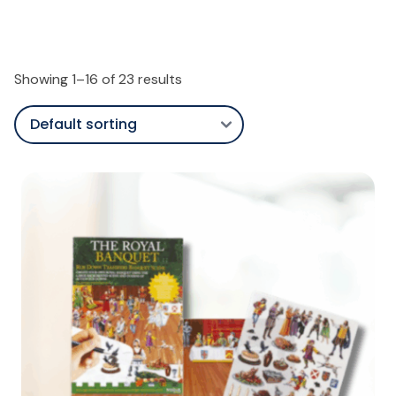
Showing 1–16 of 23 results