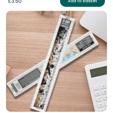
£
3.50
Add to basket