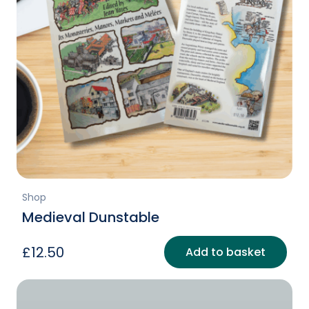
Shop
Medieval Dunstable
£
12.50
Add to basket