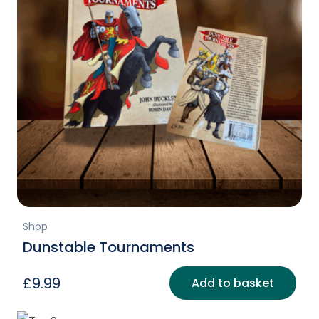
Shop
Dunstable Tournaments
£
9.99
Add to basket