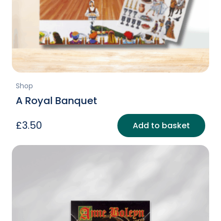
Shop
A Royal Banquet
£
3.50
Add to basket