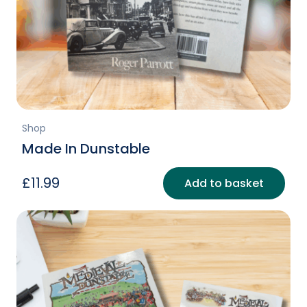
on
the
product
page
Shop
Made In Dunstable
£
11.99
Add to basket