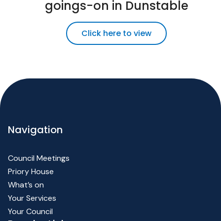
goings-on in Dunstable
Click here to view
Navigation
Council Meetings
Priory House
What’s on
Your Services
Your Council