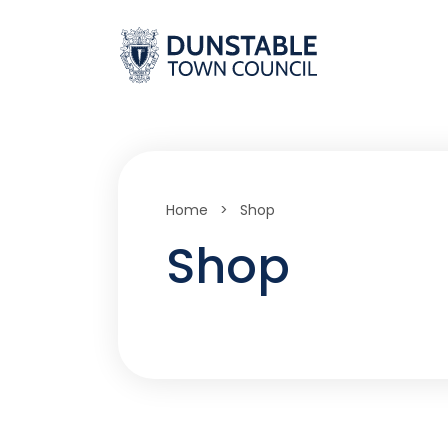
Skip
to
content
Home
>
Shop
Shop