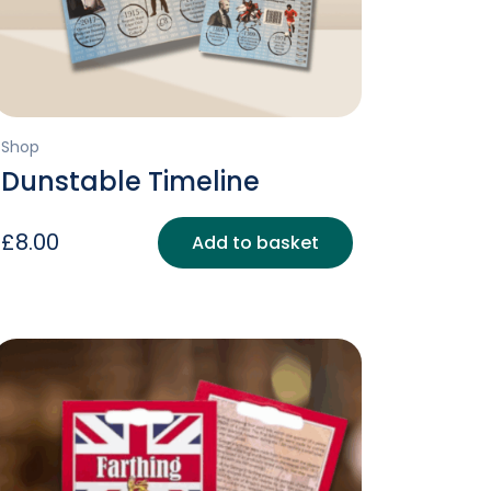
Shop
Dunstable Timeline
£
8.00
Add to basket