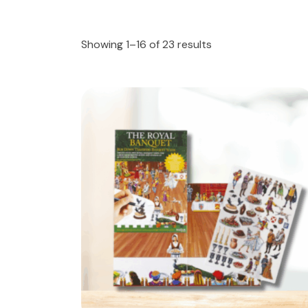
Showing 1–16 of 23 results