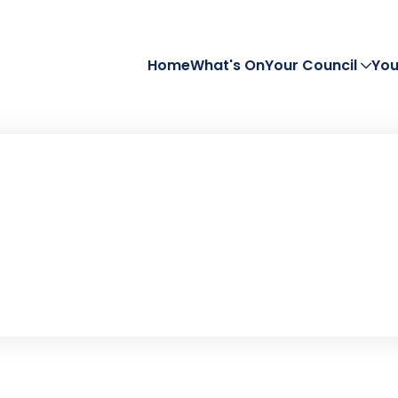
Home
What's On
Your Council
You