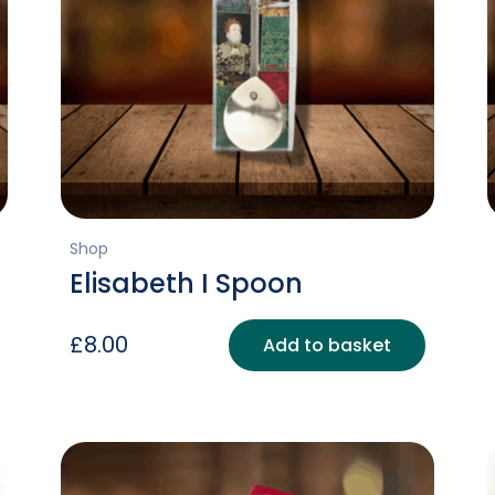
Shop
Elisabeth I Spoon
£
8.00
Add to basket