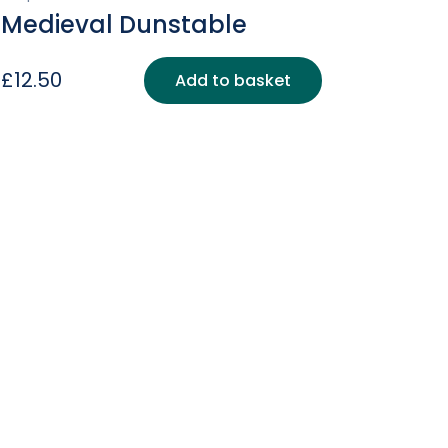
Medieval Dunstable
£
12.50
Add to basket