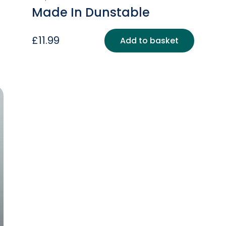
Made In Dunstable
£
11.99
Add to basket