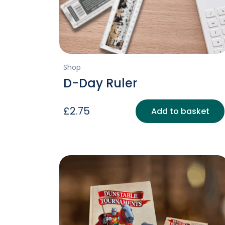
Shop
D-Day Ruler
£
2.75
Add to basket