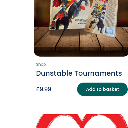
Shop
Dunstable Tournaments
£
9.99
Add to basket