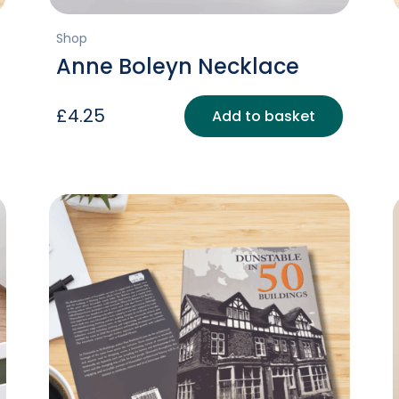
Shop
Anne Boleyn Necklace
£
4.25
Add to basket