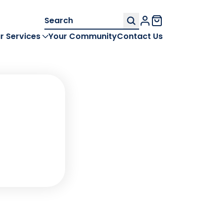
Search
My Account
for:
r Services
Your Community
Contact Us