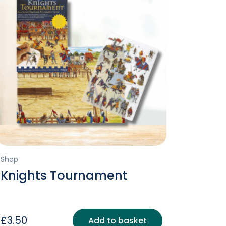
Shop
Knights Tournament
£
3.50
Add to basket