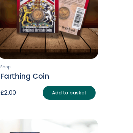
Shop
Farthing Coin
£
2.00
Add to basket