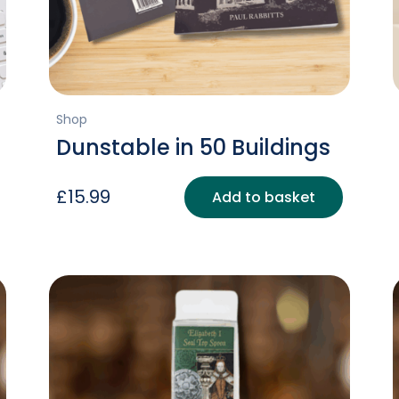
Shop
Dunstable in 50 Buildings
£
15.99
Add to basket