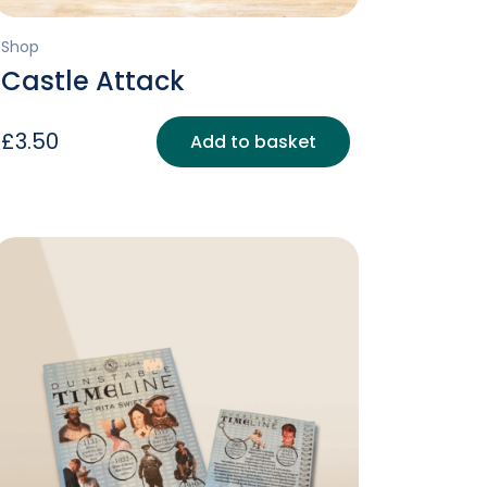
Shop
Castle Attack
£
3.50
Add to basket