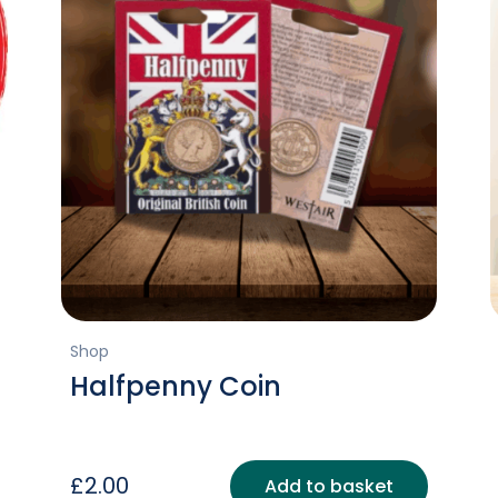
Shop
Halfpenny Coin
£
2.00
Add to basket