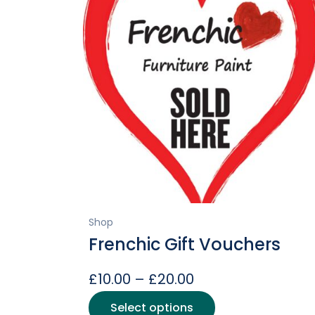
Shop
Frenchic Gift Vouchers
Price
£
10.00
–
£
20.00
range:
This
Select options