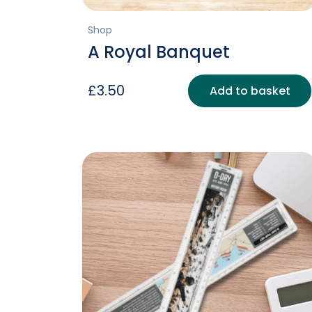
Shop
A Royal Banquet
£
3.50
Add to basket