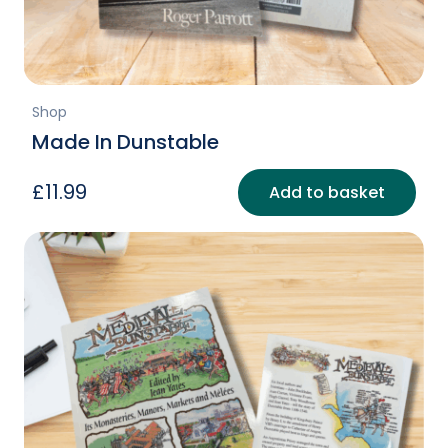
page
Shop
Made In Dunstable
£
11.99
Add to basket