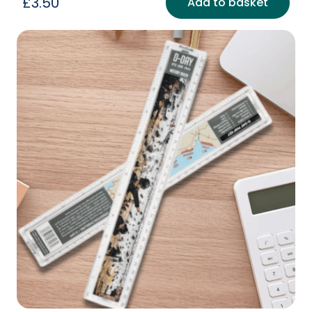
£
3.50
Add to basket