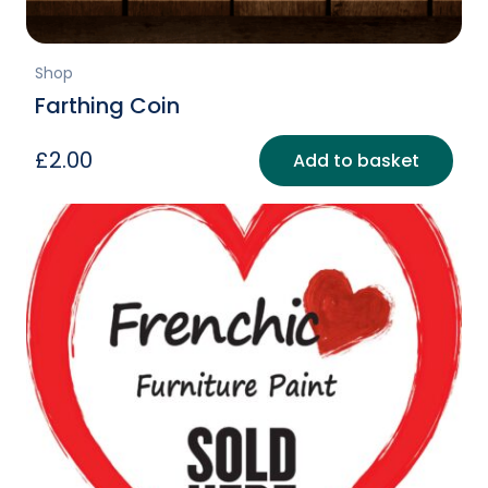
Shop
Farthing Coin
£
2.00
Add to basket