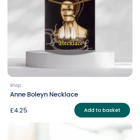
Shop
Anne Boleyn Necklace
£
4.25
Add to basket