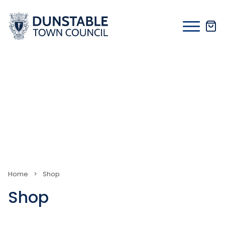
Skip
to
content
Home
>
Shop
Shop