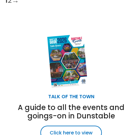
1
2
→
TALK OF THE TOWN
A guide to all the events and
goings-on in Dunstable
Click here to view