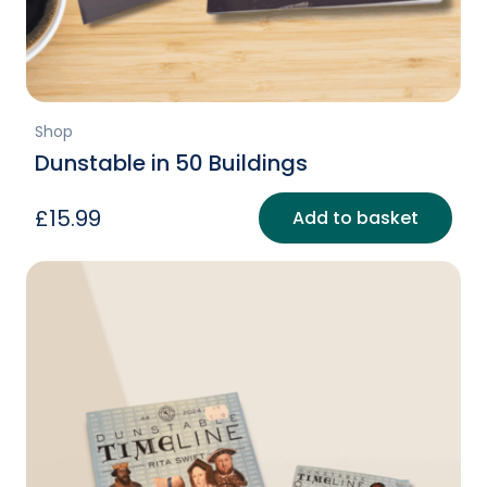
Shop
Dunstable in 50 Buildings
£
15.99
Add to basket