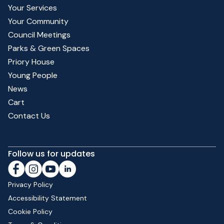
Your Services
Your Community
Council Meetings
Parks & Green Spaces
Priory House
Young People
News
Cart
Contact Us
Follow us for updates
Privacy Policy
Accessibility Statement
Cookie Policy