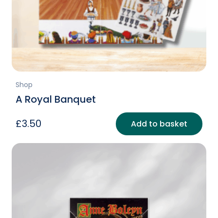
Shop
A Royal Banquet
£
3.50
Add to basket