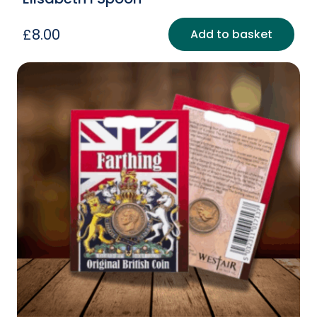
£
8.00
Add to basket