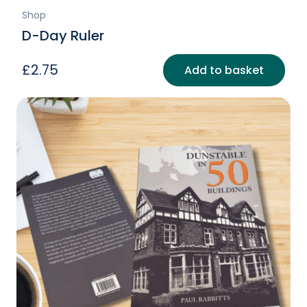
Shop
D-Day Ruler
£
2.75
Add to basket