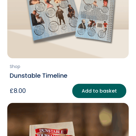
Shop
Dunstable Timeline
£
8.00
Add to basket