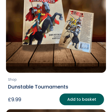
Shop
Dunstable Tournaments
£
9.99
Add to basket