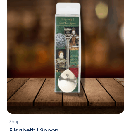
Shop
Elisabeth I Spoon