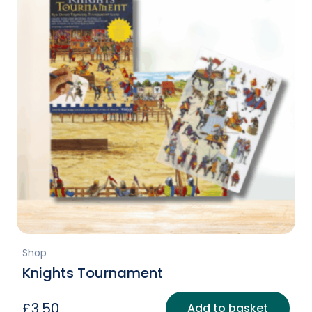
Shop
Knights Tournament
£
3.50
Add to basket