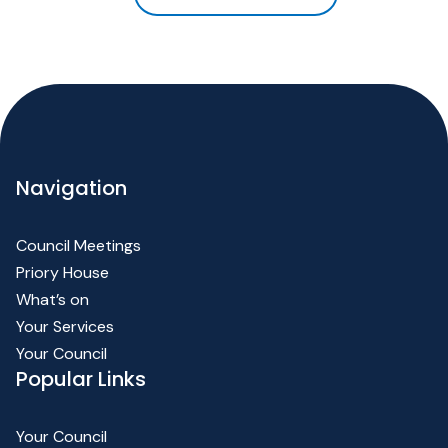
Navigation
Council Meetings
Priory House
What’s on
Your Services
Your Council
Popular Links
Your Council