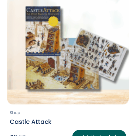
Shop
Castle Attack