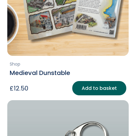
Shop
Medieval Dunstable
£
12.50
Add to basket