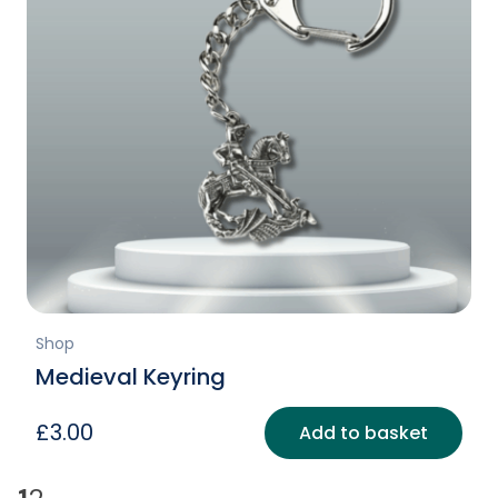
Shop
Medieval Keyring
£
3.00
Add to basket