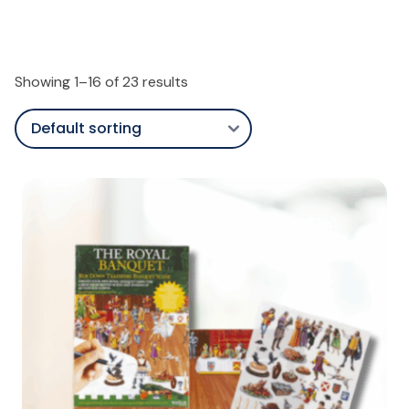
Showing 1–16 of 23 results