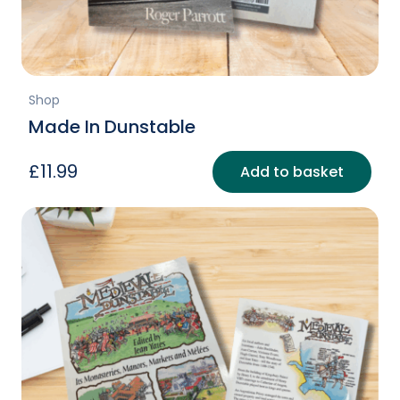
page
Shop
Made In Dunstable
£
11.99
Add to basket