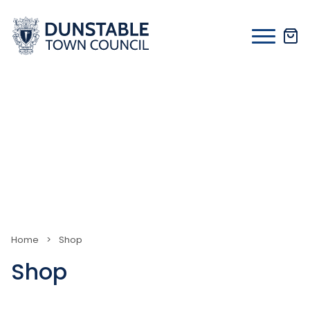
Skip
to
content
Home
>
Shop
Shop