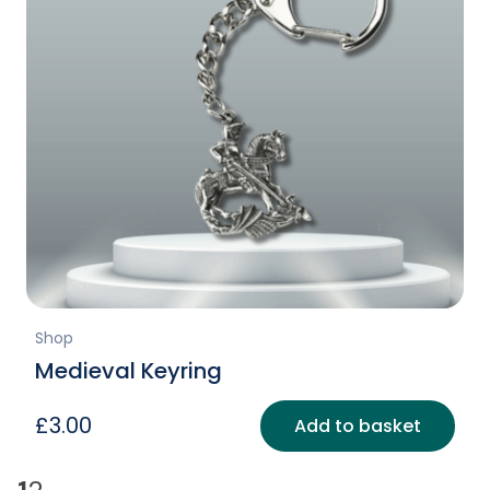
Shop
Medieval Keyring
£
3.00
Add to basket