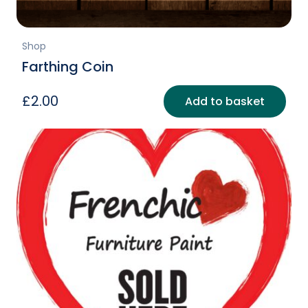
Shop
Farthing Coin
£
2.00
Add to basket