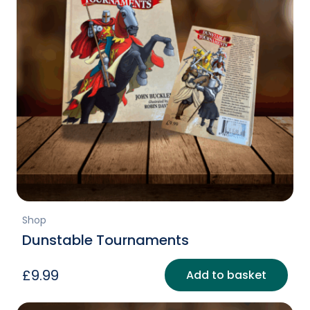
Shop
Dunstable Tournaments
£
9.99
Add to basket