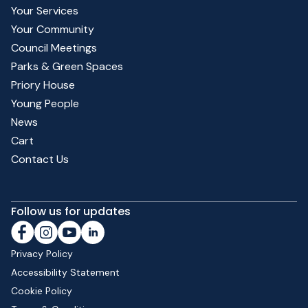
Your Services
Your Community
Council Meetings
Parks & Green Spaces
Priory House
Young People
News
Cart
Contact Us
Follow us for updates
Privacy Policy
Accessibility Statement
Cookie Policy