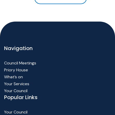
Navigation
Council Meetings
Priory House
What’s on
Your Services
Your Council
Popular Links
Your Council