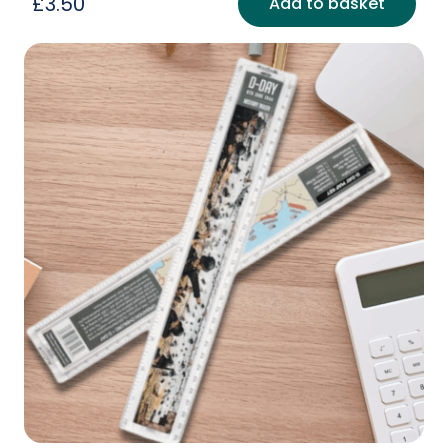
£
3.50
Add to basket