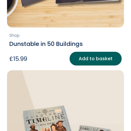
Shop
Dunstable in 50 Buildings
£
15.99
Add to basket