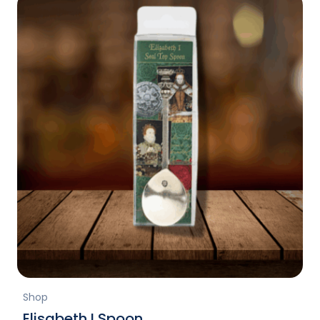
Shop
Elisabeth I Spoon