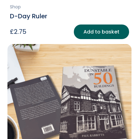
Shop
D-Day Ruler
£
2.75
Add to basket