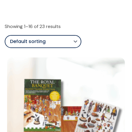
Showing 1–16 of 23 results