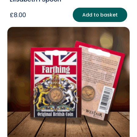
£
8.00
Add to basket