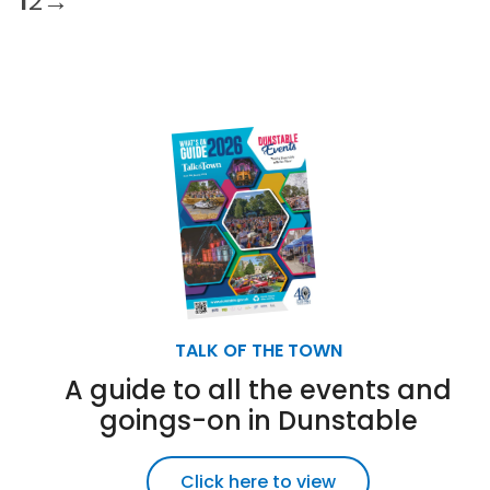
1
2
→
TALK OF THE TOWN
A guide to all the events and
goings-on in Dunstable
Click here to view