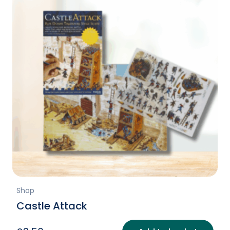
Shop
Castle Attack