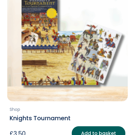
Shop
Knights Tournament
£
3.50
Add to basket