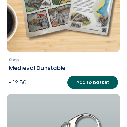
Shop
Medieval Dunstable
£
12.50
Add to basket