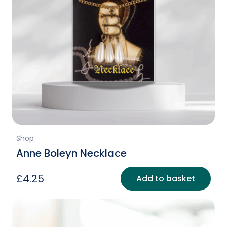
Shop
Anne Boleyn Necklace
£
4.25
Add to basket