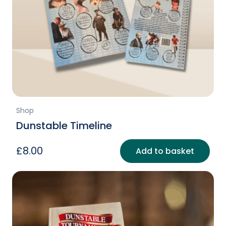
Shop
Dunstable Timeline
£
8.00
Add to basket