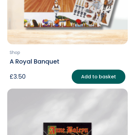
Shop
A Royal Banquet
£
3.50
Add to basket