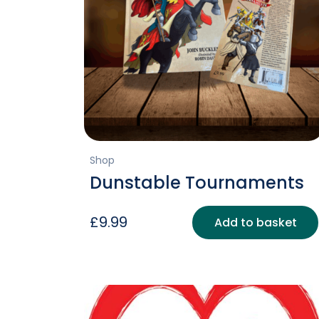
Shop
Dunstable Tournaments
£
9.99
Add to basket