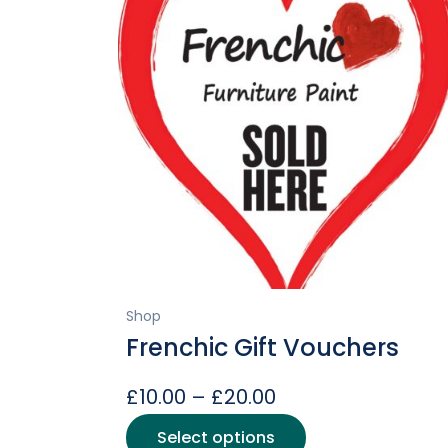
Shop
Frenchic Gift Vouchers
Price
£
10.00
–
£
20.00
range:
This
Select options