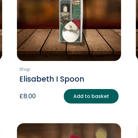
Shop
Elisabeth I Spoon
£
8.00
Add to basket