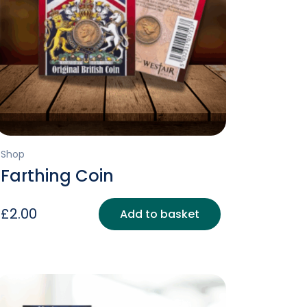
Shop
Farthing Coin
£
2.00
Add to basket