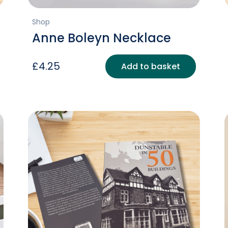
Shop
Anne Boleyn Necklace
£
4.25
Add to basket