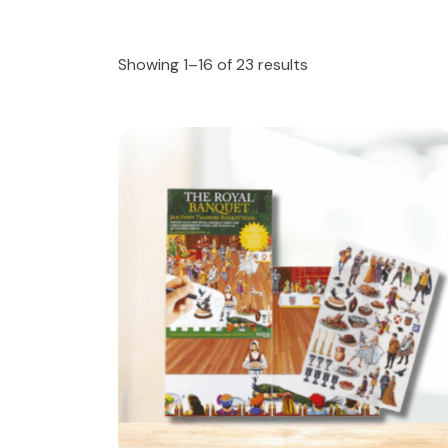
Showing 1–16 of 23 results