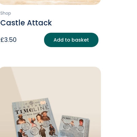
Shop
Castle Attack
£
3.50
Add to basket