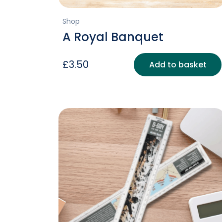
Shop
A Royal Banquet
£
3.50
Add to basket