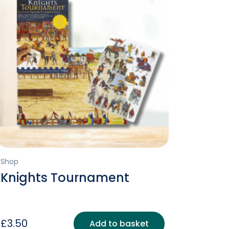
Shop
Knights Tournament
£
3.50
Add to basket