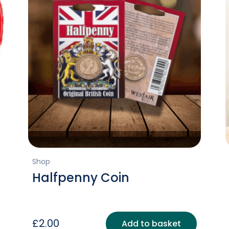
Shop
Halfpenny Coin
£
2.00
Add to basket