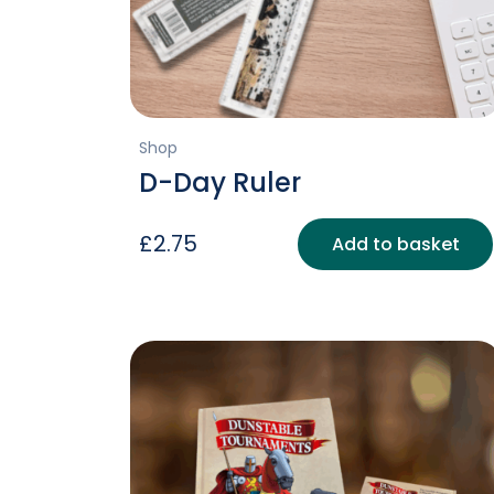
Shop
D-Day Ruler
£
2.75
Add to basket