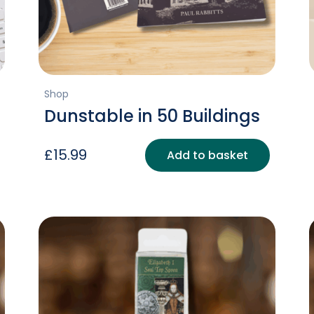
Shop
Dunstable in 50 Buildings
£
15.99
Add to basket