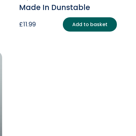
Made In Dunstable
£
11.99
Add to basket