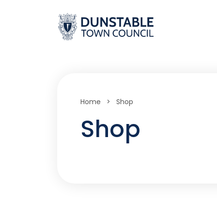
Skip
to
content
Home
>
Shop
Shop