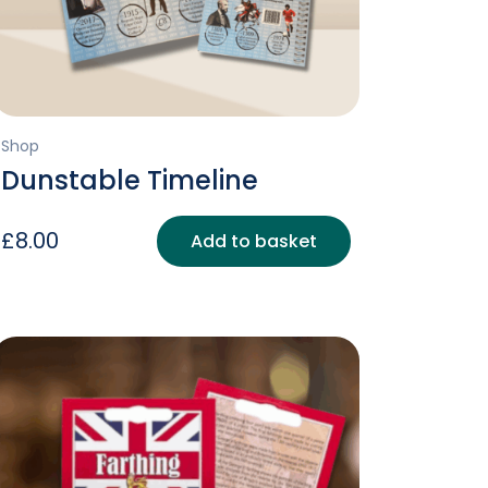
Shop
Dunstable Timeline
£
8.00
Add to basket