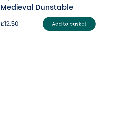
Medieval Dunstable
£
12.50
Add to basket