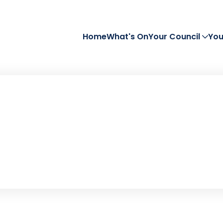
Home
What's On
Your Council
You