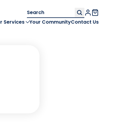
Search
My Account
for:
r Services
Your Community
Contact Us