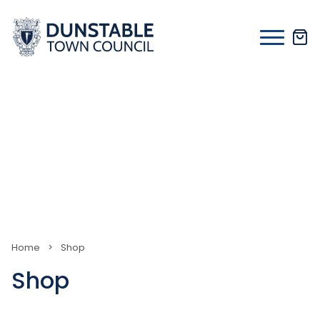
Skip
to
content
Home
>
Shop
Shop