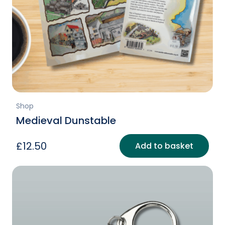
Shop
Medieval Dunstable
£
12.50
Add to basket