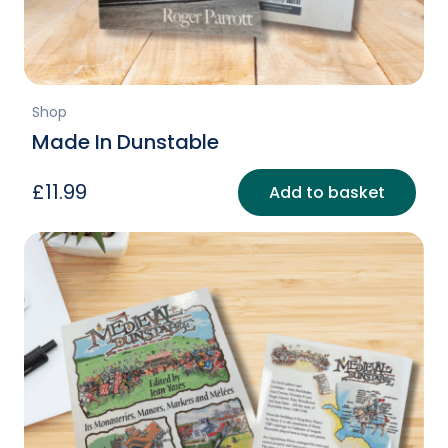
page
Shop
Made In Dunstable
£
11.99
Add to basket