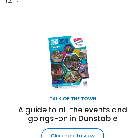
1
2
→
TALK OF THE TOWN
A guide to all the events and
goings-on in Dunstable
Click here to view