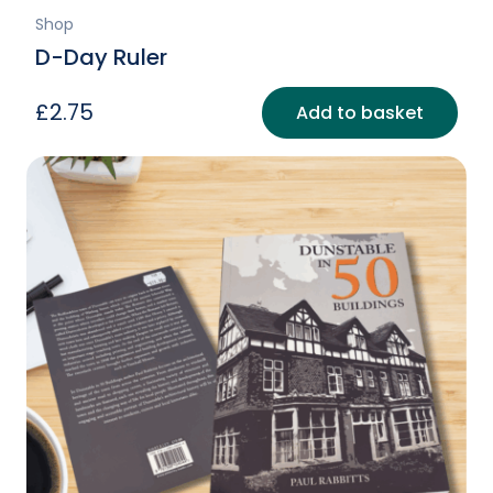
Shop
D-Day Ruler
£
2.75
Add to basket