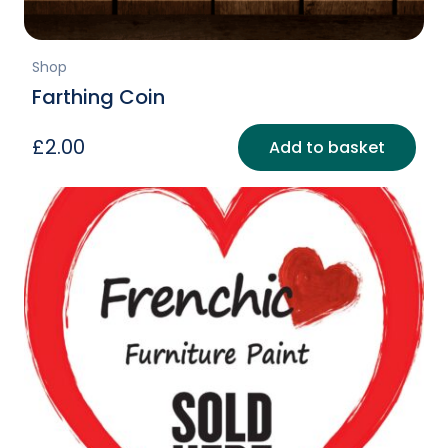
Shop
Farthing Coin
£
2.00
Add to basket