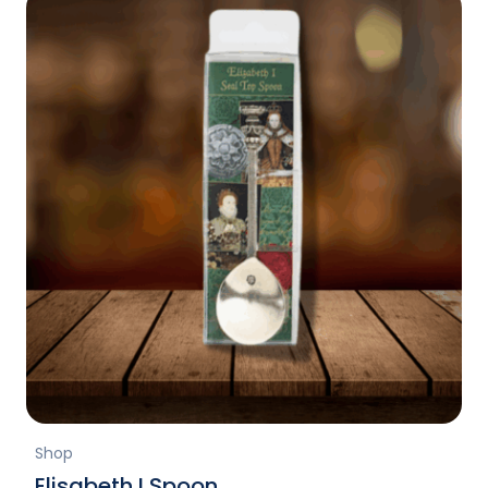
Shop
Elisabeth I Spoon