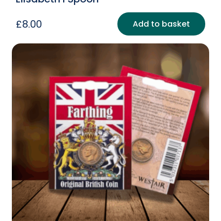
£
8.00
Add to basket