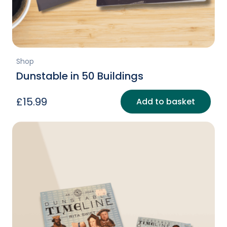
Shop
Dunstable in 50 Buildings
£
15.99
Add to basket