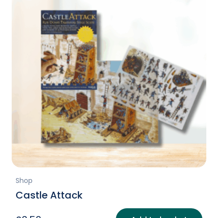
Shop
Castle Attack