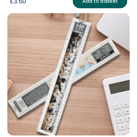
£
3.50
Add to basket