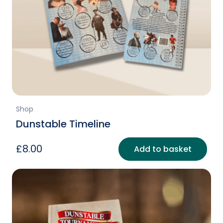
Shop
Dunstable Timeline
£
8.00
Add to basket