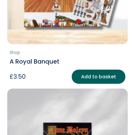
Shop
A Royal Banquet
£
3.50
Add to basket