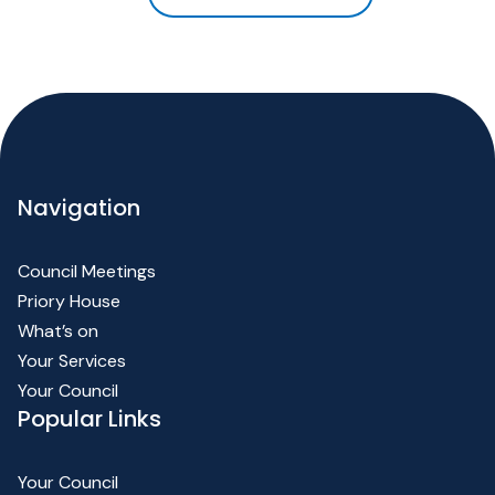
Navigation
Council Meetings
Priory House
What’s on
Your Services
Your Council
Popular Links
Your Council