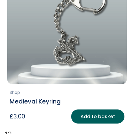
Shop
Medieval Keyring
£
3.00
Add to basket