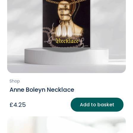
Shop
Anne Boleyn Necklace
£
4.25
Add to basket