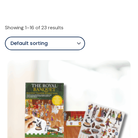
Showing 1–16 of 23 results