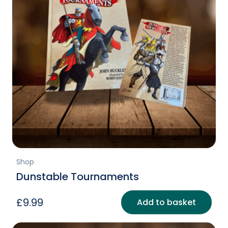
Shop
Dunstable Tournaments
£
9.99
Add to basket