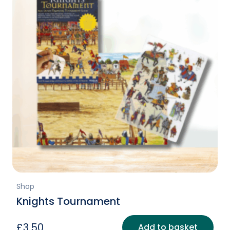
Shop
Knights Tournament
£
3.50
Add to basket