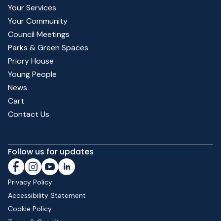
Your Services
Your Community
Council Meetings
Parks & Green Spaces
Priory House
Young People
News
Cart
Contact Us
Follow us for updates
Privacy Policy
Accessibility Statement
Cookie Policy